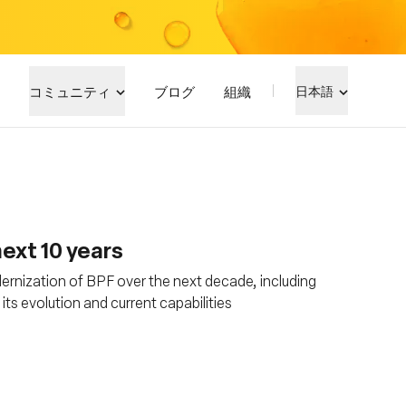
コミュニティ
ブログ
組織
日本語
ext 10 years
rnization of BPF over the next decade, including
s evolution and current capabilities