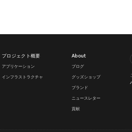
プロジェクト概要
About
T
アプリケーション
ブログ
インフラストラクチャ
グッズショップ
ブランド
ニュースレター
貢献