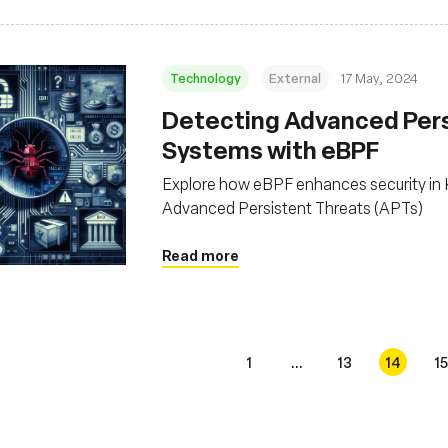
Technology
External
17 May, 2024
Detecting Advanced Persi
Systems with eBPF
Explore how eBPF enhances security in K
Advanced Persistent Threats (APTs)
Read more
1
...
13
14
15
s