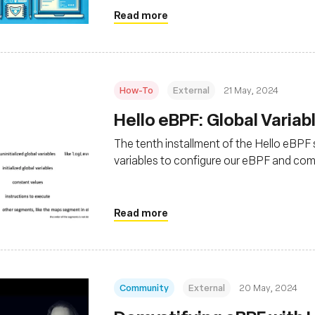
Read more
How-To
External
21 May, 2024
Hello eBPF: Global Variabl
The tenth installment of the Hello eBPF se
variables to configure our eBPF and co
Read more
Community
External
20 May, 2024