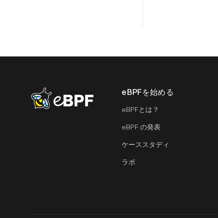
eBPFを始める
eBPF logo
eBPFとは？
eBPF の発表
ケーススタディ
ラボ