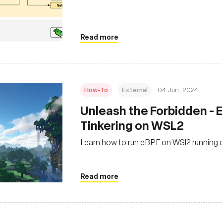
Read more
How-To
External
04 Jun, 2024
‍Unleash the Forbidden -
Tinkering on WSL2
Learn how to run eBPF on WSl2 running
Read more