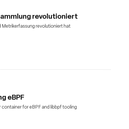
ammlung revolutioniert
d Metrikerfassung revolutioniert hat
ing eBPF
 container for eBPF and libbpf tooling