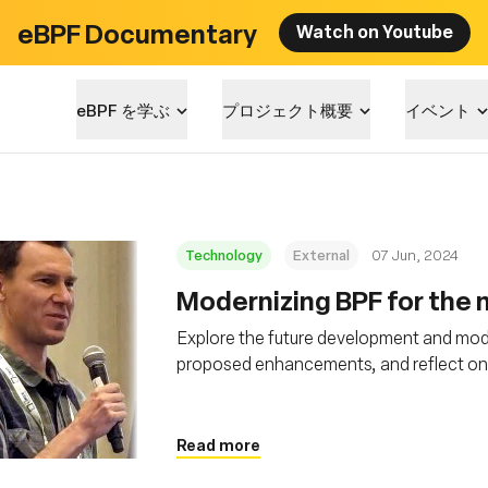
eBPF Documentary
Watch on Youtube
eBPF を学ぶ
プロジェクト概要
イベント
Technology
External
07 Jun, 2024
Modernizing BPF for the n
Explore the future development and mode
proposed enhancements, and reflect on it
Read more