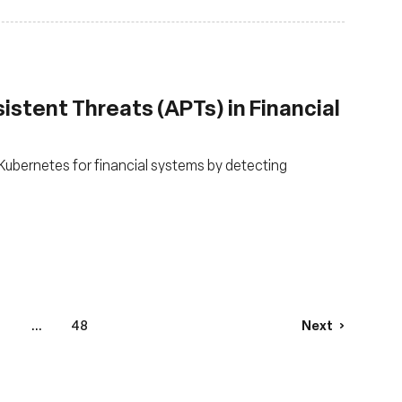
stent Threats (APTs) in Financial
ubernetes for financial systems by detecting
...
48
Next