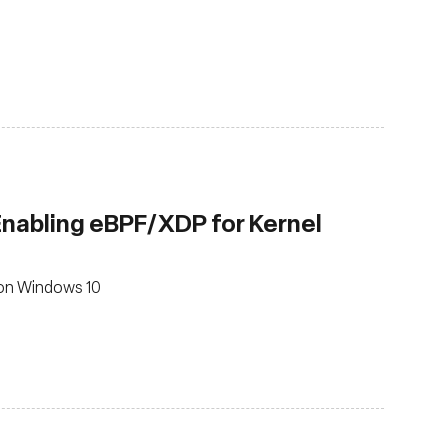
 Enabling eBPF/XDP for Kernel
 on Windows 10