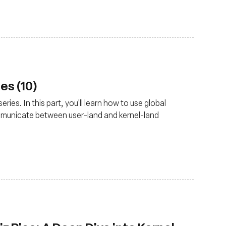
es (10)
ries. In this part, you'll learn how to use global
mmunicate between user-land and kernel-land