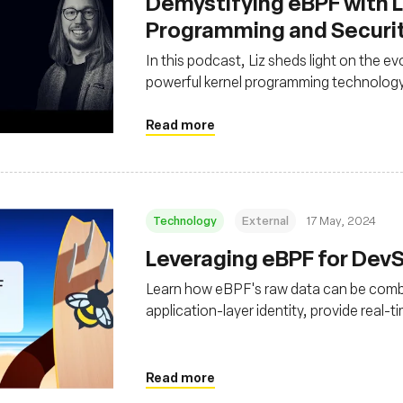
Demystifying eBPF with Li
Programming and Securi
In this podcast, Liz sheds light on the ev
powerful kernel programming technolog
Read more
Technology
External
17 May, 2024
Leveraging eBPF for De
Learn how eBPF's raw data can be combi
application-layer identity, provide real-t
with surgical, active response
Read more