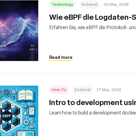
Technology
External
30 May, 2024
Wie eBPF die Logdaten-S
Erfahren Sie, wie eBPF die Protokoll- un
Read more
How-To
External
27 May, 2024
Intro to development us
Learn how to build a development docker