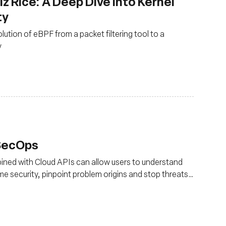
z Rice: A Deep Dive into Kernel
ty
olution of eBPF from a packet filtering tool to a
y
vSecOps
ned with Cloud APIs can allow users to understand
ime security, pinpoint problem origins and stop threats