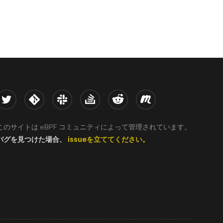
witter
Kernel
Slack
Stack Overflow
Reddit
Meetup
このサイトは eBPF コミュニティによって管理されています。
バグを見つけた場合、
issueを立ててください。