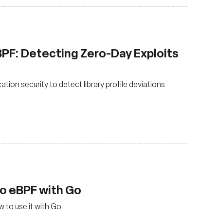
eBPF: Detecting Zero-Day Exploits
tion security to detect library profile deviations
to eBPF with Go
 to use it with Go