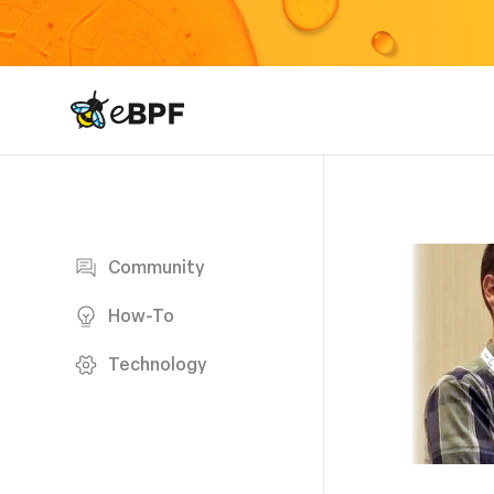
eBPF logo
Blog page
Community
How-To
Technology