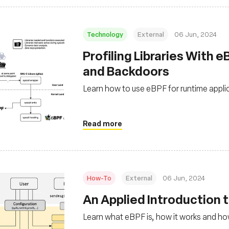
Technology
External
06 Jun, 2024
Profiling Libraries With 
and Backdoors
Learn how to use eBPF for runtime applica
Read more
How-To
External
06 Jun, 2024
An Applied Introduction 
Learn what eBPF is, how it works and how