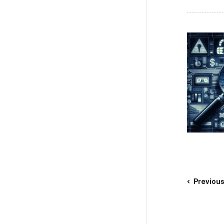
Previou