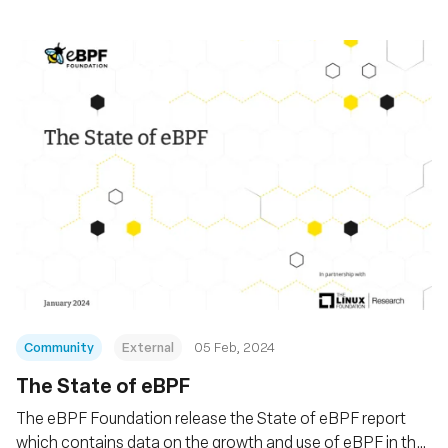
Community
External
05 Feb, 2024
The State of eBPF
The eBPF Foundation release the State of eBPF report
which contains data on the growth and use of eBPF in the