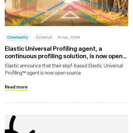
組織
Community
External
15 Apr, 2024
Elastic Universal Profiling agent, a
continuous profiling solution, is now open
source
Elastic announce that their ebpf-based Elastic Universal
Profiling™ agent is now open source
Read more