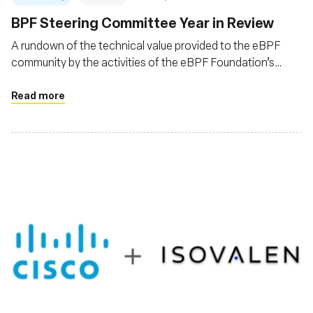
BPF Steering Committee Year in Review
A rundown of the technical value provided to the eBPF
community by the activities of the eBPF Foundation’s
eBPF Steering Committee (BSC) for the year 2023
Read more