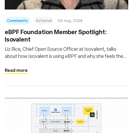
Community
External
06 Aug, 2024
‍eBPF Foundation Member Spotlight:
Isovalent
Liz Rice, Chief Open Source Officer at Isovalent, talks
about how Isovalent is using eBPF and why she feels the
eBPF Foundation is so important
Read more