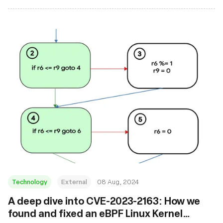
Technology
External
08 Aug, 2024
‍A deep dive into CVE-2023-2163: How we
found and fixed an eBPF Linux Kernel