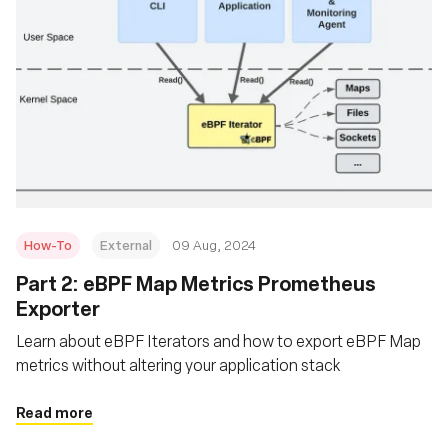
How-To
External
09 Aug, 2024
‍Part 2: eBPF Map Metrics Prometheus
Exporter
Learn about eBPF Iterators and how to export eBPF Map
metrics without altering your application stack
Read more