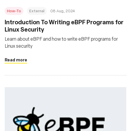
How-To
External
08 Aug, 2024
‍Introduction To Writing eBPF Programs for
Linux Security
Learn about eBPF and how to write eBPF programs for
Linux security
Read more