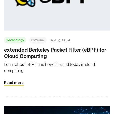
Technology
External
07 Aug, 2024
‍extended Berkeley Packet Filter (eBPF) for
Cloud Computing
Learn about eBPF and how it is used today in cloud
computing
Read more