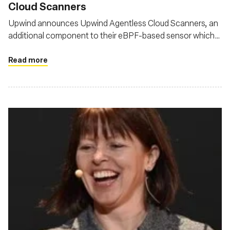
Cloud Scanners
Upwind announces Upwind Agentless Cloud Scanners, an
additional component to their eBPF-based sensor which
provides unified, comprehensive coverage for
infrastructure and applications, across clouds, platforms
Read more
and architectures