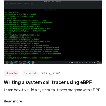
How-To
External
03 Aug, 2024
‍Writing a system call tracer using eBPF
Learn how to build a system call tracer program with eBPF
Read more