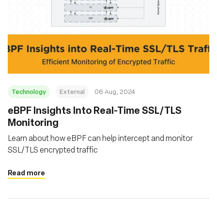
Technology
External
06 Aug, 2024
‍eBPF Insights Into Real-Time SSL/TLS
Monitoring
Learn about how eBPF can help intercept and monitor
SSL/TLS encrypted traffic
Read more