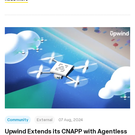
Community
External
07 Aug, 2024
‍Upwind Extends its CNAPP with Agentless