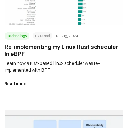
組織
Technology
External
10 Aug, 2024
‍Re-implementing my Linux Rust scheduler
in eBPF
Learn how a rust-based Linux scheduler was re-
implemented with BPF
Read more