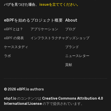
バグを見つけた場合、
issueを立ててください。
eBPFを始める
プロジェクト概要
About
eBPFとは？
アプリケーション
ブログ
eBPF の発表
インフラストラクチャ
グッズショップ
ケーススタディ
ブランド
ラボ
ニュースレター
貢献
©
2026
eBPF.io authors
ebpf.io
Creative Commons Attribution 4.0
のコンテンツは
International License
の下で提供されています。