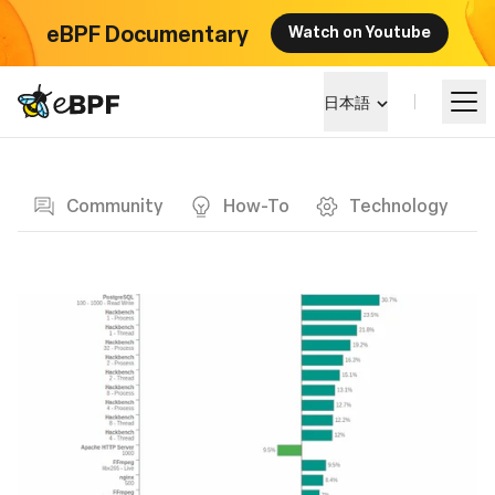
eBPF Documentary
Watch on Youtube
eBPF logo
日本語
Blog page
eBPF を学ぶ
Community
How-To
Technology
プロジェクト概要
イベント
コミュニティ
ブログ