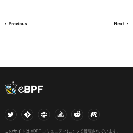
Previous
Next
eBPF logo
Twitter
Kernel
Slack
Stack Overflow
Reddit
Meetup
このサイトは eBPF コミュニティによって管理されています。