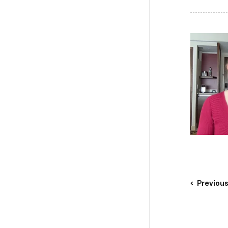
Previou