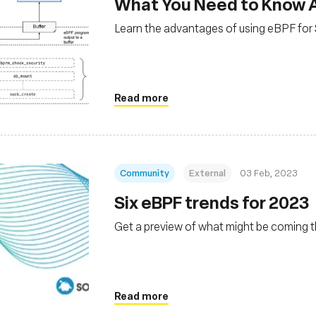
What You Need to Know A
Learn the advantages of using eBPF for 
Read more
Community
External
03 Feb, 2023
Six eBPF trends for 2023
Get a preview of what might be coming t
Read more