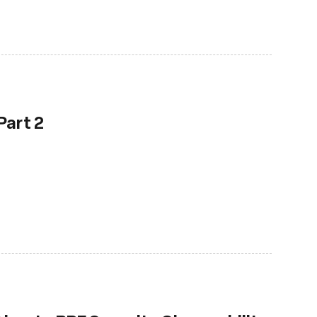
Part 2