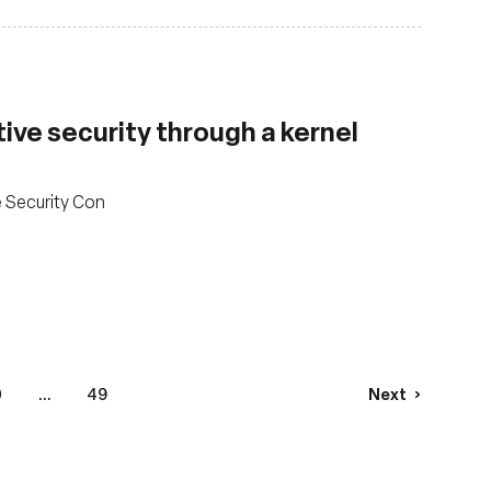
ve security through a kernel
e Security Con
0
...
49
Next