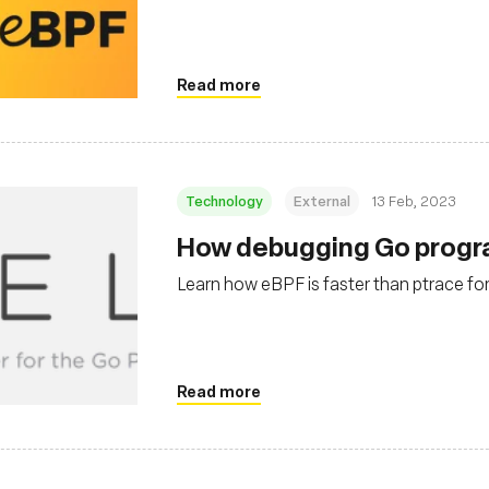
Read more
Technology
External
13 Feb, 2023
How debugging Go progra
Learn how eBPF is faster than ptrace for
Read more