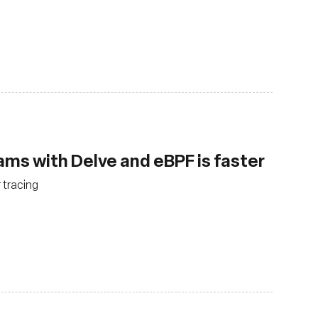
ms with Delve and eBPF is faster
 tracing