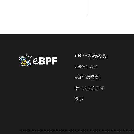
eBPFを始める
eBPF logo
eBPFとは？
eBPF の発表
ケーススタディ
ラボ