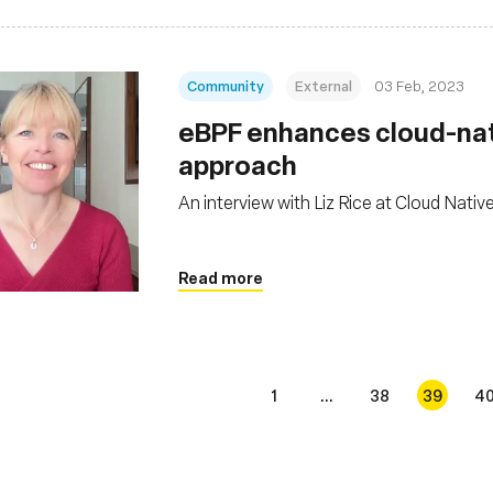
Community
External
03 Feb, 2023
eBPF enhances cloud-nati
approach
An interview with Liz Rice at Cloud Nativ
Read more
1
...
38
39
4
s