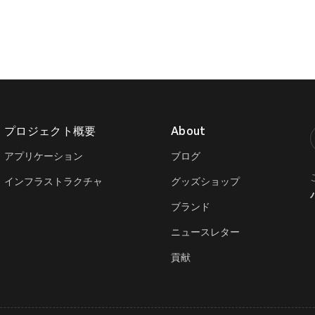
プロジェクト概要
About
T
アプリケーション
ブログ
インフラストラクチャ
グッズショップ
ブランド
ニュースレター
貢献