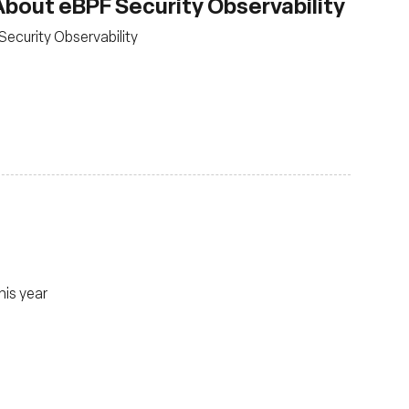
bout eBPF Security Observability
Security Observability
his year