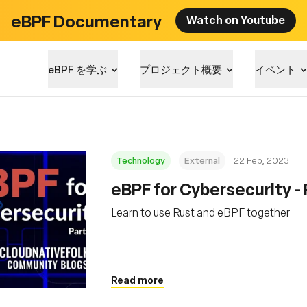
eBPF Documentary
Watch on Youtube
eBPF を学ぶ
プロジェクト概要
イベント
Technology
External
22 Feb, 2023
eBPF for Cybersecurity - 
Learn to use Rust and eBPF together
Read more