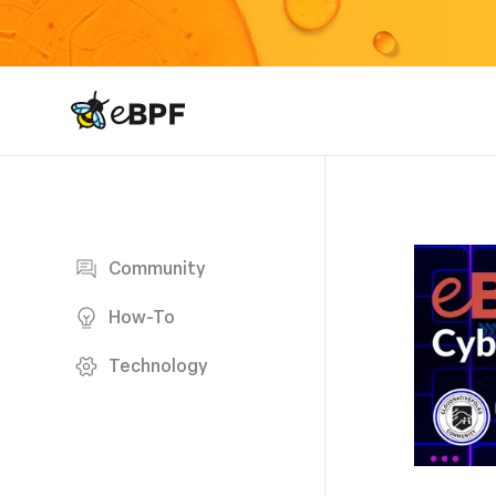
eBPF logo
Blog page
Community
How-To
Technology