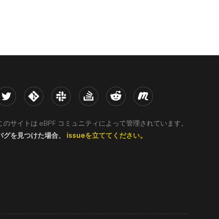
witter
Kernel
Slack
Stack Overflow
Reddit
Meetup
このサイトは eBPF コミュニティによって管理されています。
バグを見つけた場合、
issueを立ててください。