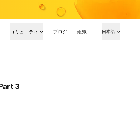
コミュニティ
ブログ
組織
日本語
Part 3