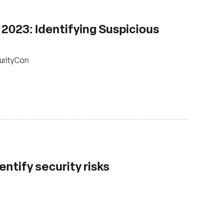
2023: Identifying Suspicious
urityCon
ntify security risks