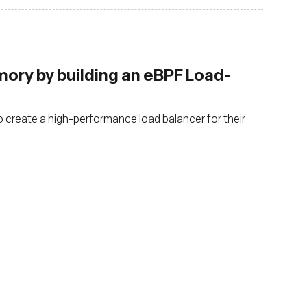
ry by building an eBPF Load-
o create a high-performance load balancer for their