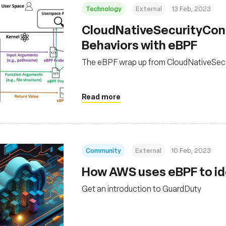
Technology
External
13 Feb, 2023
CloudNativeSecurityCon 
Behaviors with eBPF
The eBPF wrap up from CloudNativeSec
Read more
Community
External
10 Feb, 2023
How AWS uses eBPF to ide
Get an introduction to GuardDuty