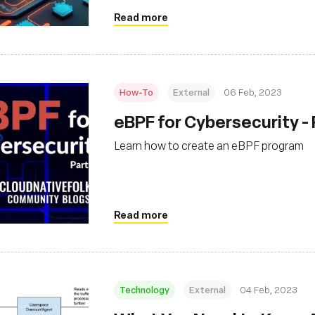
Read more
How-To
External
06 Feb, 2023
eBPF for Cybersecurity - 
Learn how to create an eBPF program
Read more
Technology
External
04 Feb, 2023