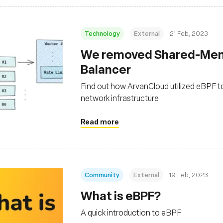
Technology
External
21 Feb, 2023
We removed Shared-Memo
Balancer
Find out how ArvanCloud utilized eBPF t
network infrastructure
Read more
Community
External
19 Feb, 2023
What is eBPF?
A quick introduction to eBPF