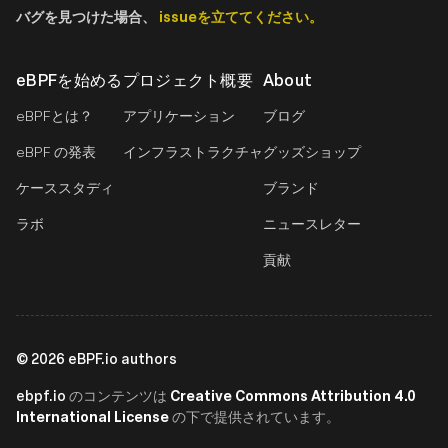
バグを見つけた場合、
issueを立ててください。
eBPFを始める
プロジェクト概要
About
eBPFとは？
アプリケーション
ブログ
eBPF の発表
インフラストラクチャ
グッズショップ
ケーススタディ
ブランド
ラボ
ニュースレター
貢献
©
2026
eBPF.io authors
ebpf.io
Creative Commons Attribution 4.0
のコンテンツは
International License
の下で提供されています。