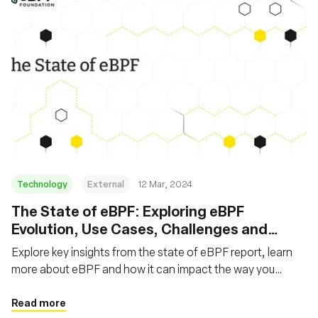
Technology
External
12 Mar, 2024
The State of eBPF: Exploring eBPF
Evolution, Use Cases, Challenges and
Future
Explore key insights from the state of eBPF report, learn
more about eBPF and how it can impact the way you
develop applications
Read more