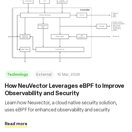
Technology
External
15 Mar, 2024
How NeuVector Leverages eBPF to Improve
Observability and Security
Learn how Neuvector, a cloud native security solution,
uses eBPF for enhanced observability and security
Read more