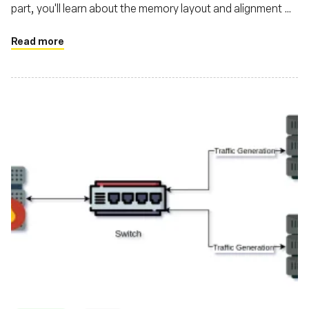
part, you'll learn about the memory layout and alignment of
structs transferred between the kernel and user-land in
eBPF
Read more