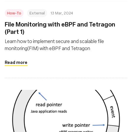
How-To
External
13 Mar, 2024
File Monitoring with eBPF and Tetragon
(Part 1)
Learn how to implement secure and scalable file
monitoring(FIM) with eBPF and Tetragon
Read more