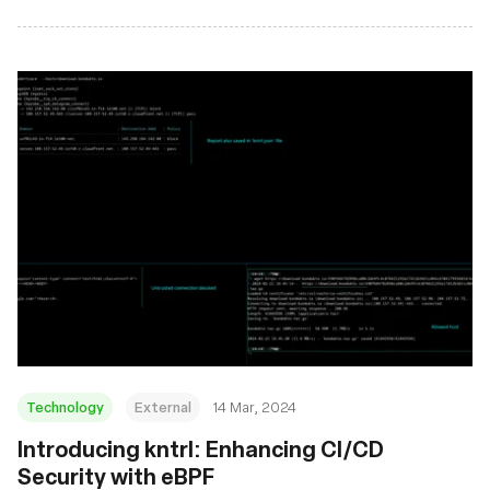
Technology
External
14 Mar, 2024
Introducing kntrl: Enhancing CI/CD
Security with eBPF