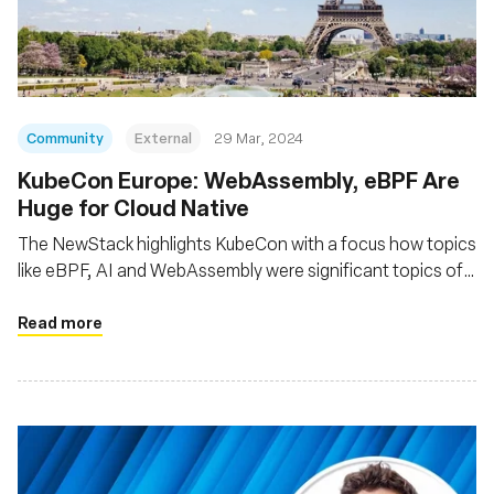
組織
Community
External
29 Mar, 2024
KubeCon Europe: WebAssembly, eBPF Are
Huge for Cloud Native
The NewStack highlights KubeCon with a focus how topics
like eBPF, AI and WebAssembly were significant topics of
interest at the event
Read more