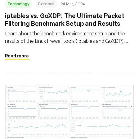
Technology
External
24 Mar, 2024
iptables vs. GoXDP: The Ultimate Packet
Filtering Benchmark Setup and Results
Learn about the benchmark environment setup and the
results of the Linux firewall tools (iptables and GoXDP).
Discover the maximum number of packets that can be
dropped per second when CPU utilization reaches 100%
Read more