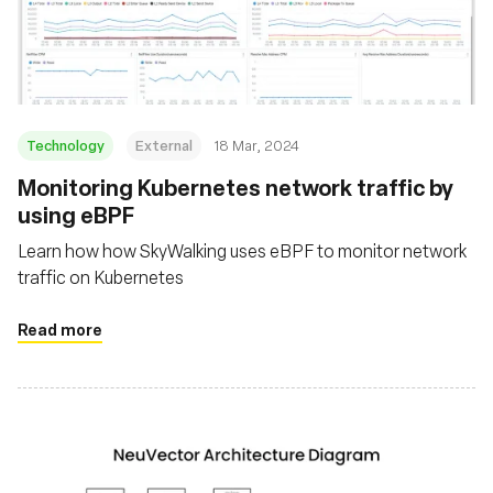
Technology
External
18 Mar, 2024
Monitoring Kubernetes network traffic by
using eBPF
Learn how how SkyWalking uses eBPF to monitor network
traffic on Kubernetes
Read more