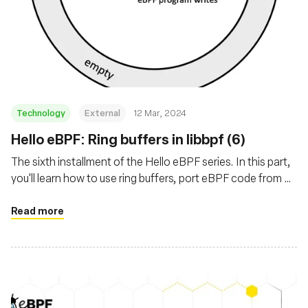
Technology
External
12 Mar, 2024
Hello eBPF: Ring buffers in libbpf (6)
The sixth installment of the Hello eBPF series. In this part,
you'll learn how to use ring buffers, port eBPF code from C
to Java, and add tests to the underlying map
implementation
Read more