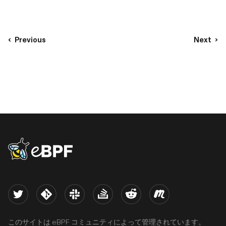
Previous
Next
eBPF logo
Twitter
Kernel
Slack
Stack Overflow
Reddit
Meetup
このサイトは eBPF コミュニティによって管理されています。