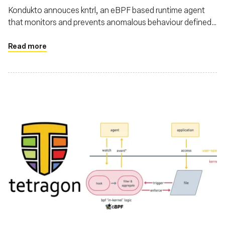
Kondukto annouces kntrl, an eBPF based runtime agent
that monitors and prevents anomalous behaviour defined
by you on your pipeline
Read more