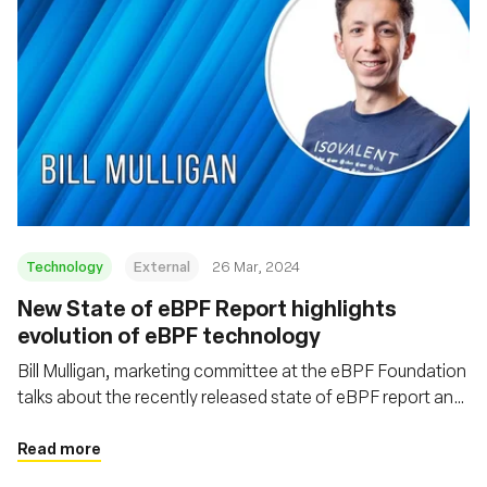
Technology
External
26 Mar, 2024
New State of eBPF Report highlights
evolution of eBPF technology
Bill Mulligan, marketing committee at the eBPF Foundation
talks about the recently released state of eBPF report and
some of the emerging trends coming out of the eBPF
ecosystem
Read more