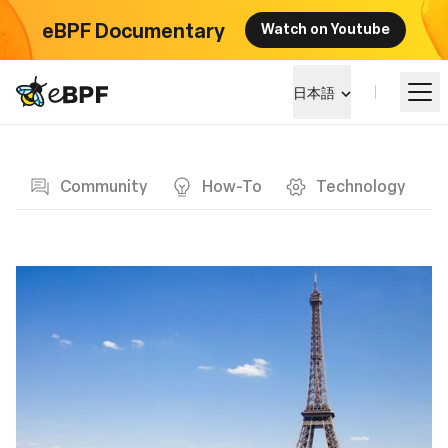
eBPF Documentary
Watch on Youtube
eBPF logo
日本語
Blog page
eBPF を学ぶ
Community
How-To
Technology
プロジェクト概要
イベント
コミュニティ
ブログ