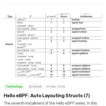
Technology
External
25 Mar, 2024
Hello eBPF: Auto Layouting Structs (7)
The seventh installment of the Hello eBPF series. In this