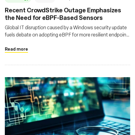
Recent CrowdStrike Outage Emphasizes
the Need for eBPF-Based Sensors
Global IT disruption caused by a Windows security update
fuels debate on adopting eBPF for more resilient endpoint
protection
Read more