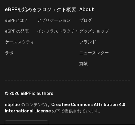
eBPFを始める
プロジェクト概要
About
eBPFとは？
アプリケーション
ブログ
eBPF の発表
インフラストラクチャ
グッズショップ
ケーススタディ
ブランド
ラボ
ニュースレター
貢献
©
2026
eBPF.io authors
ebpf.io
Creative Commons Attribution 4.0
のコンテンツは
International License
の下で提供されています。
日本語