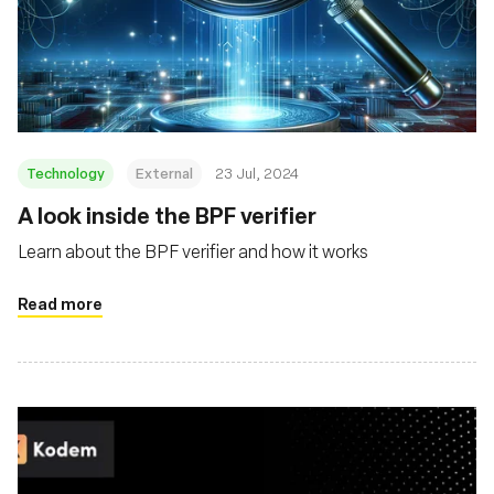
Technology
External
23 Jul, 2024
‍A look inside the BPF verifier
Learn about the BPF verifier and how it works
Read more