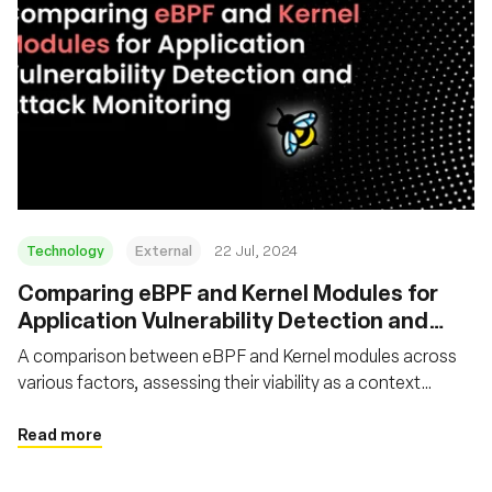
Technology
External
22 Jul, 2024
‍Comparing eBPF and Kernel Modules for
Application Vulnerability Detection and
Attack Monitoring
A comparison between eBPF and Kernel modules across
various factors, assessing their viability as a context
capture tool for application security vulnerability detection
and attack monitoring purposes
Read more