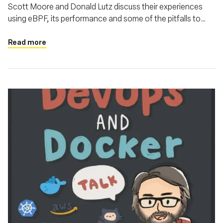
Scott Moore and Donald Lutz discuss their experiences
using eBPF, its performance and some of the pitfalls to
watch out for
Read more