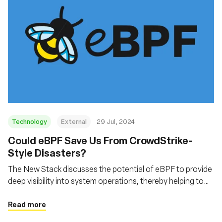
Technology
External
29 Jul, 2024
‍Could eBPF Save Us From CrowdStrike-
Style Disasters?
The New Stack discusses the potential of eBPF to provide
deep visibility into system operations, thereby helping to
prevent and mitigate security incidents similar to the
CrowdStrike outage
Read more