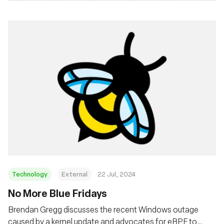
Technology
External
22 Jul, 2024
No More Blue Fridays
Brendan Gregg discusses the recent Windows outage
caused by a kernel update and advocates for eBPF to