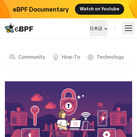
eBPF Documentary
Watch on Youtube
eBPF logo
日本語
Blog page
eBPF を学ぶ
Community
How-To
Technology
プロジェクト概要
イベント
コミュニティ
ブログ