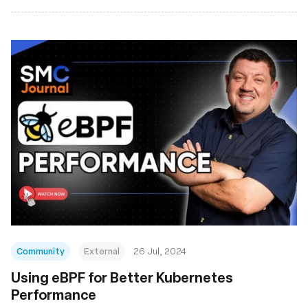
Community
External
26 Jul, 2024
Using eBPF for Better Kubernetes
Performance