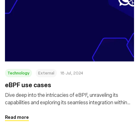
Technology
External
18 Jul, 2024
eBPF use cases
Dive deep into the intricacies of eBPF, unraveling its
capabilities and exploring its seamless integration within
the Kubernetes landscape
Read more