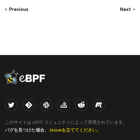
Previous
Next
eBPF logo
Twitter
Kernel
Slack
Stack Overflow
Reddit
Meetup
このサイトは eBPF コミュニティによって管理されています。
バグを見つけた場合、
issueを立ててください。