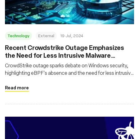
Technology
External
19 Jul, 2024
Recent Crowdstrike Outage Emphasizes
the Need for Less Intrusive Malware
Behavior Detection Technologies
CrowdStrike outage sparks debate on Windows security,
highlighting eBPF's absence and the need for less intrusive
alternatives to kernel drivers
Read more