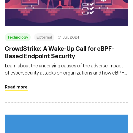
組織
Technology
External
31 Jul, 2024
‍CrowdStrike: A Wake-Up Call for eBPF-
Based Endpoint Security
Learn about the underlying causes of the adverse impact
of cybersecurity attacks on organizations and how eBPF
can help tackle these attacks
Read more