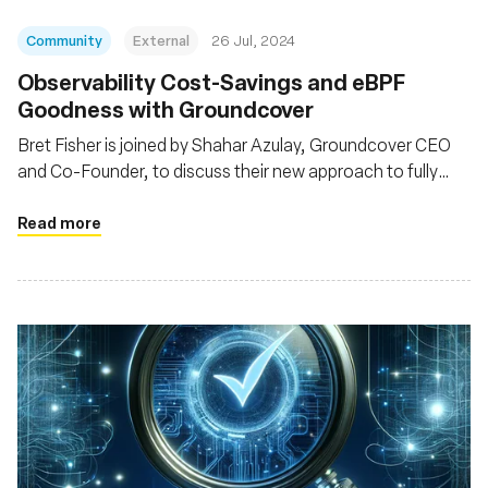
Community
External
26 Jul, 2024
Observability Cost-Savings and eBPF
Goodness with Groundcover
Bret Fisher is joined by Shahar Azulay, Groundcover CEO
and Co-Founder, to discuss their new approach to fully
observe K8s and its workloads with a hybrid observability
architecture and eBPF
Read more