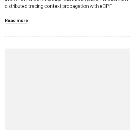
distributed tracing context propagation with eBPF
Read more