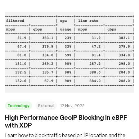
Technology
External
12 Nov, 2022
High Performance GeoIP Blocking in eBPF
with XDP
Learn how to block traffic based on IP location and the