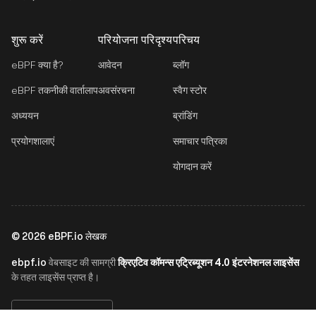
शुरू करें
परियोजना परिदृश्य
परिचय
eBPF क्या है?
आवेदन
ब्लॉग
eBPF तकनीकी वार्तालाप
अवसंरचना
स्वैग स्टोर
अध्ययन
ब्रांडिंग
प्रयोगशालाएं
समाचार पत्रिका
योगदान करें
©
2026
eBPF.io लेखक
ebpf.io
क्रिएटिव कॉमन्स एट्रिब्यूशन 4.0 इंटरनेशनल लाइसेंस
वेबसाइट की सामग्री
के तहत लाइसेंस प्राप्त है।
हिन्दी