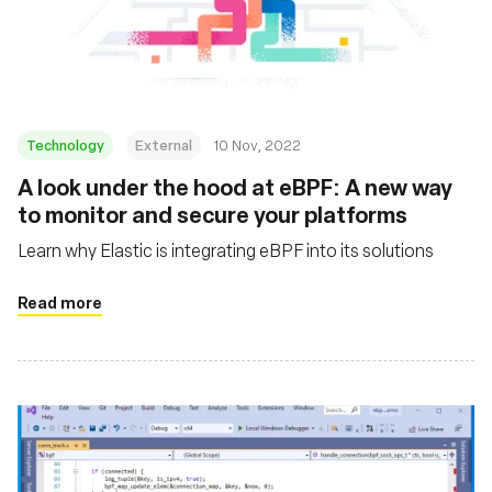
Technology
External
10 Nov, 2022
A look under the hood at eBPF: A new way
to monitor and secure your platforms
Learn why Elastic is integrating eBPF into its solutions
Read more