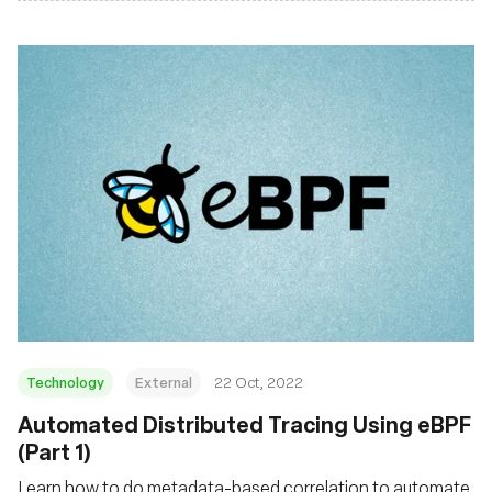
Technology
External
22 Oct, 2022
Automated Distributed Tracing Using eBPF
(Part 1)
Learn how to do metadata-based correlation to automate