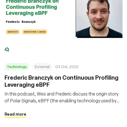
Technology
External
03 Oct, 2022
Frederic Branczyk on Continuous Profiling
Leveraging eBPF
In this podcast, Wes and Frederic discuss the origin story
of Polar Signals, eBPF (the enabling technology used by
Polar Signals), Parca (the open-source system they built to
collect continuous profiling data), and more, including
Read more
things like FrostDB.