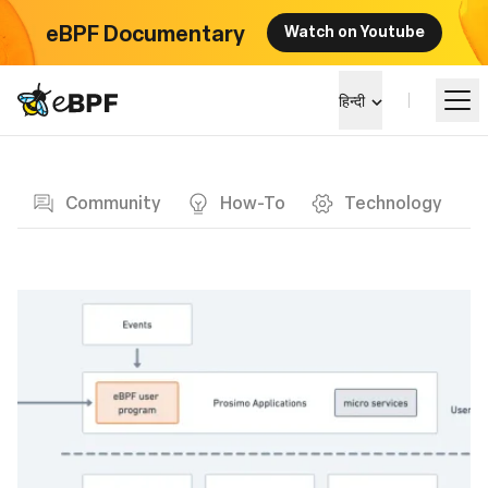
eBPF Documentary
Watch on Youtube
eBPF logo
हिन्दी
Blog page
सीखें
Community
How-To
Technology
परियोजना परिदृश्य
कार्यक्रम
समुदाय
ब्लॉग