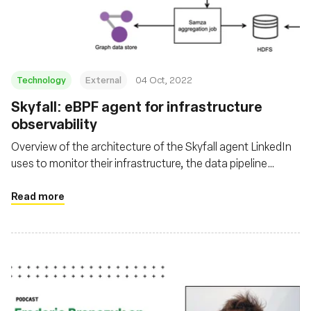
Technology
External
04 Oct, 2022
Skyfall: eBPF agent for infrastructure
observability
Overview of the architecture of the Skyfall agent LinkedIn
uses to monitor their infrastructure, the data pipeline
involved with it, where the data is leveraged, and the
challenges they faced.
Read more