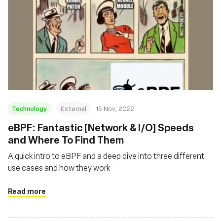
Technology
External
15 Nov, 2022
eBPF: Fantastic [Network & I/O] Speeds
and Where To Find Them
A quick intro to eBPF and a deep dive into three different
use cases and how they work
Read more