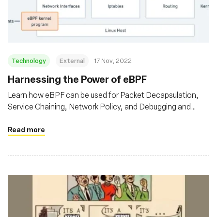
संस्था
Technology
External
17 Nov, 2022
Harnessing the Power of eBPF
Learn how eBPF can be used for Packet Decapsulation,
Service Chaining, Network Policy, and Debugging and
Observability
Read more