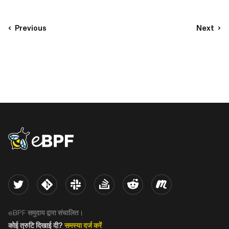
Previous
Next
eBPF logo
Twitter
Kernel
Slack
Stack Overflow
Reddit
Meetup
eBPF समुदाय द्वारा संचालित।
कोई त्रुटि दिखाई दी?
समस्या दर्ज करें