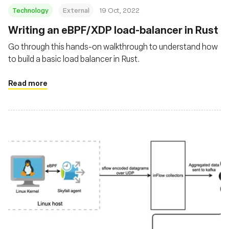
Technology
External
19 Oct, 2022
Writing an eBPF/XDP load-balancer in Rust
Go through this hands-on walkthrough to understand how
to build a basic load balancer in Rust.
Read more