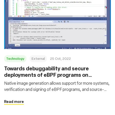
Technology
External
25 Oct, 2022
Towards debuggability and secure
deployments of eBPF programs on
Windows
Native image generation allows support for more systems,
verification and signing of eBPF programs, and source-
level debugging
Read more