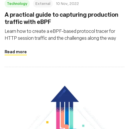
Technology
External
10 Nov, 2022
A practical guide to capturing production
traffic with eBPF
Learn how to create a eBPF-based protocol tracer for
HTTP session traffic and the challenges along the way
Read more