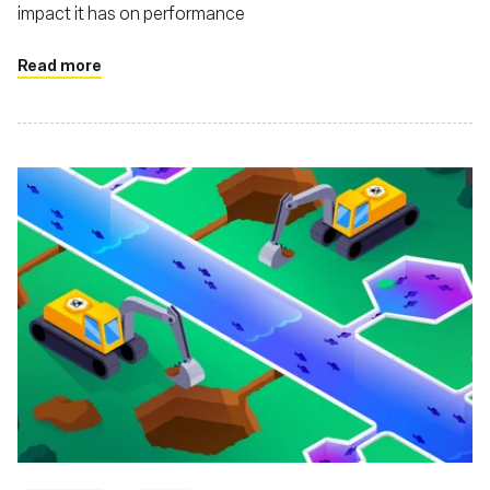
impact it has on performance
Read more