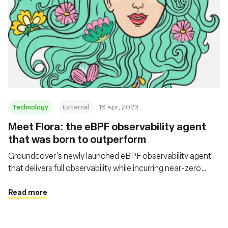
Technology
External
18 Apr, 2023
Meet Flora: the eBPF observability agent
that was born to outperform
Groundcover's newly launched eBPF observability agent
that delivers full observability while incurring near-zero
overhead
Read more