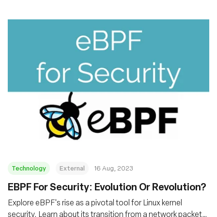
Technology
External
16 Aug, 2023
EBPF For Security: Evolution Or Revolution?
Explore eBPF's rise as a pivotal tool for Linux kernel
security. Learn about its transition from a network packet