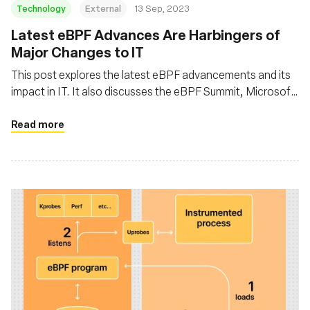
Technology
External
13 Sep, 2023
Latest eBPF Advances Are Harbingers of
Major Changes to IT
This post explores the latest eBPF advancements and its
impact in IT. It also discusses the eBPF Summit, Microsoft
intent to introduce eBPF in Windows, and the broader
implications of eBPF in enhancing software performance
Read more
by running applications closer to the kernel