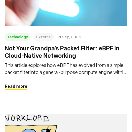
संस्था
Technology
External
21 Sep, 2023
Not Your Grandpa’s Packet Filter: eBPF in
Cloud-Native Networking
This article explores how eBPF has evolved from a simple
packet filter into a general-purpose compute engine within
the kernel, and how it adds functionality, flexibility and
performance to a decades-old technology
Read more