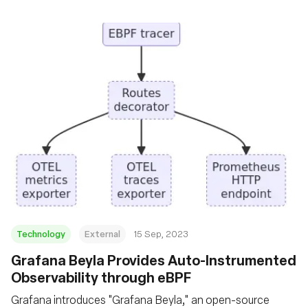
Technology
External
15 Sep, 2023
Grafana Beyla Provides Auto-Instrumented
Observability through eBPF
Grafana introduces "Grafana Beyla," an open-source