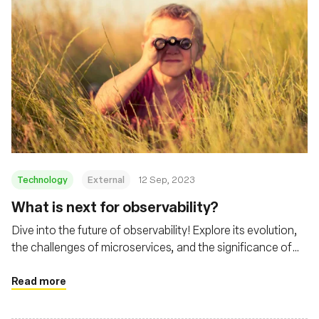
Technology
External
12 Sep, 2023
What is next for observability?
Dive into the future of observability! Explore its evolution,
the challenges of microservices, and the significance of
tools like eBPF and Cilium
Read more