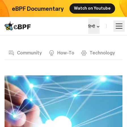
eBPF Documentary
Watch on Youtube
eBPF logo
हिन्दी
Blog page
सीखें
Community
How-To
Technology
परियोजना परिदृश्य
कार्यक्रम
समुदाय
ब्लॉग