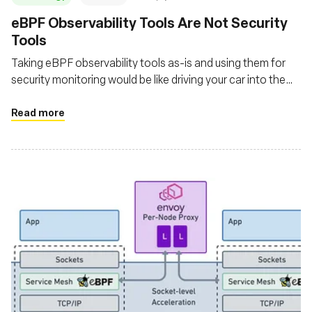
eBPF Observability Tools Are Not Security
Tools
Taking eBPF observability tools as-is and using them for
security monitoring would be like driving your car into the
ocean and expecting it to float
Read more