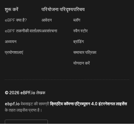
शुरू करें
परियोजना परिदृश्य
परिचय
eBPF क्या है?
आवेदन
ब्लॉग
eBPF तकनीकी वार्तालाप
अवसंरचना
स्वैग स्टोर
अध्ययन
ब्रांडिंग
प्रयोगशालाएं
समाचार पत्रिका
योगदान करें
©
2026
eBPF.io लेखक
ebpf.io
क्रिएटिव कॉमन्स एट्रिब्यूशन 4.0 इंटरनेशनल लाइसेंस
वेबसाइट की सामग्री
के तहत लाइसेंस प्राप्त है।
हिन्दी