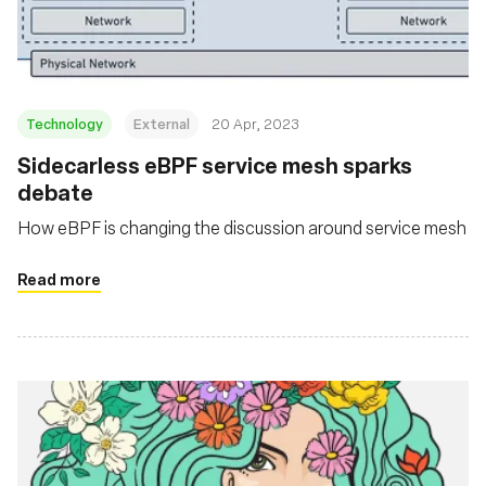
Technology
External
20 Apr, 2023
Sidecarless eBPF service mesh sparks
debate
How eBPF is changing the discussion around service mesh
Read more