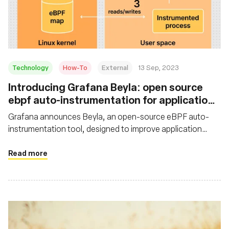
Technology
How-To
External
13 Sep, 2023
Introducing Grafana Beyla: open source
ebpf auto-instrumentation for application
observability
Grafana announces Beyla, an open-source eBPF auto-
instrumentation tool, designed to improve application
observability. Learn how to set up and configure Grafana
Beyla with Grafana Cloud
Read more