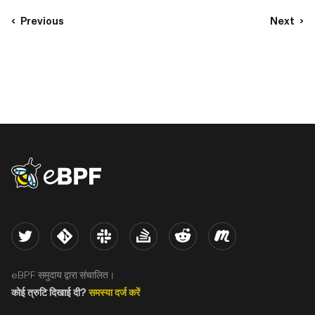
Previous
Next
eBPF logo
Twitter
Kernel
Slack
Stack Overflow
Reddit
Meetup
eBPF समुदाय द्वारा संचालित।
कोई त्रुटि दिखाई दी?
समस्या दर्ज करें