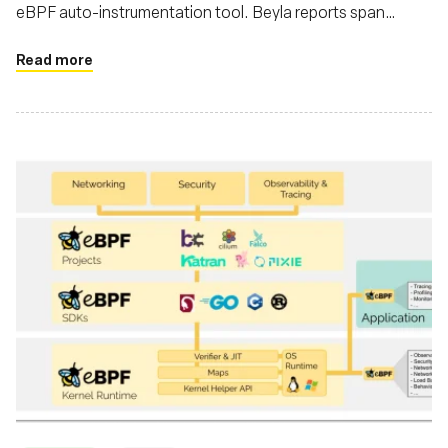
eBPF auto-instrumentation tool. Beyla reports span
information and RED metrics for Linux HTTP/S and gRPC
services without necessitating code modifications
Read more