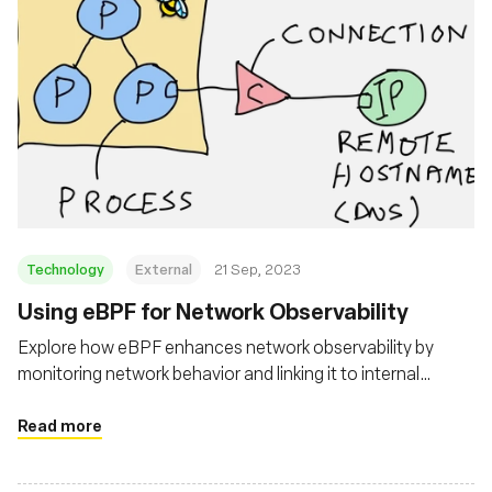
Technology
External
21 Sep, 2023
Using eBPF for Network Observability
Explore how eBPF enhances network observability by
monitoring network behavior and linking it to internal
workload activities
Read more