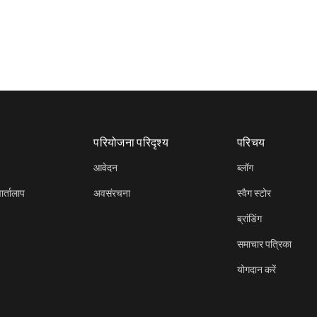
परियोजना परिदृश्य
परिचय
आवेदन
ब्लॉग
र्तालाप
अवसंरचना
स्वैग स्टोर
ब्रांडिंग
समाचार पत्रिका
योगदान करें