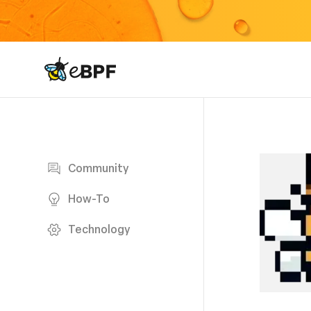
eBPF logo
Blog page
Community
How-To
Technology