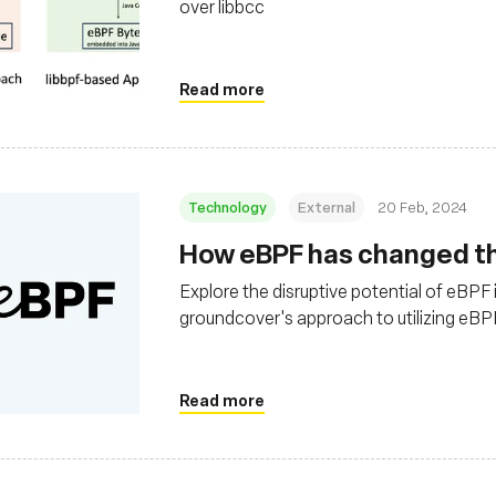
over libbcc
Read more
Technology
External
20 Feb, 2024
How eBPF has changed the
Explore the disruptive potential of eBPF 
groundcover's approach to utilizing eBPF 
observability solutions in cloud environ
Read more