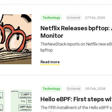
Technology
External
27 Feb, 2024
Netflix Releases bpftop:
Monitor
TheNewStack reports on Netflix new eB
bpftop
Read more
Technology
External
26 Feb, 2024
Hello eBPF: First steps wit
The Fifth installment of the Hello eBPF ser