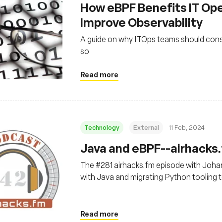
How eBPF Benefits IT Op
Improve Observability
A guide on why ITOps teams should cons
so
Read more
Technology
External
11 Feb, 2024
Java and eBPF--airhacks
The #281 airhacks.fm episode with Joh
with Java and migrating Python tooling 
Read more