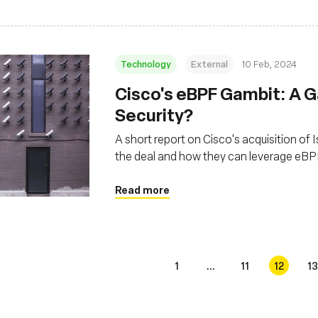
Technology
External
10 Feb, 2024
Cisco's eBPF Gambit: A 
Security?
A short report on Cisco's acquisition of 
the deal and how they can leverage eBP
Read more
1
...
11
12
13
s