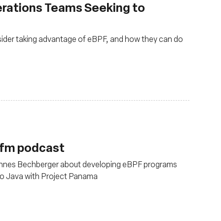
erations Teams Seeking to
ider taking advantage of eBPF, and how they can do
.fm podcast
annes Bechberger about developing eBPF programs
to Java with Project Panama