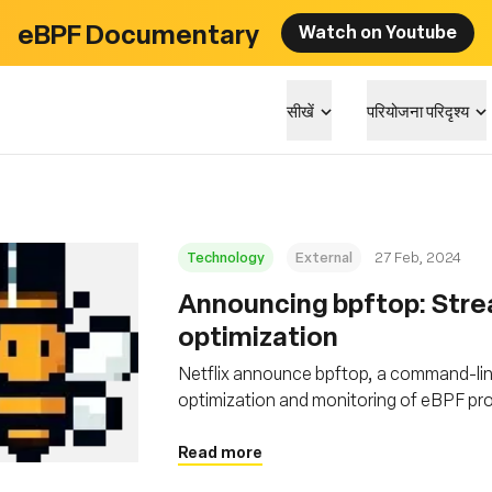
eBPF Documentary
Watch on Youtube
सीखें
परियोजना परिदृश्य
Technology
External
27 Feb, 2024
Announcing bpftop: Stre
optimization
Netflix announce bpftop, a command-lin
optimization and monitoring of eBPF p
Read more