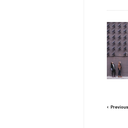
Previou