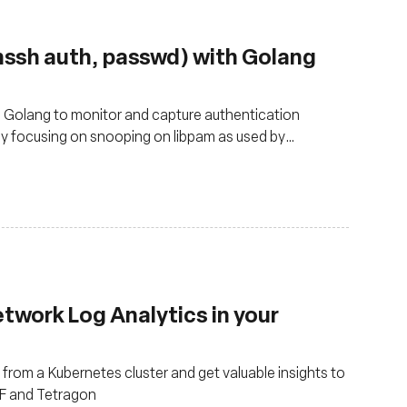
nssh auth, passwd) with Golang
d Golang to monitor and capture authentication
lly focusing on snooping on libpam as used by
twork Log Analytics in your
from a Kubernetes cluster and get valuable insights to
PF and Tetragon