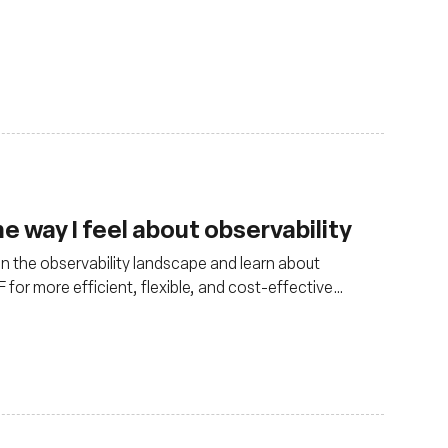
 way I feel about observability
in the observability landscape and learn about
for more efficient, flexible, and cost-effective
ments