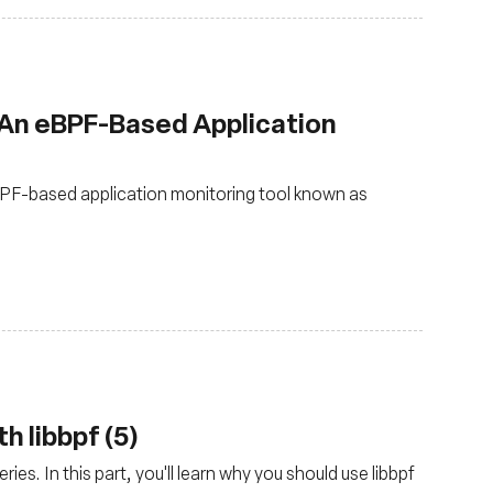
 An eBPF-Based Application
PF-based application monitoring tool known as
h libbpf (5)
ies. In this part, you'll learn why you should use libbpf