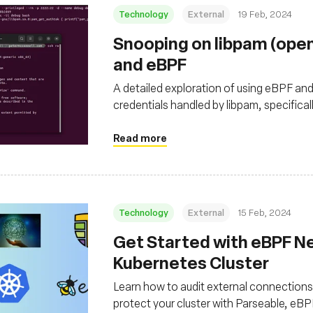
Technology
External
19 Feb, 2024
Snooping on libpam (ope
and eBPF
A detailed exploration of using eBPF an
credentials handled by libpam, specifica
OpenSSH
Read more
Technology
External
15 Feb, 2024
Get Started with eBPF Ne
Kubernetes Cluster
Learn how to audit external connections 
protect your cluster with Parseable, eB