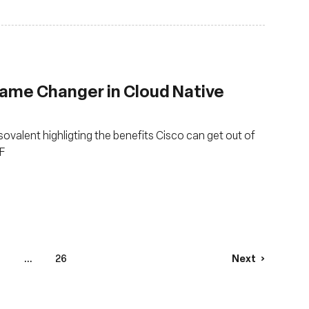
Game Changer in Cloud Native
Isovalent highligting the benefits Cisco can get out of
F
...
26
Next