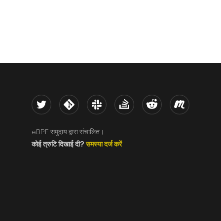
Twitter
Kernel
Slack
Stack Overflow
Reddit
Meetup
eBPF समुदाय द्वारा संचालित।
कोई त्रुटि दिखाई दी?
समस्या दर्ज करें