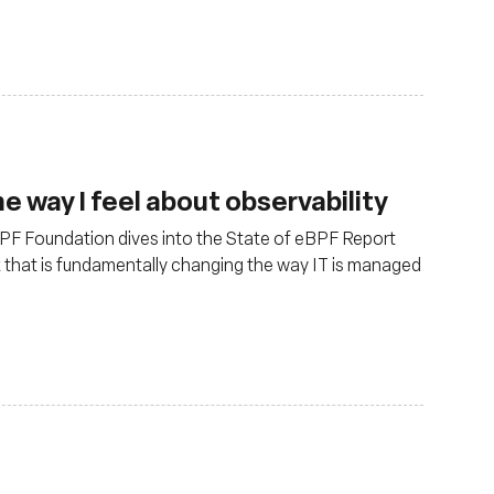
 way I feel about observability
 eBPF Foundation dives into the State of eBPF Report
x that is fundamentally changing the way IT is managed