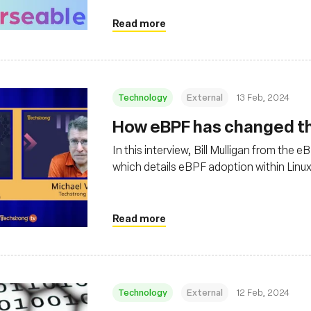
Read more
Technology
External
13 Feb, 2024
How eBPF has changed the
In this interview, Bill Mulligan from the
which details eBPF adoption within Linu
Read more
Technology
External
12 Feb, 2024