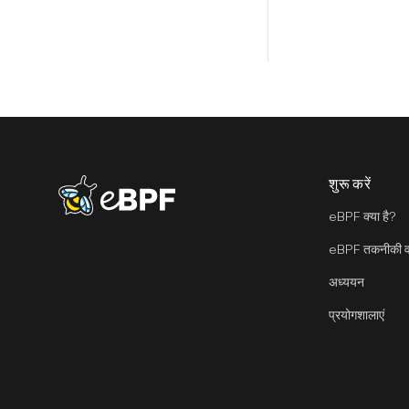
शुरू करें
eBPF logo
eBPF क्या है?
eBPF तकनीकी वा
अध्ययन
प्रयोगशालाएं