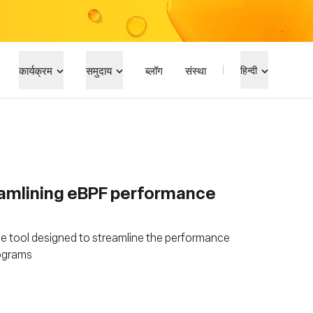
कार्यक्रम
समुदाय
ब्लॉग
संस्था
हिन्दी
amlining eBPF performance
e tool designed to streamline the performance
rograms