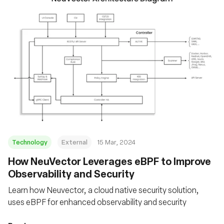
Technology
External
15 Mar, 2024
How NeuVector Leverages eBPF to Improve
Observability and Security
Learn how Neuvector, a cloud native security solution,
uses eBPF for enhanced observability and security