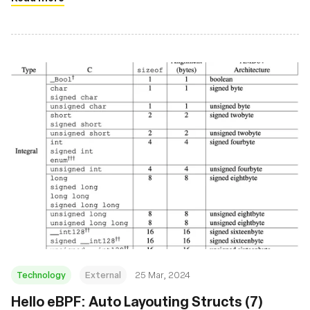
Technology
External
25 Mar, 2024
Hello eBPF: Auto Layouting Structs (7)