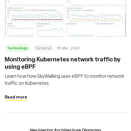
Technology
External
18 Mar, 2024
Monitoring Kubernetes network traffic by
using eBPF
Learn how how SkyWalking uses eBPF to monitor network
traffic on Kubernetes
Read more