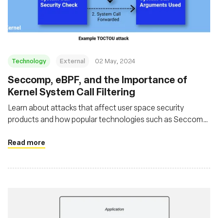
संस्था
Technology
External
02 May, 2024
Seccomp, eBPF, and the Importance of
Kernel System Call Filtering
Learn about attacks that affect user space security
products and how popular technologies such as Seccomp
and eBPF can be used in such a way that avoids these
issues
Read more