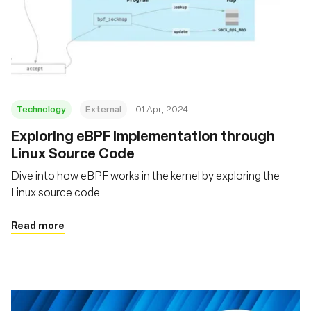
Technology
External
01 Apr, 2024
Exploring eBPF Implementation through
Linux Source Code
Dive into how eBPF works in the kernel by exploring the
Linux source code
Read more