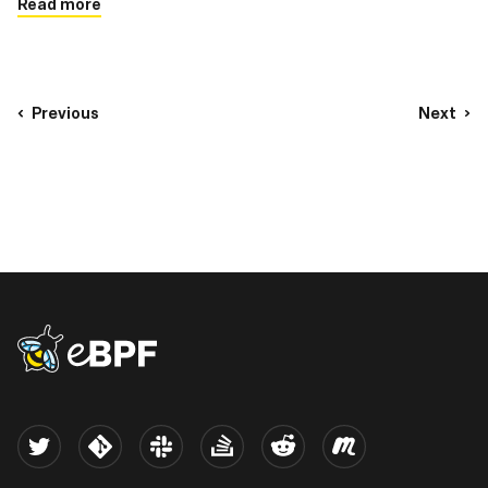
Read more
Previous
Next
eBPF logo
Twitter
Kernel
Slack
Stack Overflow
Reddit
Meetup