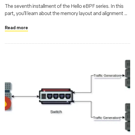
The seventh installment of the Hello eBPF series. In this
part, you'll learn about the memory layout and alignment of
structs transferred between the kernel and user-land in
eBPF
Read more