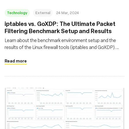
Technology
External
24 Mar, 2024
iptables vs. GoXDP: The Ultimate Packet
Filtering Benchmark Setup and Results
Learn about the benchmark environment setup and the
results of the Linux firewall tools (iptables and GoXDP).
Discover the maximum number of packets that can be
dropped per second when CPU utilization reaches 100%
Read more