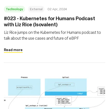
Technology
External
02 Apr, 2024
#023 - Kubernetes for Humans Podcast
with Liz Rice (Isovalent)
Liz Rice jumps on the Kubernetes for Humans podcast to
talk about the use cases and future of eBPF
Read more