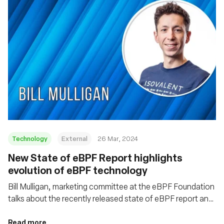
Technology
External
26 Mar, 2024
New State of eBPF Report highlights
evolution of eBPF technology
Bill Mulligan, marketing committee at the eBPF Foundation
talks about the recently released state of eBPF report and
some of the emerging trends coming out of the eBPF
ecosystem
Read more