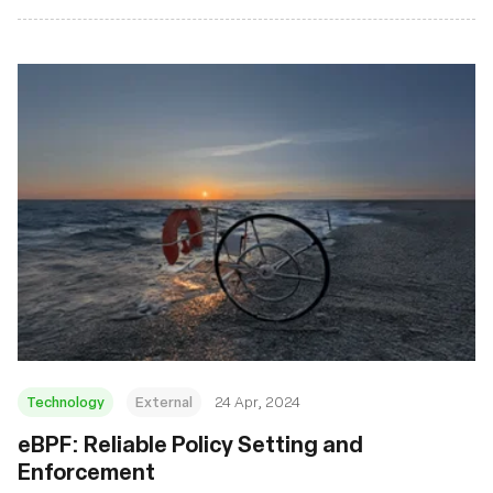
Technology
External
24 Apr, 2024
eBPF: Reliable Policy Setting and
Enforcement