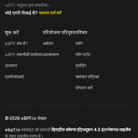
eBPF समुदाय द्वारा संचालित।
कोई त्रुटि दिखाई दी?
समस्या दर्ज करें
शुरू करें
परियोजना परिदृश्य
परिचय
eBPF क्या है?
आवेदन
ब्लॉग
eBPF तकनीकी वार्तालाप
अवसंरचना
स्वैग स्टोर
अध्ययन
ब्रांडिंग
प्रयोगशालाएं
समाचार पत्रिका
योगदान करें
©
2026
eBPF.io लेखक
ebpf.io
क्रिएटिव कॉमन्स एट्रिब्यूशन 4.0 इंटरनेशनल लाइसेंस
वेबसाइट की सामग्री
के तहत लाइसेंस प्राप्त है।