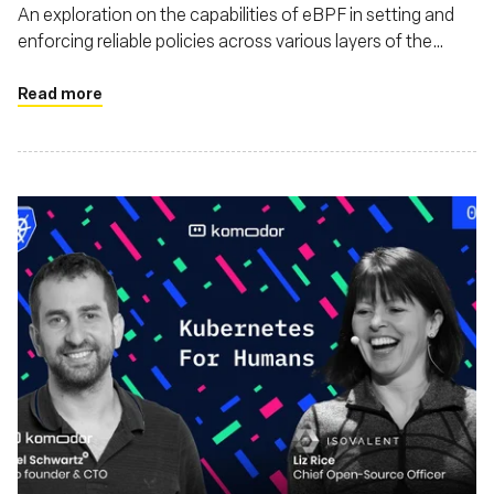
An exploration on the capabilities of eBPF in setting and
enforcing reliable policies across various layers of the
software stack. This piece discusses how eBPF enhances
security, monitoring, and also argues that eBPF's utility
Read more
extends beyond just Linux environments, highlighting its
adaptability and impact on a broader range of operating
systems