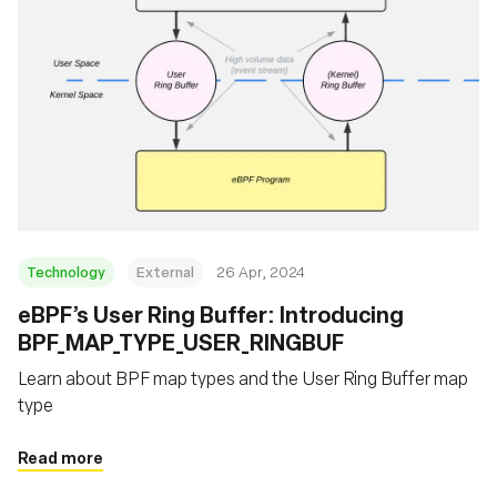
Technology
External
26 Apr, 2024
eBPF’s User Ring Buffer: Introducing
BPF_MAP_TYPE_USER_RINGBUF
Learn about BPF map types and the User Ring Buffer map
type
Read more