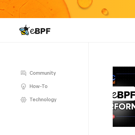
eBPF logo
Blog page
Community
How-To
Technology