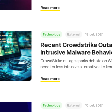
Read more
Technology
External
19 Jul, 2024
Recent Crowdstrike Outa
Intrusive Malware Behav
CrowdStrike outage sparks debate on Wi
need for less intrusive alternatives to ker
Read more
Technology
External
18 Jul, 2024