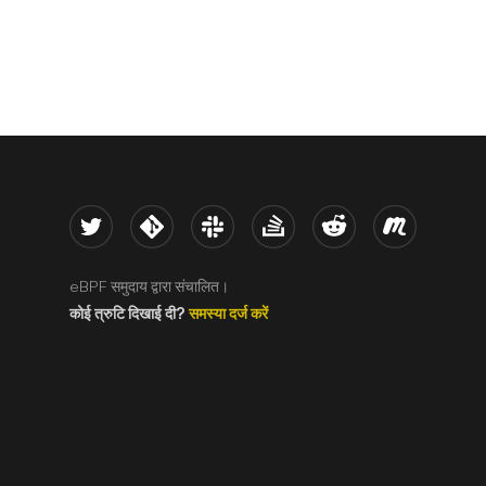
Twitter
Kernel
Slack
Stack Overflow
Reddit
Meetup
eBPF समुदाय द्वारा संचालित।
कोई त्रुटि दिखाई दी?
समस्या दर्ज करें