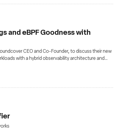
ngs and eBPF Goodness with
 Groundcover CEO and Co-Founder, to discuss their new
kloads with a hybrid observability architecture and
fier
works