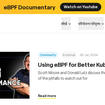
eBPF Documentary
Watch on Youtube
सीखें
परियोजना परिदृश्य
Community
External
26 Jul, 2024
Using eBPF for Better K
Scott Moore and Donald Lutz discuss th
of the pitfalls to watch out for
Read more