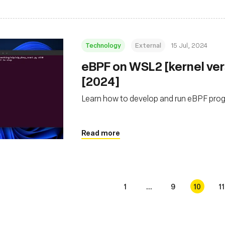
Technology
External
15 Jul, 2024
eBPF on WSL2 [kernel ver
[2024]
Learn how to develop and run eBPF pr
Read more
1
...
9
10
11
s