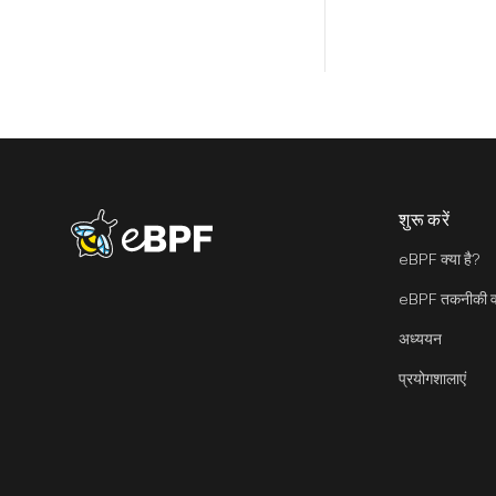
शुरू करें
eBPF logo
eBPF क्या है?
eBPF तकनीकी वा
अध्ययन
प्रयोगशालाएं