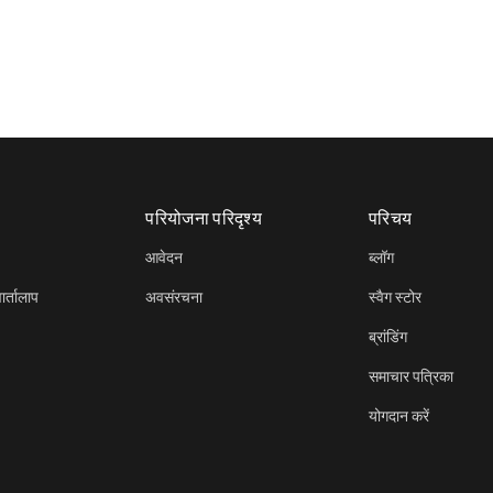
परियोजना परिदृश्य
परिचय
आवेदन
ब्लॉग
र्तालाप
अवसंरचना
स्वैग स्टोर
ब्रांडिंग
समाचार पत्रिका
योगदान करें