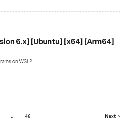
sion 6.x] [Ubuntu] [x64] [Arm64]
ograms on WSL2
...
48
Next