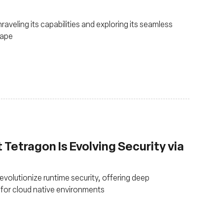
raveling its capabilities and exploring its seamless
cape
Tetragon Is Evolving Security via
volutionize runtime security, offering deep
 for cloud native environments