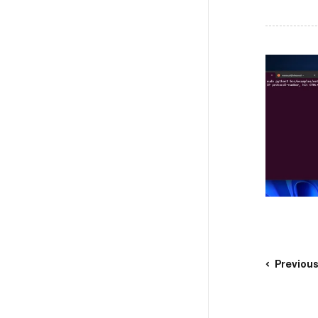
Previou