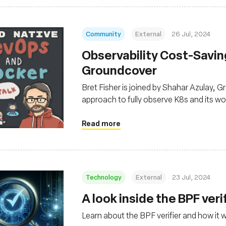
Community
External
26 Jul, 2024
Observability Cost-Savi
Groundcover
Bret Fisher is joined by Shahar Azulay,
approach to fully observe K8s and its wor
eBPF
Read more
Technology
External
23 Jul, 2024
‍A look inside the BPF veri
Learn about the BPF verifier and how it 