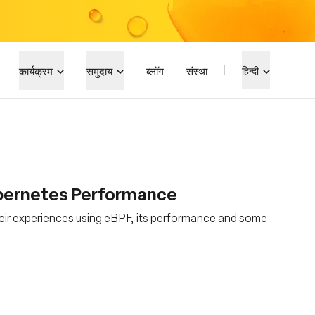
कार्यक्रम
समुदाय
ब्लॉग
संस्था
हिन्दी
ubernetes Performance
eir experiences using eBPF, its performance and some