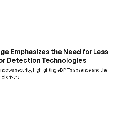
ge Emphasizes the Need for Less
ior Detection Technologies
ndows security, highlighting eBPF's absence and the
nel drivers