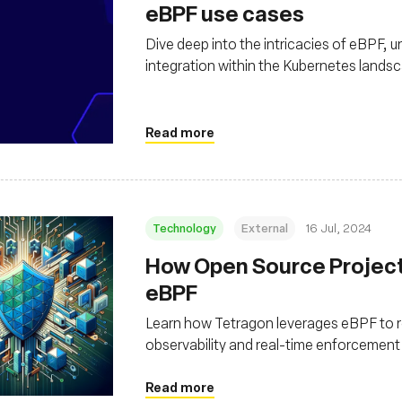
eBPF use cases
Dive deep into the intricacies of eBPF, un
integration within the Kubernetes lands
Read more
Technology
External
16 Jul, 2024
How Open Source Project 
eBPF
Learn how Tetragon leverages eBPF to re
observability and real-time enforcement
Read more