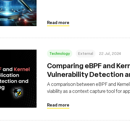
Read more
Technology
External
22 Jul, 2024
‍Comparing eBPF and Kern
Vulnerability Detection 
A comparison between eBPF and Kernel m
viability as a context capture tool for ap
monitoring purposes
Read more