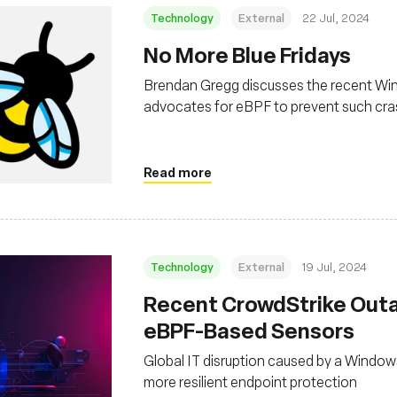
Technology
External
22 Jul, 2024
No More Blue Fridays
Brendan Gregg discusses the recent Wi
advocates for eBPF to prevent such crash
Windows
Read more
Technology
External
19 Jul, 2024
Recent CrowdStrike Outa
eBPF-Based Sensors
Global IT disruption caused by a Window
more resilient endpoint protection