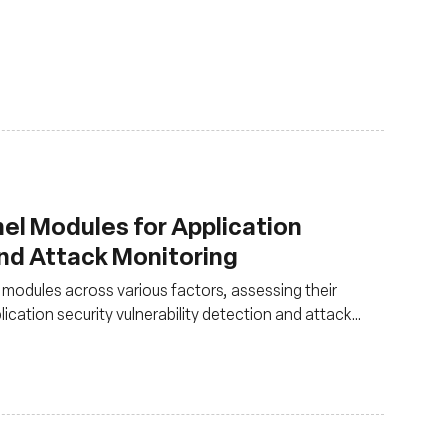
el Modules for Application
and Attack Monitoring
odules across various factors, assessing their
plication security vulnerability detection and attack