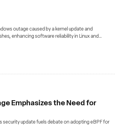
ndows outage caused by a kernel update and
es, enhancing software reliability in Linux and
ge Emphasizes the Need for
s security update fuels debate on adopting eBPF for