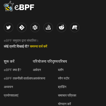
eBPF logo
Twitter
Kernel
Slack
Stack Overflow
Reddit
Meetup
eBPF समुदाय द्वारा संचालित।
कोई त्रुटि दिखाई दी?
समस्या दर्ज करें
शुरू करें
परियोजना परिदृश्य
परिचय
eBPF क्या है?
आवेदन
ब्लॉग
eBPF तकनीकी वार्तालाप
अवसंरचना
स्वैग स्टोर
अध्ययन
ब्रांडिंग
प्रयोगशालाएं
समाचार पत्रिका
योगदान करें