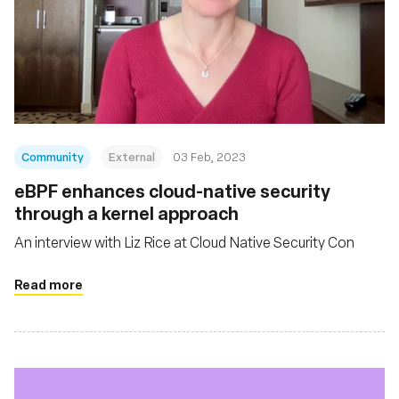
Community
External
03 Feb, 2023
eBPF enhances cloud-native security
through a kernel approach
An interview with Liz Rice at Cloud Native Security Con
Read more