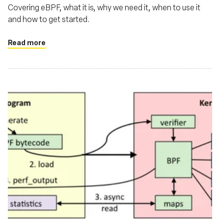
Covering eBPF, what it is, why we need it, when to use it
and how to get started.
Read more