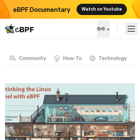
eBPF Documentary
Watch on Youtube
eBPF logo
हिन्दी
Blog page
सीखें
Community
How-To
Technology
परियोजना परिदृश्य
कार्यक्रम
समुदाय
ब्लॉग