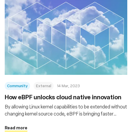
Community
External
14 Mar, 2023
How eBPF unlocks cloud native innovation
By allowing Linux kernel capabilities to be extended without
changing kernel source code, eBPF is bringing faster
innovation, more efficient networking, and greater
performance and scalability to the cloud native stack
Read more