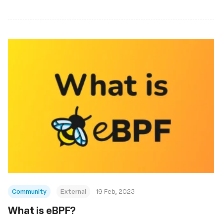
Community
External
19 Feb, 2023
What is eBPF?