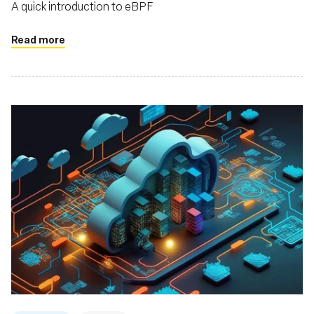
A quick introduction to eBPF
Read more