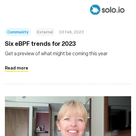
Community
External
03 Feb, 2023
Six eBPF trends for 2023
Get a preview of what might be coming this year
Read more