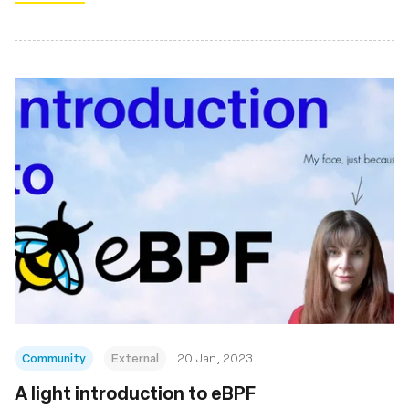
Community
External
20 Jan, 2023
A light introduction to eBPF