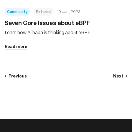
Community
External
19 Jan, 2023
Seven Core Issues about eBPF
Learn how Alibaba is thinking about eBPF
Read more
Previous
Next