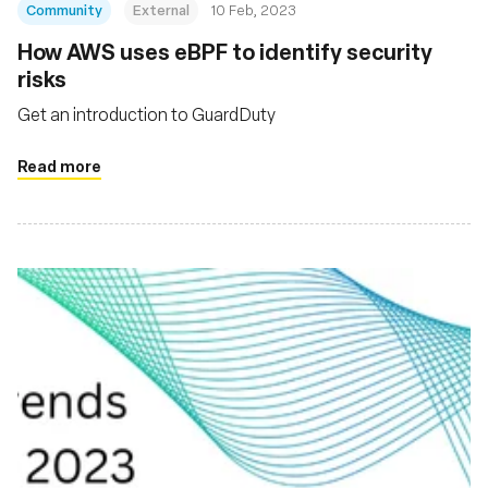
Community
External
10 Feb, 2023
How AWS uses eBPF to identify security
risks
Get an introduction to GuardDuty
Read more