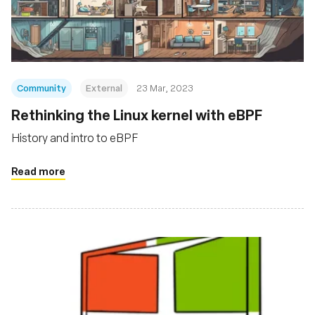
संस्था
Community
External
23 Mar, 2023
Rethinking the Linux kernel with eBPF
History and intro to eBPF
Read more