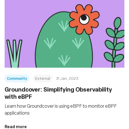
Community
External
31 Jan, 2023
Groundcover: Simplifying Observability
with eBPF
Learn how Groundcover is using eBPF to monitor eBPF
applications
Read more