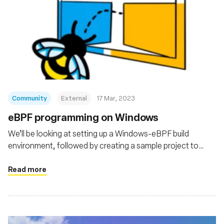
Community
External
17 Mar, 2023
eBPF programming on Windows
We’ll be looking at setting up a Windows-eBPF build
environment, followed by creating a sample project to
pass around data between a userspace program and an
eBPF program running in the kernel.
Read more