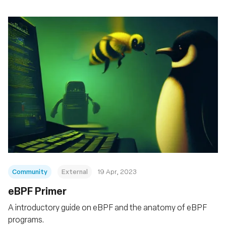
Community
External
19 Apr, 2023
eBPF Primer
A introductory guide on eBPF and the anatomy of eBPF
programs.