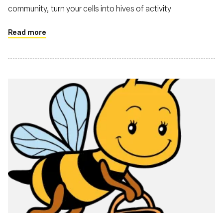
community, turn your cells into hives of activity
Read more