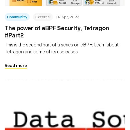
Community
External
07 Apr, 2023
The power of eBPF Security, Tetragon
#Part2
This is the second part of a series on eBPF: Learn about
Tetragon and some of its use cases
Read more