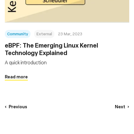
Community
External
23 Mar, 2023
eBPF: The Emerging Linux Kernel
Technology Explained
A quick introduction
Read more
Previous
Next