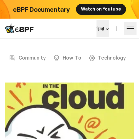
eBPF Documentary
Watch on Youtube
eBPF logo
हिन्दी
Blog page
सीखें
Community
How-To
Technology
परियोजना परिदृश्य
कार्यक्रम
समुदाय
ब्लॉग