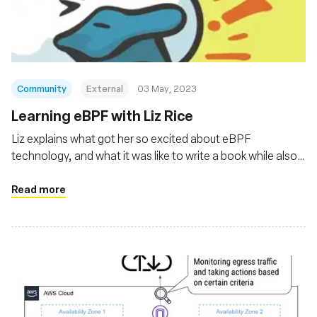
संस्था
Community
External
03 May, 2023
Learning eBPF with Liz Rice
Liz explains what got her so excited about eBPF
technology, and what it was like to write a book while also
holding a full-time job.
Read more