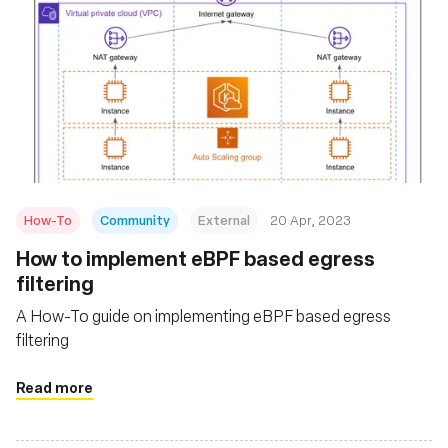
How-To
Community
External
20 Apr, 2023
How to implement eBPF based egress
filtering
A How-To guide on implementing eBPF based egress
filtering
Read more