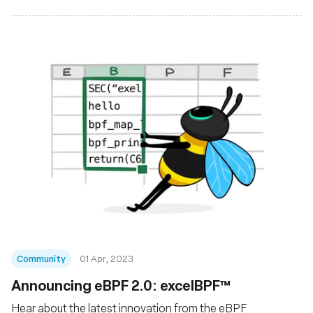
Community
01 Apr, 2023
Announcing eBPF 2.0: excelBPF™
Hear about the latest innovation from the eBPF