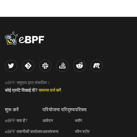
eBPF logo
Twitter
Kernel
Slack
Stack Overflow
Reddit
Meetup
eBPF समुदाय द्वारा संचालित।
कोई त्रुटि दिखाई दी?
समस्या दर्ज करें
शुरू करें
परियोजना परिदृश्य
परिचय
eBPF क्या है?
आवेदन
ब्लॉग
eBPF तकनीकी वार्तालाप
अवसंरचना
स्वैग स्टोर