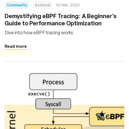
Community
External
30 Mar, 2023
Demystifying eBPF Tracing: A Beginner's
Guide to Performance Optimization
Dive into how eBPF tracing works
Read more