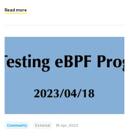
Read more
Community
External
18 Apr, 2023