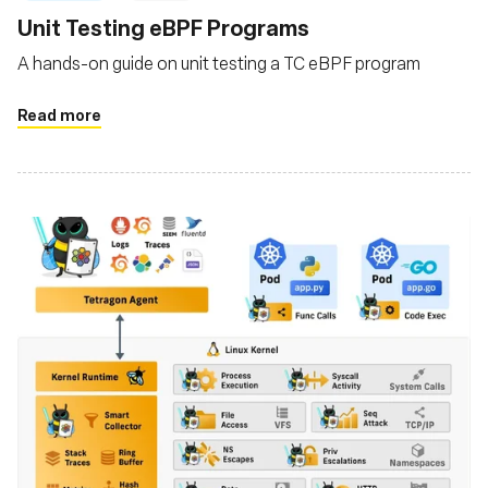
Unit Testing eBPF Programs
A hands-on guide on unit testing a TC eBPF program
Read more