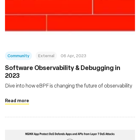
Community
External
06 Apr, 2023
Software Observability & Debugging in
2023
Dive into how eBPF is changing the future of observability
Read more