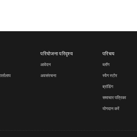
परियोजना परिदृश्य
परिचय
आवेदन
ब्लॉग
र्तालाप
अवसंरचना
स्वैग स्टोर
ब्रांडिंग
समाचार पत्रिका
योगदान करें