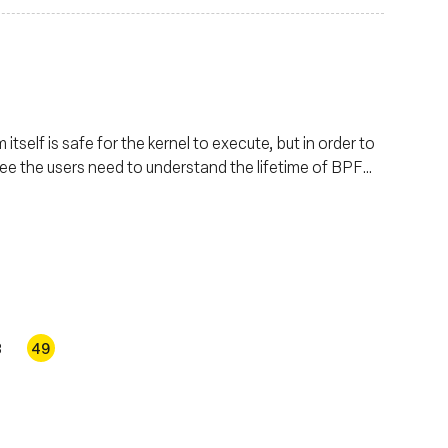
tself is safe for the kernel to execute, but in order to
ree the users need to understand the lifetime of BPF
se details in depth.
8
49