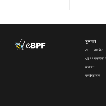
शुरू करें
eBPF logo
eBPF क्या है?
eBPF तकनीकी वा
अध्ययन
प्रयोगशालाएं