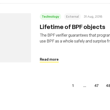
Technology
External
31 Aug, 2018
Lifetime of BPF objects
The BPF verifier guarantees that program i
use BPF as a whole safely and surprise f
programs and maps. This post covers the
Read more
1
...
47
4
s