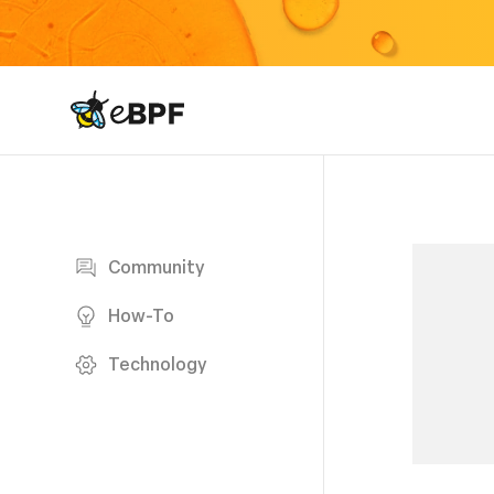
eBPF logo
Blog page
Community
How-To
Technology