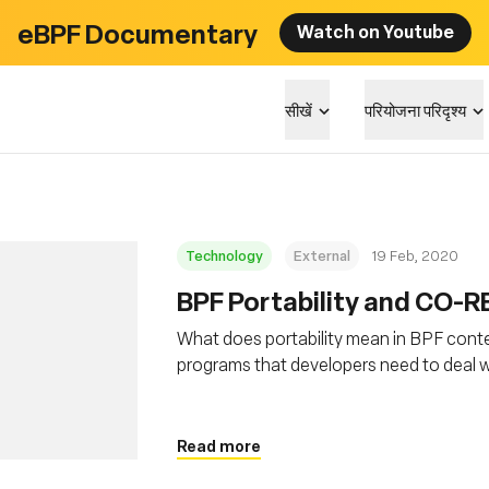
eBPF Documentary
Watch on Youtube
सीखें
परियोजना परिदृश्य
Technology
External
19 Feb, 2020
BPF Portability and CO-R
What does portability mean in BPF conte
programs that developers need to deal wi
and how BPF CO-RE (Compile Once – Run 
Read more