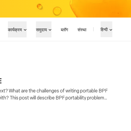
कार्यक्रम
समुदाय
ब्लॉग
संस्था
हिन्दी
E
xt? What are the challenges of writing portable BPF
th? This post will describe BPF portability problem
Everywhere) is helping to address this problem.