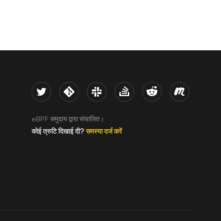
Twitter
Kernel
Slack
Stack Overflow
Reddit
Meetup
eBPF समुदाय द्वारा संचालित।
कोई त्रुटि दिखाई दी?
समस्या दर्ज करें