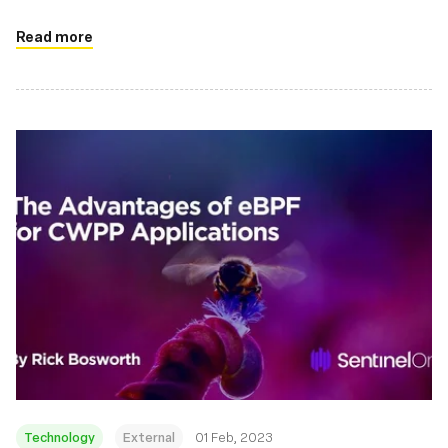
Read more
Technology
External
01 Feb, 2023