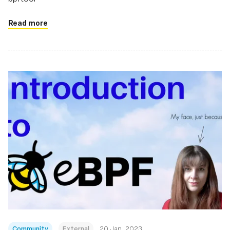
Read more
Community
External
20 Jan, 2023