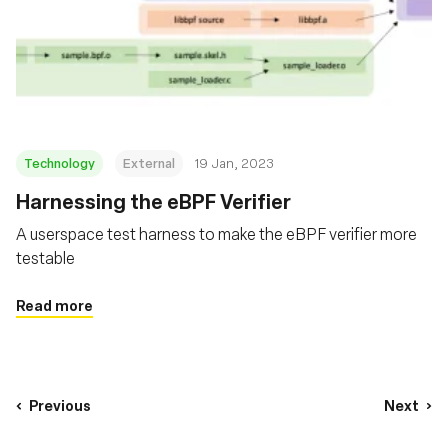
Technology
External
19 Jan, 2023
Harnessing the eBPF Verifier
A userspace test harness to make the eBPF verifier more
testable
Read more
Previous
Next