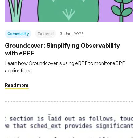
Community
External
31 Jan, 2023
Groundcover: Simplifying Observability
with eBPF
Learn how Groundcover is using eBPF to monitor eBPF
applications
Read more