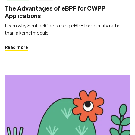
The Advantages of eBPF for CWPP
Applications
Learn why SentinelOne is using eBPF for security rather
than a kernel module
Read more