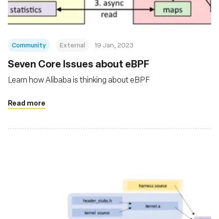
Community
External
19 Jan, 2023
Seven Core Issues about eBPF
Learn how Alibaba is thinking about eBPF
Read more