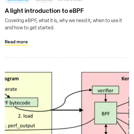
A light introduction to eBPF
Covering eBPF, what it is, why we need it, when to use it
and how to get started.
Read more