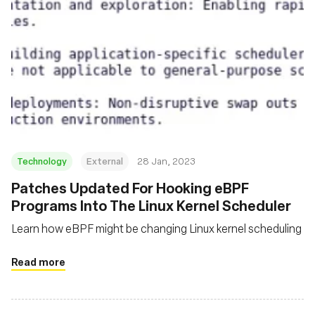
Technology
External
28 Jan, 2023
Patches Updated For Hooking eBPF
Programs Into The Linux Kernel Scheduler
Learn how eBPF might be changing Linux kernel scheduling
Read more