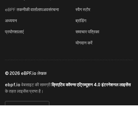
eBPF तकनीकी वार्तालाप
अवसंरचना
स्वैग स्टोर
अध्ययन
ब्रांडिंग
प्रयोगशालाएं
समाचार पत्रिका
योगदान करें
©
2026
eBPF.io लेखक
ebpf.io
क्रिएटिव कॉमन्स एट्रिब्यूशन 4.0 इंटरनेशनल लाइसेंस
वेबसाइट की सामग्री
के तहत लाइसेंस प्राप्त है।
हिन्दी