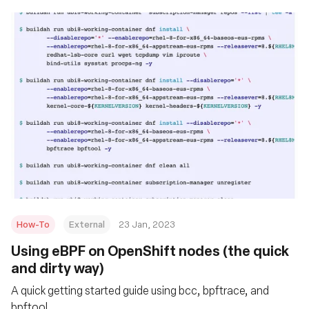
How-To
External
23 Jan, 2023
Using eBPF on OpenShift nodes (the quick
and dirty way)
A quick getting started guide using bcc, bpftrace, and
bpftool