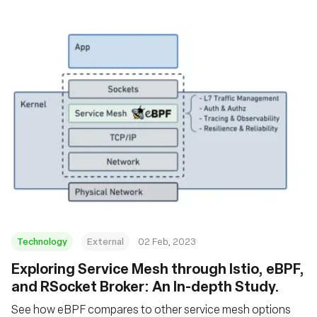
Technology
External
02 Feb, 2023
Exploring Service Mesh through Istio, eBPF,
and RSocket Broker: An In-depth Study.
See how eBPF compares to other service mesh options