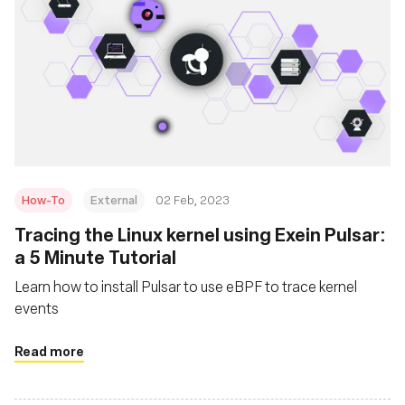
How-To
External
02 Feb, 2023
Tracing the Linux kernel using Exein Pulsar:
a 5 Minute Tutorial
Learn how to install Pulsar to use eBPF to trace kernel
events
Read more