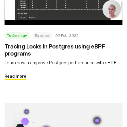
संस्था
Technology
External
02 Feb, 2023
Tracing Locks in Postgres using eBPF
programs
Learn how to improve Postgres performance with eBPF
Read more