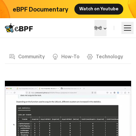
eBPF Documentary
Watch on Youtube
eBPF logo
हिन्दी
Blog page
सीखें
Community
How-To
Technology
परियोजना परिदृश्य
कार्यक्रम
समुदाय
ब्लॉग