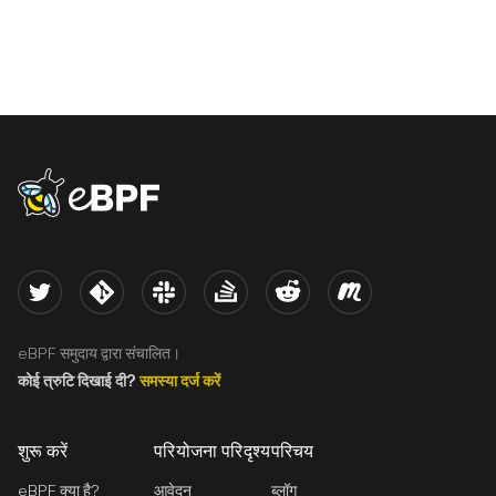
eBPF logo
Twitter
Kernel
Slack
Stack Overflow
Reddit
Meetup
eBPF समुदाय द्वारा संचालित।
कोई त्रुटि दिखाई दी?
समस्या दर्ज करें
शुरू करें
परियोजना परिदृश्य
परिचय
eBPF क्या है?
आवेदन
ब्लॉग