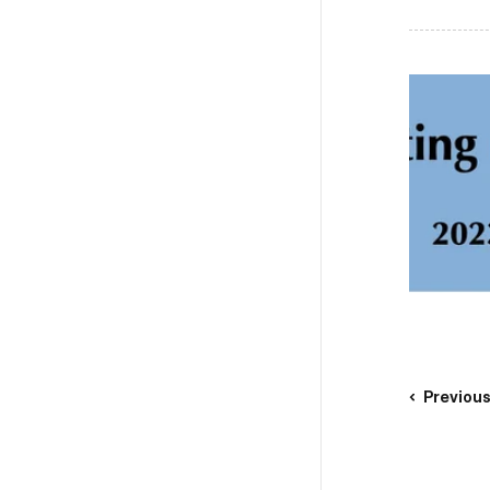
Previou