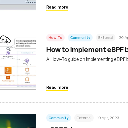
Read more
How-To
Community
External
20 A
How to implement eBPF b
A How-To guide on implementing eBPF ba
Read more
Community
External
19 Apr, 2023