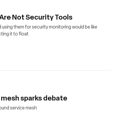
 Are Not Security Tools
 using them for security monitoring would be like
ing it to float
e mesh sparks debate
round service mesh