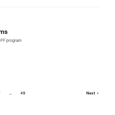
ams
eBPF program
7
...
49
Next