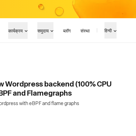
कार्यक्रम
समुदाय
ब्लॉग
संस्था
हिन्दी
ow Wordpress backend (100% CPU
eBPF and Flamegraphs
ordpress with eBPF and flame graphs