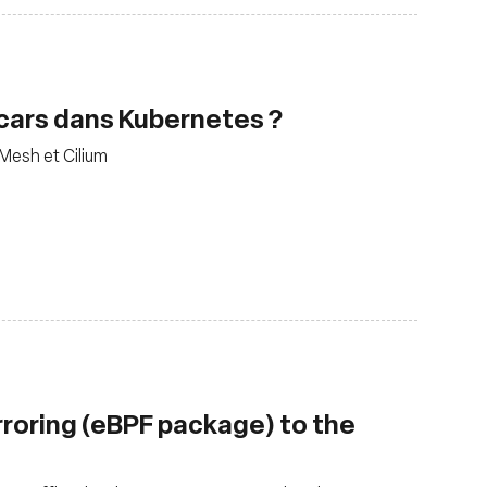
decars dans Kubernetes ?
 Mesh et Cilium
rroring (eBPF package) to the