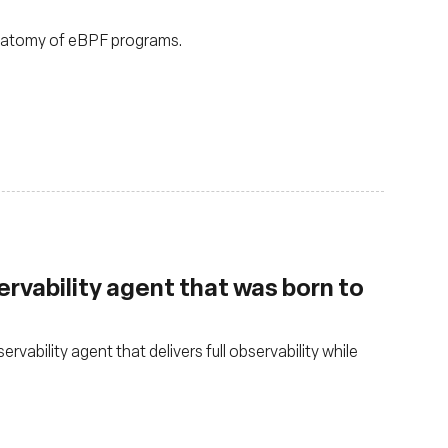
anatomy of eBPF programs.
rvability agent that was born to
ability agent that delivers full observability while