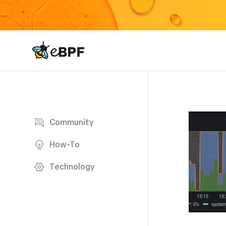
eBPF logo
Blog page
Community
How-To
Technology