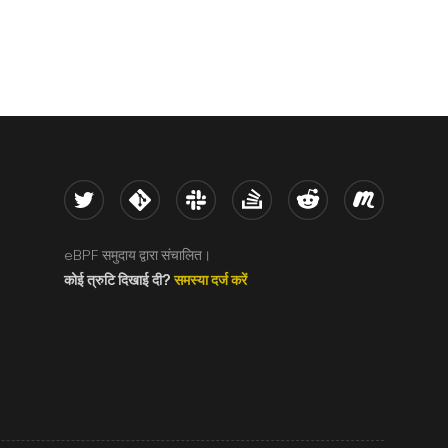
Twitter
Kernel
Slack
Stack Overflow
Reddit
Meetup
eBPF समुदाय द्वारा संचालित।
कोई त्रुटि दिखाई दी?
समस्या दर्ज करें