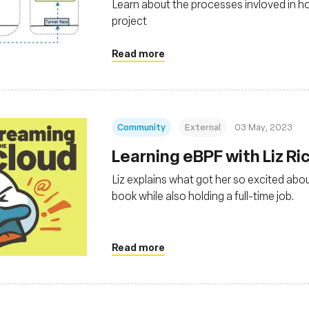
Learn about the processes invloved in h
project
Read more
Community
External
03 May, 2023
Learning eBPF with Liz Ri
Liz explains what got her so excited abou
book while also holding a full-time job.
Read more