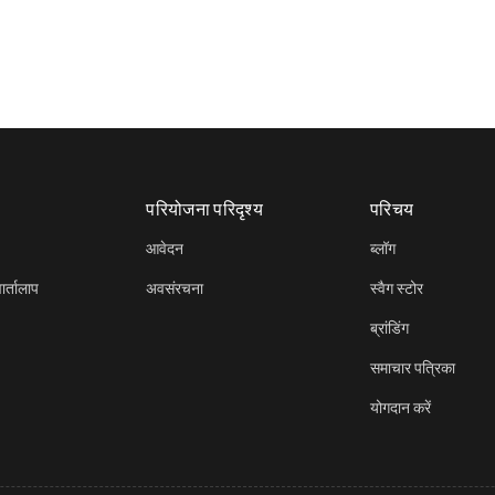
परियोजना परिदृश्य
परिचय
आवेदन
ब्लॉग
र्तालाप
अवसंरचना
स्वैग स्टोर
ब्रांडिंग
समाचार पत्रिका
योगदान करें