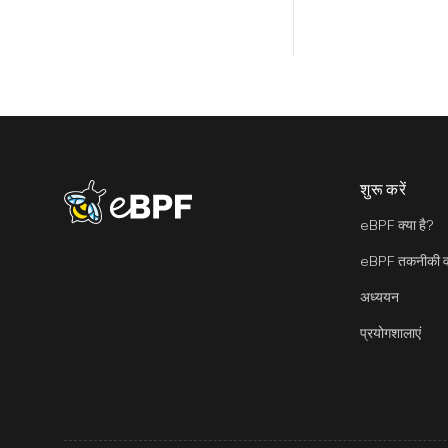
शुरू करें
eBPF logo
eBPF क्या है?
eBPF तकनीकी वा
अध्ययन
प्रयोगशालाएं