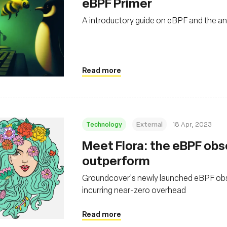
eBPF Primer
A introductory guide on eBPF and the 
Read more
Technology
External
18 Apr, 2023
Meet Flora: the eBPF obse
outperform
Groundcover's newly launched eBPF observ
incurring near-zero overhead
Read more