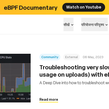
eBPF Documentary
Watch on Youtube
सीखें
परियोजना परिदृश्य
Community
External
06 May, 2023
Troubleshooting very sl
usage on uploads) with 
A Deep Dive into how to troubleshoot w
Read more