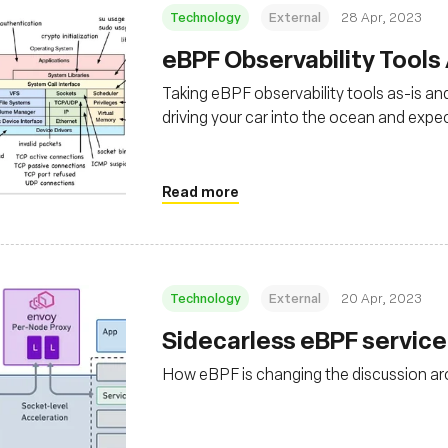
Technology
External
28 Apr, 2023
eBPF Observability Tools
Taking eBPF observability tools as-is and
driving your car into the ocean and expect
Read more
Technology
External
20 Apr, 2023
Sidecarless eBPF servic
How eBPF is changing the discussion a