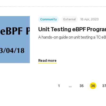
Community
External
18 Apr, 2023
Unit Testing eBPF Progr
A hands-on guide on unit testing a TC 
Read more
1
...
35
36
3
s