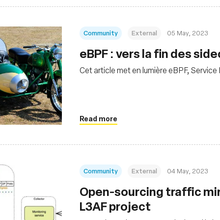
Community
External
05 May, 2023
eBPF : vers la fin des si
Cet article met en lumière eBPF, Service
Read more
Community
External
04 May, 2023
Open-sourcing traffic mi
L3AF project