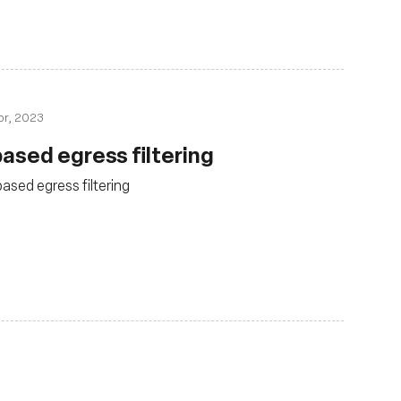
pr, 2023
ased egress filtering
sed egress filtering