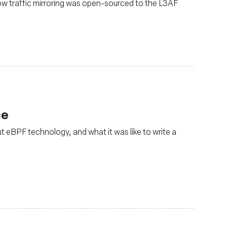
ow traffic mirroring was open-sourced to the L3AF
ce
t eBPF technology, and what it was like to write a