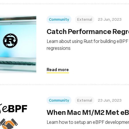
Community
External
23 Jun, 2023
Catch Performance Regres
Learn about using Rust for building eBP
regressions
Read more
Community
External
23 Jun, 2023
When Mac M1/M2 Met eBPF
Learn how to setup an eBPF developme