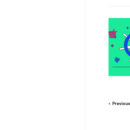
Previou