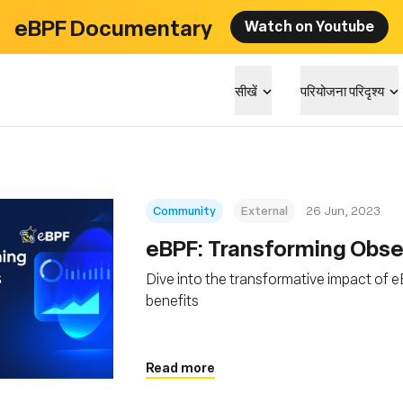
eBPF Documentary
Watch on Youtube
सीखें
परियोजना परिदृश्य
Community
External
26 Jun, 2023
eBPF: Transforming Obser
Dive into the transformative impact of eB
benefits
Read more