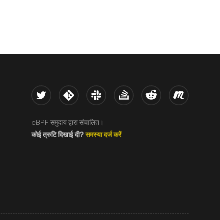
Twitter
Kernel
Slack
Stack Overflow
Reddit
Meetup
eBPF समुदाय द्वारा संचालित।
कोई त्रुटि दिखाई दी?
समस्या दर्ज करें