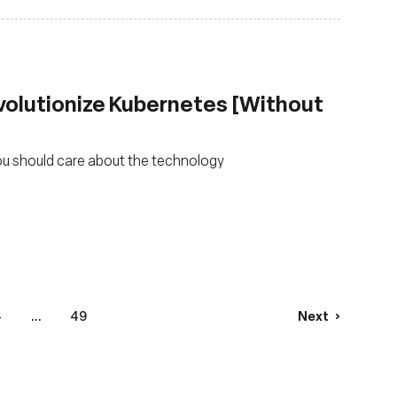
volutionize Kubernetes [Without
ou should care about the technology
4
...
49
Next