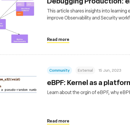
Debugging Production: 
This article shares insights into learni
improve Observability and Security work
Read more
Community
External
15 Jun, 2023
eBPF: Kernel as a platfo
Learn about the orgin of eBPF, why eBPF
Read more