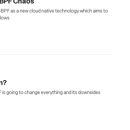
eBPF Chaos
ng eBPF as a new cloud native technology which aims to
flows
rm?
 is going to change everything and its downsides