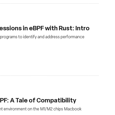
sions in eBPF with Rust: Intro
F programs to identify and address performance
: A Tale of Compatibility
nt environment on the M1/M2 chips Macbook