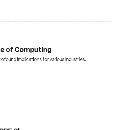
ure of Computing
rofound implications for various industries.