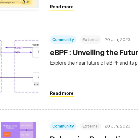
Read more
Community
External
20 Jun, 2023
eBPF : Unveiling the Fut
Explore the near future of eBPF and its p
Read more
Community
External
20 Jun, 2023