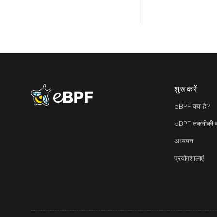
शुरू करें
eBPF logo
eBPF क्या है?
eBPF तकनीकी वा
अध्ययन
प्रयोगशालाएं