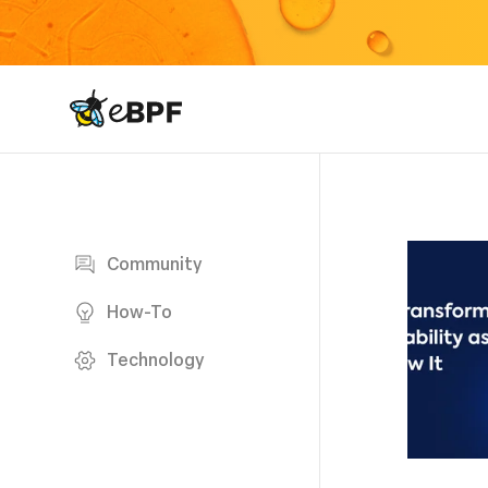
eBPF logo
Blog page
Community
How-To
Technology