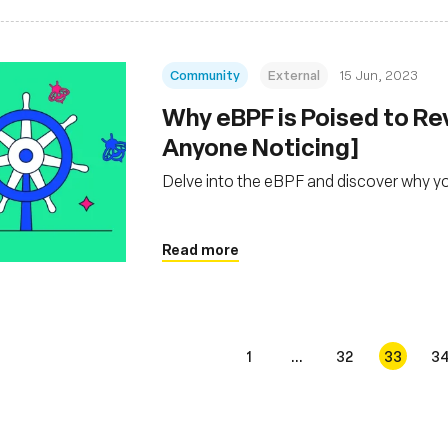
Community
External
15 Jun, 2023
Why eBPF is Poised to Re
Anyone Noticing]
Delve into the eBPF and discover why y
Read more
1
...
32
33
3
s