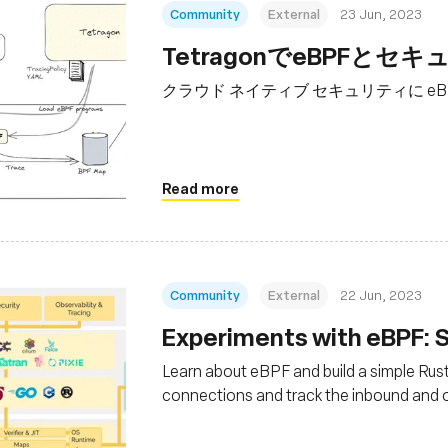
Community
External
23 Jun, 2023
TetragonでeBPF
クラウド ネイティブ セキュリティに eBP
Read more
Community
External
22 Jun, 2023
Experiments with eBPF: S
Learn about eBPF and build a simple Rus
connections and track the inbound and 