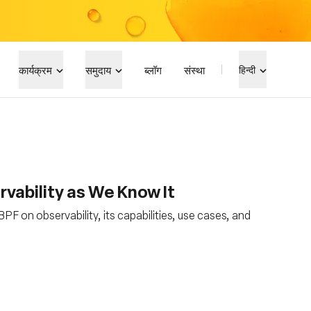
कार्यक्रम
समुदाय
ब्लॉग
संस्था
हिन्दी
vability as We Know It
PF on observability, its capabilities, use cases, and