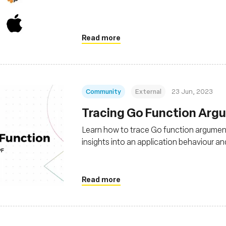
Read more
Community
External
23 Jun, 2023
Tracing Go Function Arg
Learn how to trace Go function argument
insights into an application behaviour 
Read more