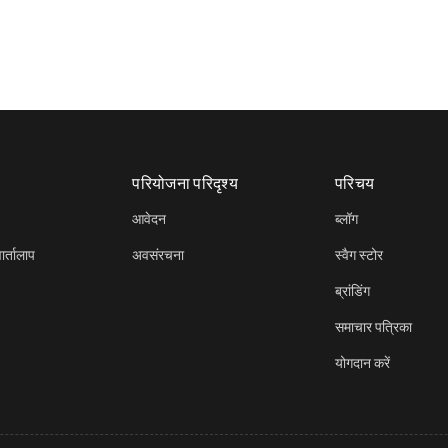
परियोजना परिदृश्य
परिचय
आवेदन
ब्लॉग
र्तालाप
अवसंरचना
स्वैग स्टोर
ब्रांडिंग
समाचार पत्रिका
योगदान करें