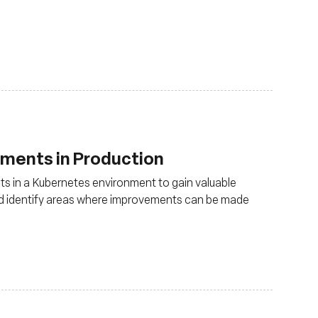
uments in Production
s in a Kubernetes environment to gain valuable
and identify areas where improvements can be made