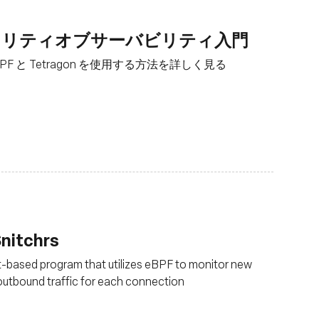
とセキュリティオブサーバビリティ入門
F と Tetragon を使用する方法を詳しく見る
nitchrs
t-based program that utilizes eBPF to monitor new
outbound traffic for each connection