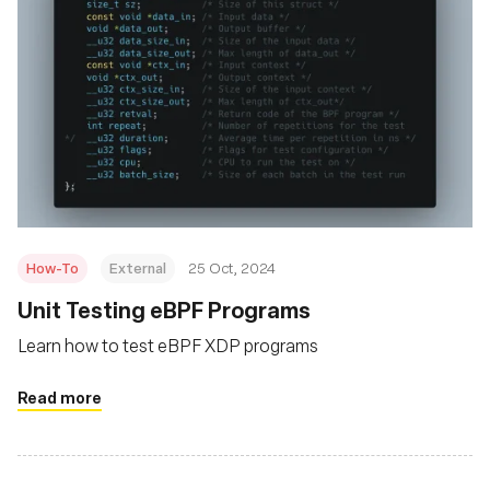
How-To
External
25 Oct, 2024
Unit Testing eBPF Programs
Learn how to test eBPF XDP programs
Read more