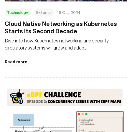
Technology
External
16 Oct, 2024
Cloud Native Networking as Kubernetes
Starts Its Second Decade
Dive into how Kubernetes networking and security
circulatory systems will grow and adapt
Read more