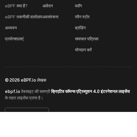
eBPF क्या है?
आवेदन
ब्लॉग
eBPF तकनीकी वार्तालाप
अवसंरचना
स्वैग स्टोर
अध्ययन
ब्रांडिंग
प्रयोगशालाएं
समाचार पत्रिका
योगदान करें
©
2026
eBPF.io लेखक
ebpf.io
क्रिएटिव कॉमन्स एट्रिब्यूशन 4.0 इंटरनेशनल लाइसेंस
वेबसाइट की सामग्री
के तहत लाइसेंस प्राप्त है।
हिन्दी