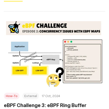
How-To
External
17 Oct, 2024
eBPF Challenge 3: eBPF Ring Buffer