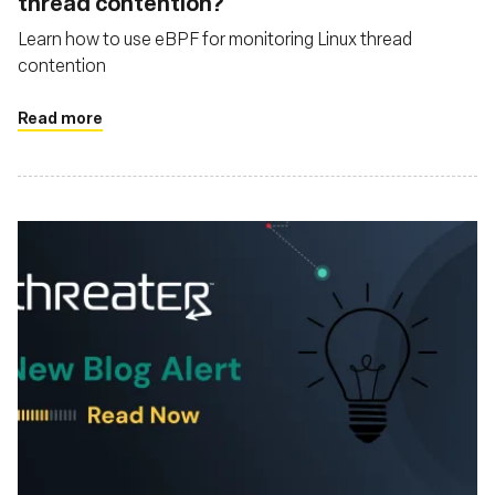
thread contention?
Learn how to use eBPF for monitoring Linux thread
contention
Read more