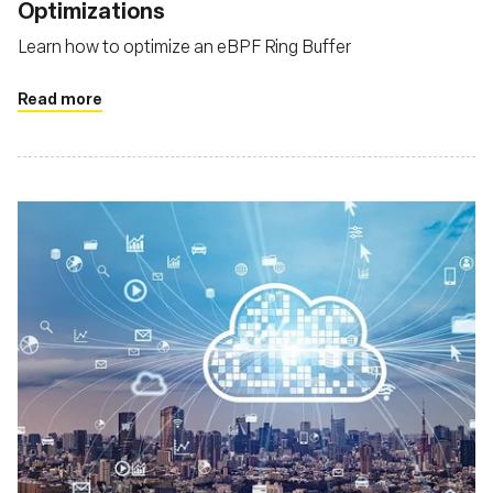
Optimizations
Learn how to optimize an eBPF Ring Buffer
Read more