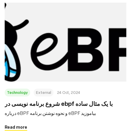
Technology
External
24 Oct, 2024
شروع برنامه نویسی در ebpf با یک مثال ساده
درباره eBPF و نحوه نوشتن برنامه eBPF بیاموزید
Read more