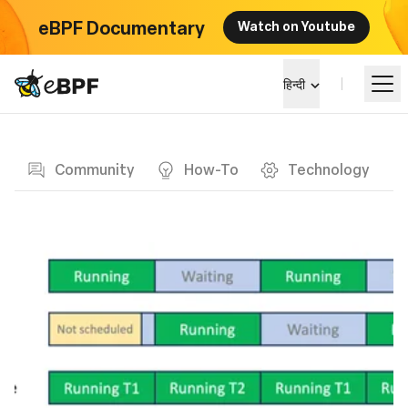
eBPF Documentary
Watch on Youtube
eBPF logo
हिन्दी
Blog page
सीखें
Community
How-To
Technology
परियोजना परिदृश्य
कार्यक्रम
समुदाय
ब्लॉग