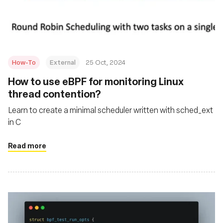
संस्था
How-To
External
25 Oct, 2024
How to use eBPF for monitoring Linux
thread contention?
Learn to create a minimal scheduler written with sched_ext
in C
Read more