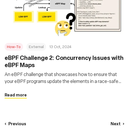
How-To
External
13 Oct, 2024
eBPF Challenge 2: Concurrency Issues with
eBPF Maps
An eBPF challenge that showcases how to ensure that
your eBPF programs update the elements in a race-safe
manner, ensuring no instance reads a partially updated
structure?
Read more
Previous
Next