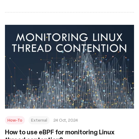
How-To
External
24 Oct, 2024
How to use eBPF for monitoring Linux