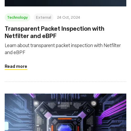
Technology
External
24 Oct, 2024
Transparent Packet Inspection with
Netfilter and eBPF
Learn about transparent packet inspection with Netfilter
and eBPF
Read more