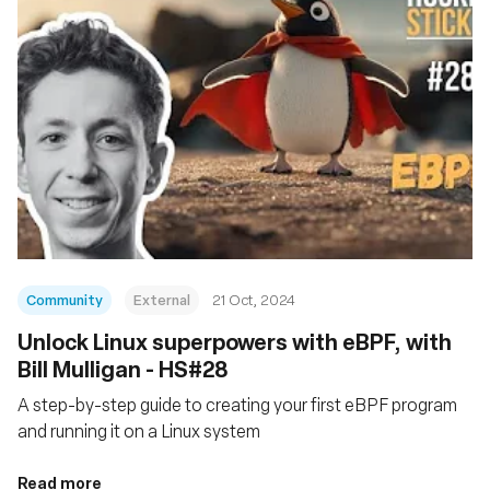
Community
External
21 Oct, 2024
Unlock Linux superpowers with eBPF, with
Bill Mulligan - HS#28
A step-by-step guide to creating your first eBPF program
and running it on a Linux system
Read more