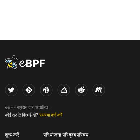
eBPF logo
Twitter
Kernel
Slack
Stack Overflow
Reddit
Meetup
eBPF समुदाय द्वारा संचालित।
कोई त्रुटि दिखाई दी?
समस्या दर्ज करें
शुरू करें
परियोजना परिदृश्य
परिचय