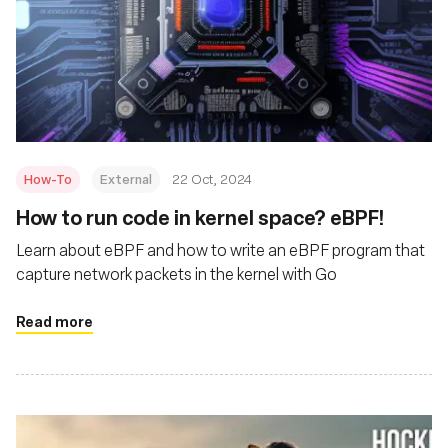
How-To
External
22 Oct, 2024
How to run code in kernel space? eBPF!
Learn about eBPF and how to write an eBPF program that
capture network packets in the kernel with Go
Read more