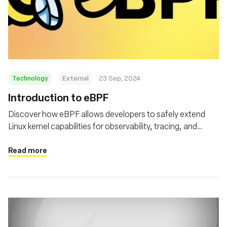
Technology
External
23 Sep, 2024
‍Introduction to eBPF
Discover how eBPF allows developers to safely extend
Linux kernel capabilities for observability, tracing, and
security
Read more