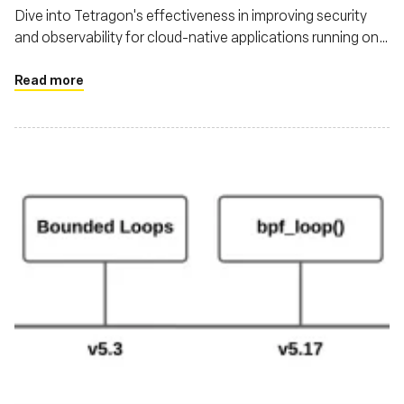
Dive into Tetragon's effectiveness in improving security
and observability for cloud-native applications running on
Kubernetes
Read more