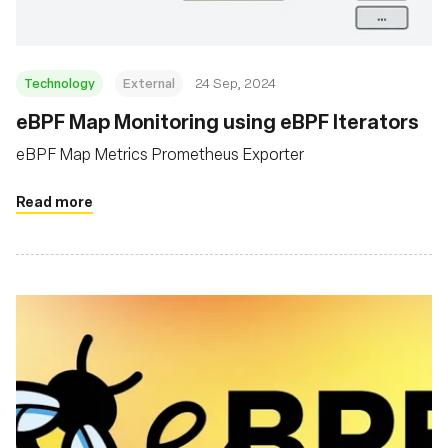
Technology
External
24 Sep, 2024
eBPF Map Monitoring using eBPF Iterators
eBPF Map Metrics Prometheus Exporter
Read more