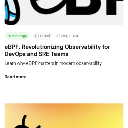
Fondation
Technology
External
07 Oct, 2024
eBPF: Revolutionizing Observability for
DevOps and SRE Teams
Learn why eBPF matters in modern observability
Read more