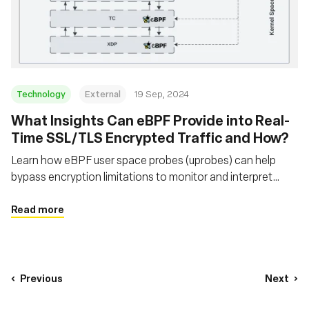
Technology
External
19 Sep, 2024
‍What Insights Can eBPF Provide into Real-
Time SSL/TLS Encrypted Traffic and How?
Learn how eBPF user space probes (uprobes) can help
bypass encryption limitations to monitor and interpret
secure network traffic that traditional packet sniffers
cannot
Read more
Previous
Next