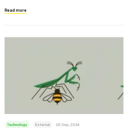
Read more
Technology
External
26 Sep, 2024