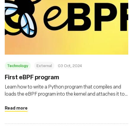
Technology
External
03 Oct, 2024
First eBPF program
Learn how to write a Python program that compiles and
loads the eBPF program into the kernel and attaches it to
the execve system call
Read more