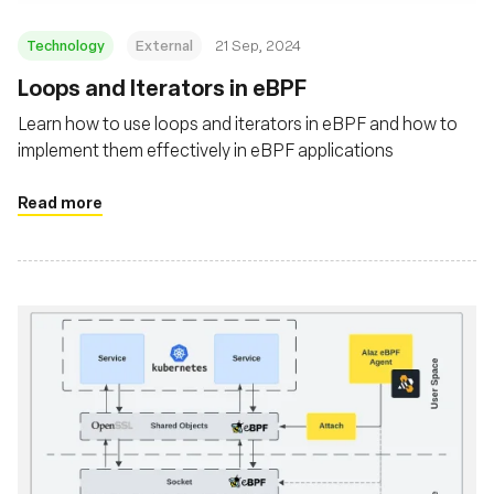
Technology
External
21 Sep, 2024
‍Loops and Iterators in eBPF
Learn how to use loops and iterators in eBPF and how to
implement them effectively in eBPF applications
Read more