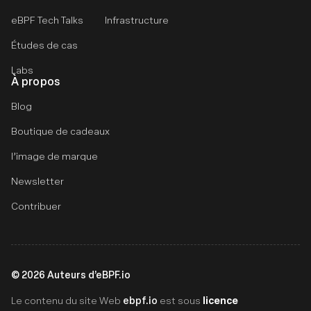
eBPF Tech Talks
Infrastructure
Études de cas
Labs
À propos
Blog
Boutique de cadeaux
l’image de marque
Newsletter
Contribuer
©
2026
Auteurs d’eBPF.io
ebpf.io
licence
Le contenu du site Web
est sous