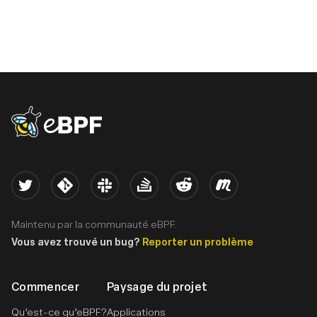
eBPF logo
Twitter
Kernel
Slack
Stack Overflow
Reddit
Meetup
Maintenu par la communauté eBPF.
Vous avez trouvé un bug?
Reporter un problème
Commencer
Paysage du projet
Qu’est-ce qu’eBPF?
Applications