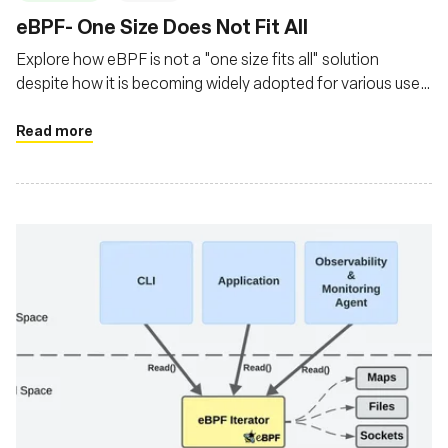
‍eBPF- One Size Does Not Fit All
Explore how eBPF is not a "one size fits all" solution
despite how it is becoming widely adopted for various use
cases
Read more