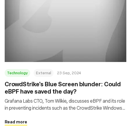
Technology
External
23 Sep, 2024
CrowdStrike's Blue Screen blunder: Could
eBPF have saved the day?
Grafana Labs CTO, Tom Wilkie, discusses eBPF and its role
in preventing incidents such as the CrowdStrike Windows
kernel crash, while also addressing cloud economics and
open-source development
Read more