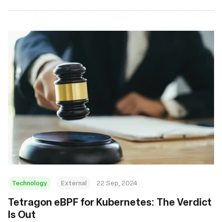
Technology
External
22 Sep, 2024
‍Tetragon eBPF for Kubernetes: The Verdict
Is Out