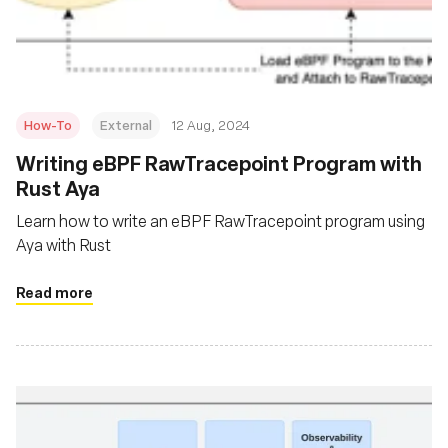
Fondation
How-To
External
12 Aug, 2024
‍Writing eBPF RawTracepoint Program with
Rust Aya
Learn how to write an eBPF RawTracepoint program using
Aya with Rust
Read more