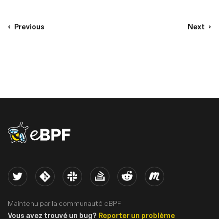
Previous
Next
eBPF logo
Twitter
Kernel
Slack
Stack Overflow
Reddit
Meetup
Maintenu par la communauté eBPF.
Vous avez trouvé un bug?
Reporter un problème