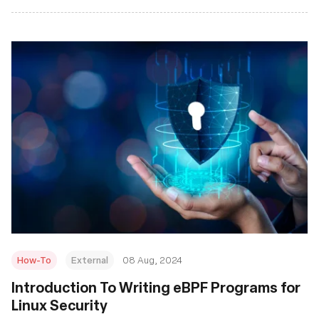
How-To
External
08 Aug, 2024
‍Introduction To Writing eBPF Programs for
Linux Security