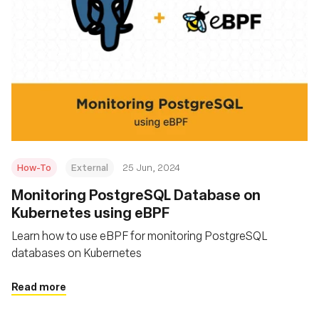
How-To
External
25 Jun, 2024
Monitoring PostgreSQL Database on
Kubernetes using eBPF
Learn how to use eBPF for monitoring PostgreSQL
databases on Kubernetes
Read more