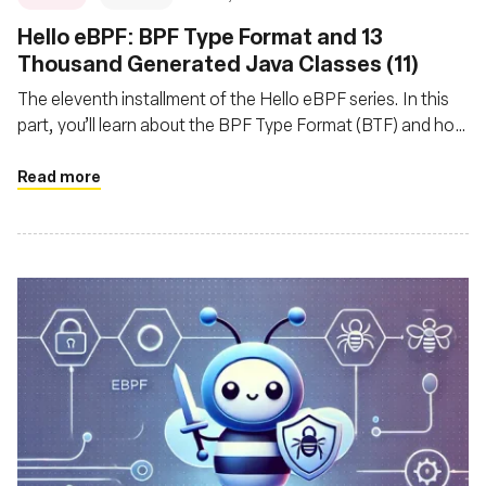
Hello eBPF: BPF Type Format and 13
Thousand Generated Java Classes (11)
The eleventh installment of the Hello eBPF series. In this
part, you’ll learn about the BPF Type Format (BTF) and how
and why we generate Java code from it
Read more