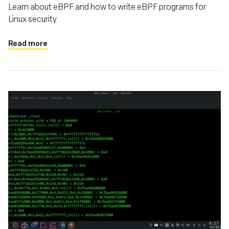
Learn about eBPF and how to write eBPF programs for
Linux security
Read more