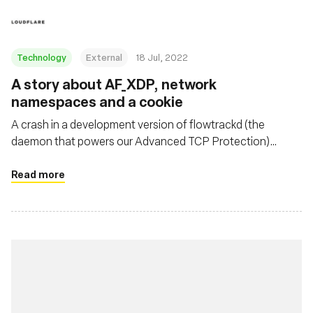
Technology
External
18 Jul, 2022
A story about AF_XDP, network
namespaces and a cookie
A crash in a development version of flowtrackd (the
daemon that powers our Advanced TCP Protection)
highlighted the fact that libxdp (and specifically the
AF_XDP part) was not Linux network namespace aware.
Read more
This blogpost describes the debugging journey to find the
bug, as well as a fix.