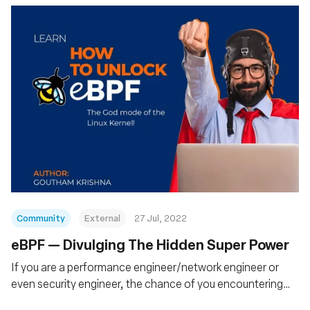
Community
External
27 Jul, 2022
eBPF — Divulging The Hidden Super Power
If you are a performance engineer/network engineer or
even security engineer, the chance of you encountering
eBPF technology in the future is very high. eBPF now has a