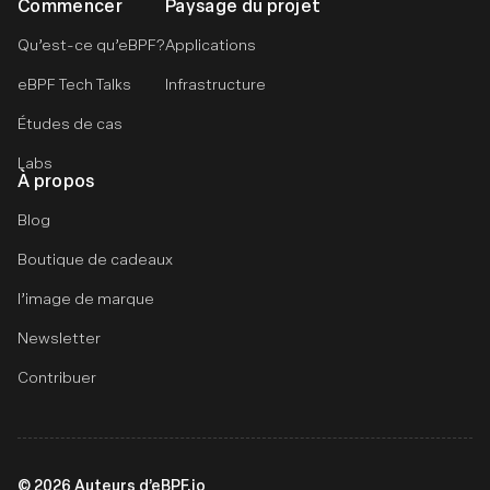
Commencer
Paysage du projet
Qu’est-ce qu’eBPF?
Applications
eBPF Tech Talks
Infrastructure
Études de cas
Labs
À propos
Blog
Boutique de cadeaux
l’image de marque
Newsletter
Contribuer
©
2026
Auteurs d’eBPF.io