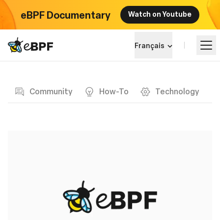
eBPF Documentary
Watch on Youtube
eBPF logo
Français
Blog page
Apprendre
Community
How-To
Technology
Paysage du projet
Événements
Communauté
Blog