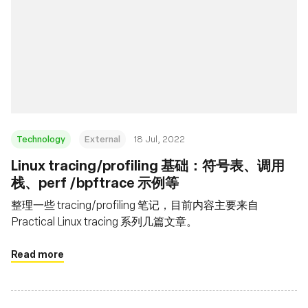
Technology
External
18 Jul, 2022
Linux tracing/profiling 基础：符号表、调用
栈、perf /bpftrace 示例等
整理一些 tracing/profiling 笔记，目前内容主要来自
Practical Linux tracing 系列几篇文章。
Read more