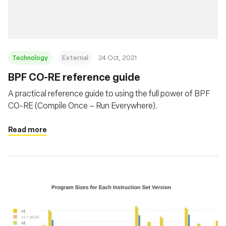
Technology
External
24 Oct, 2021
BPF CO-RE reference guide
A practical reference guide to using the full power of BPF
CO-RE (Compile Once – Run Everywhere).
Read more