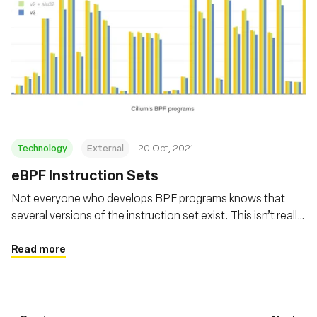
Technology
External
20 Oct, 2021
eBPF Instruction Sets
Not everyone who develops BPF programs knows that
several versions of the instruction set exist. This isn’t really
surprising given documentation on the subject is scarce.
So let’s go through the different eBPF instruction sets,
Read more
why they exist, and why their choice matters.