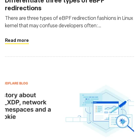
Differentiate three types of eBPF
redirections
There are three types of eBPF redirection fashions in Linux
kernel that may confuse developers often:
bpf_redirect_peer(), bpf_redirect_neighbor(), and
bpf_redirect(). This post helps to clarify them by digging
Read more
into the code in history order, and also discusses usages &
related problems in real world.