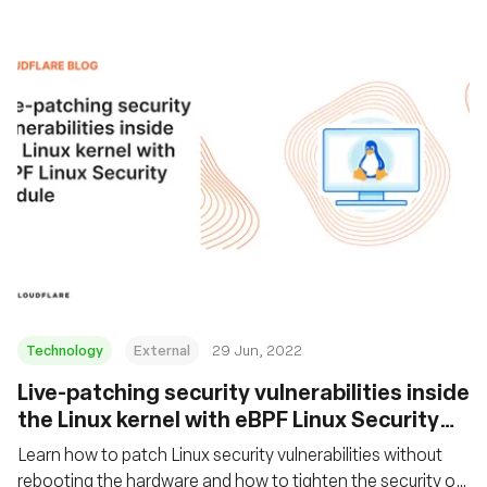
Technology
External
29 Jun, 2022
Live-patching security vulnerabilities inside
the Linux kernel with eBPF Linux Security
Module
Learn how to patch Linux security vulnerabilities without
rebooting the hardware and how to tighten the security of