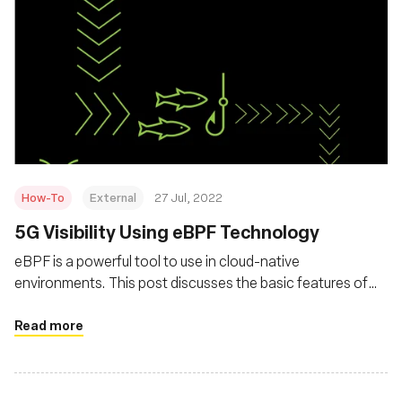
How-To
External
27 Jul, 2022
5G Visibility Using eBPF Technology
eBPF is a powerful tool to use in cloud-native
environments. This post discusses the basic features of
eBPF and how it can be leverage for observability
Read more