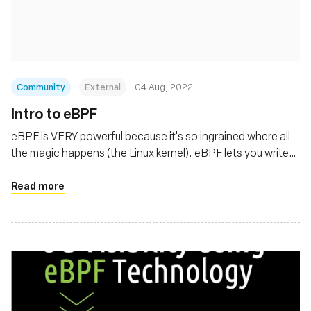
Fondation
Community
External
04 Aug, 2022
Intro to eBPF
eBPF is VERY powerful because it's so ingrained where all
the magic happens (the Linux kernel). eBPF lets you write
custom code in the kernel.
Read more