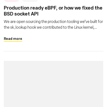
Production ready eBPF, or how we fixed the
BSD socket API
We are open sourcing the production tooling we’ve built for
the sk_lookup hook we contributed to the Linux kernel,
called tubular.
Read more