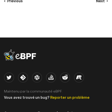
Previous
Next
eBPF logo
Twitter
Kernel
Slack
Stack Overflow
Reddit
Meetup
Maintenu par la communauté eBPF.
Vous avez trouvé un bug?
Reporter un problème