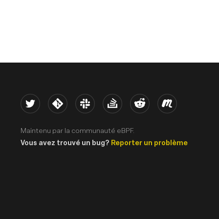
Twitter
Kernel
Slack
Stack Overflow
Reddit
Meetup
Maintenu par la communauté eBPF.
Vous avez trouvé un bug?
Reporter un problème