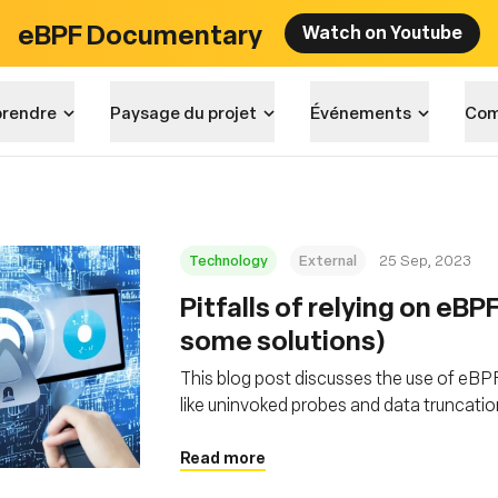
eBPF Documentary
Watch on Youtube
rendre
Paysage du projet
Événements
Com
Technology
External
25 Sep, 2023
Pitfalls of relying on eBP
some solutions)
This blog post discusses the use of eBPF f
like uninvoked probes and data truncation
emphasizes the importance of handling eB
development
Read more