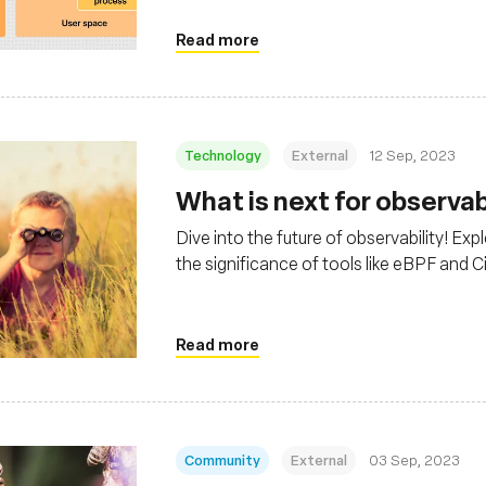
Grafana Cloud
Read more
Technology
External
12 Sep, 2023
What is next for observab
Dive into the future of observability! Exp
the significance of tools like eBPF and C
Read more
Community
External
03 Sep, 2023