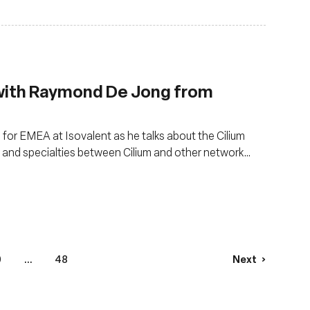
 with Raymond De Jong from
or EMEA at Isovalent as he talks about the Cilium
s and specialties between Cilium and other network
0
...
48
Next