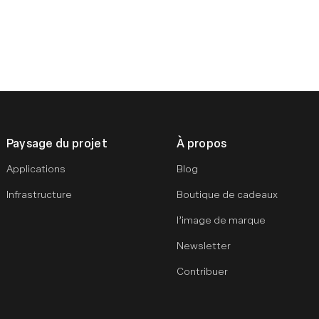
Paysage du projet
À propos
Applications
Blog
Infrastructure
Boutique de cadeaux
l’image de marque
Newsletter
Contribuer