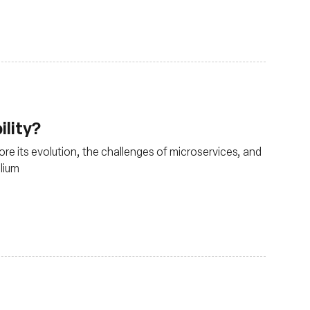
ility?
lore its evolution, the challenges of microservices, and
ilium