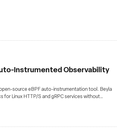
Auto-Instrumented Observability
 open-source eBPF auto-instrumentation tool. Beyla
cs for Linux HTTP/S and gRPC services without