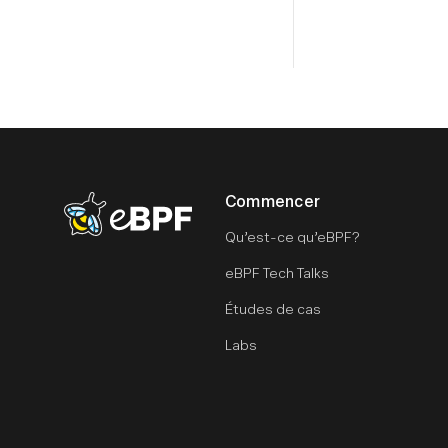
Commencer
eBPF logo
Qu’est-ce qu’eBPF?
eBPF Tech Talks
Études de cas
Labs