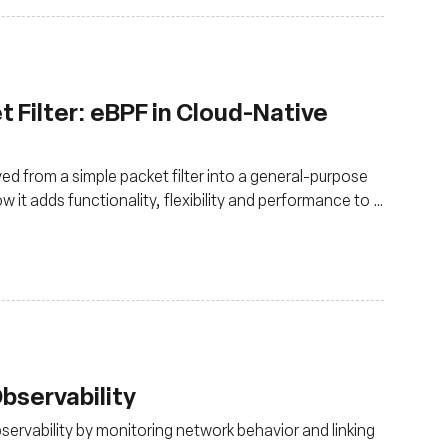
 Filter: eBPF in Cloud-Native
ed from a simple packet filter into a general-purpose
 it adds functionality, flexibility and performance to a
bservability
rvability by monitoring network behavior and linking