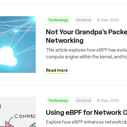
Technology
External
21 Sep, 2023
Not Your Grandpa’s Packet
Networking
This article explores how eBPF has evolv
compute engine within the kernel, and how
decades-old technology
Read more
Technology
External
21 Sep, 2023
Using eBPF for Network O
Explore how eBPF enhances network obse