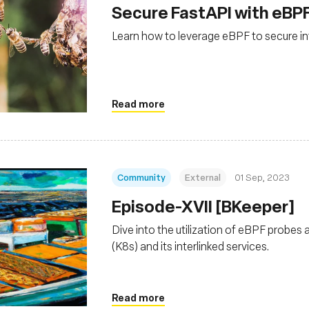
Secure FastAPI with eBP
Learn how to leverage eBPF to secure in
Read more
Community
External
01 Sep, 2023
Episode-XVII [BKeeper]
Dive into the utilization of eBPF probes 
(K8s) and its interlinked services.
Read more