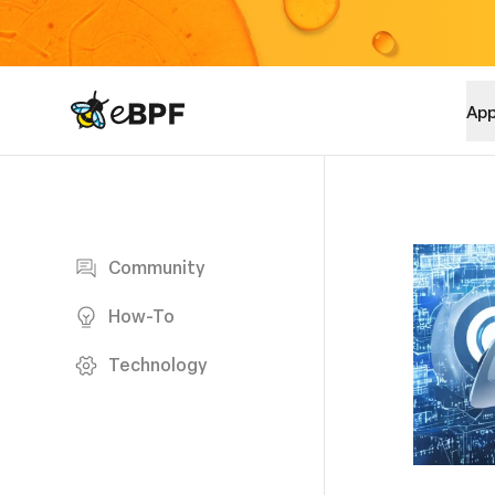
eBPF logo
App
Blog page
Community
How-To
Technology