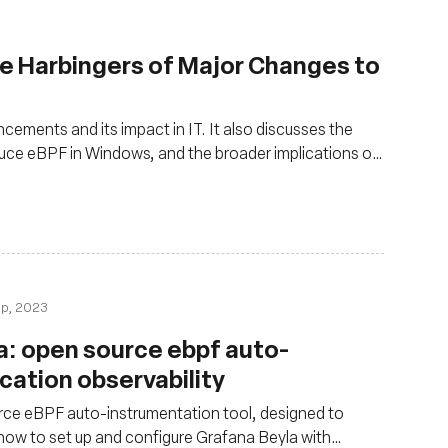
e Harbingers of Major Changes to
cements and its impact in IT. It also discusses the
uce eBPF in Windows, and the broader implications of
by running applications closer to the kernel
ep, 2023
a: open source ebpf auto-
cation observability
ce eBPF auto-instrumentation tool, designed to
 how to set up and configure Grafana Beyla with