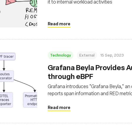
it to internal workload activities
Read more
Technology
External
15 Sep, 2023
Grafana Beyla Provides 
through eBPF
Grafana introduces "Grafana Beyla," an
reports span information and RED metri
necessitating code modifications
Read more