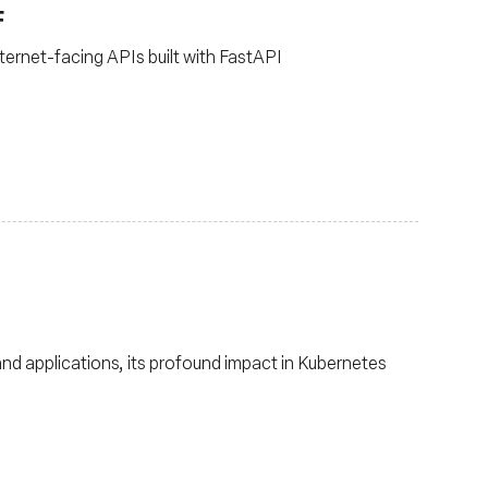
F
ternet-facing APIs built with FastAPI
and applications, its profound impact in Kubernetes