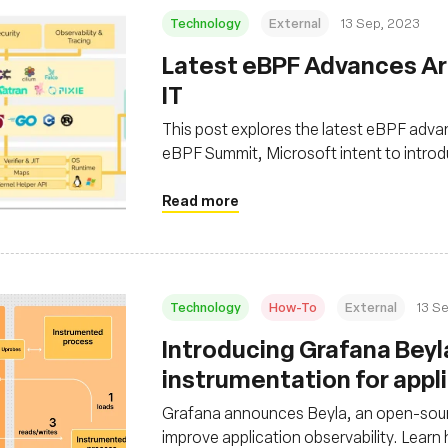
Technology
External
13 Sep, 2023
Latest eBPF Advances Ar
IT
This post explores the latest eBPF advan
eBPF Summit, Microsoft intent to introd
eBPF in enhancing software performance 
Read more
Technology
How-To
External
13 S
Introducing Grafana Beyl
instrumentation for appli
Grafana announces Beyla, an open-sour
improve application observability. Learn