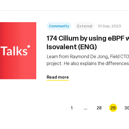
Community
External
01 Sep, 2023
174 Cilium by using eBPF
Isovalent (ENG)
Learn from Raymond De Jong, Field CTO f
project. He also explains the difference
solutions
Read more
1
...
28
29
3
s