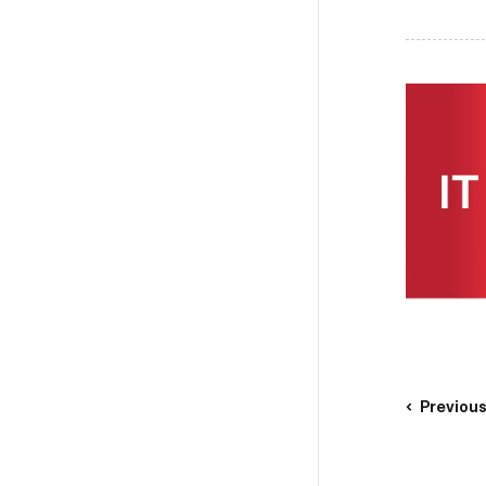
Previou