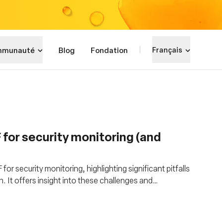
munauté
Blog
Fondation
Français
F for security monitoring (and
or security monitoring, highlighting significant pitfalls
. It offers insight into these challenges and
PF's limitations for robust security tool