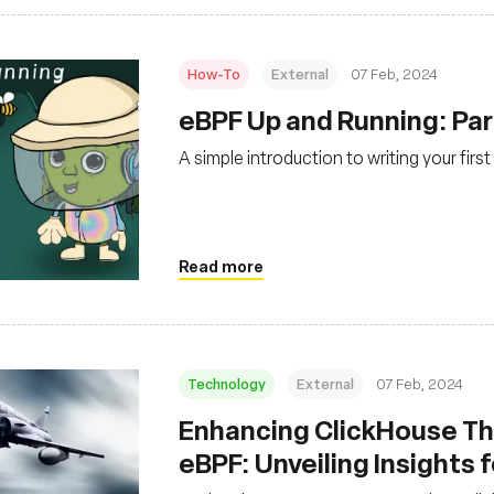
How-To
External
07 Feb, 2024
eBPF Up and Running: Par
A simple introduction to writing your fi
Read more
Technology
External
07 Feb, 2024
Enhancing ClickHouse Th
eBPF: Unveiling Insights 