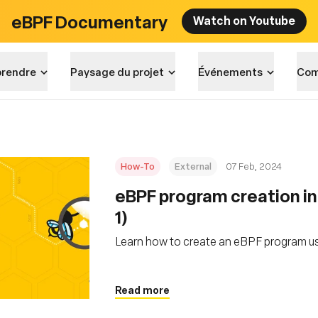
eBPF Documentary
Watch on Youtube
rendre
Paysage du projet
Événements
Com
How-To
External
07 Feb, 2024
eBPF program creation in
1)
Learn how to create an eBPF program us
Read more