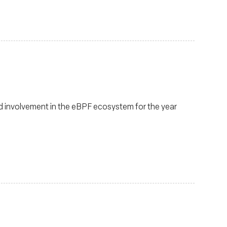
d involvement in the eBPF ecosystem for the year