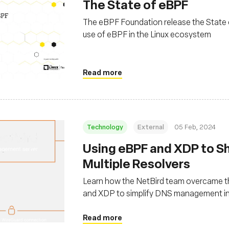
The State of eBPF
The eBPF Foundation release the State 
use of eBPF in the Linux ecosystem
Read more
Technology
External
05 Feb, 2024
Using eBPF and XDP to S
Multiple Resolvers
Learn how the NetBird team overcame th
and XDP to simplify DNS management in
Read more