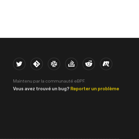
Twitter
Kernel
Slack
Stack Overflow
Reddit
Meetup
Maintenu par la communauté eBPF.
Vous avez trouvé un bug?
Reporter un problème