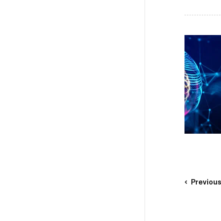
Previou