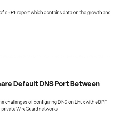
of eBPF report which contains data on the growth and
hare Default DNS Port Between
e challenges of configuring DNS on Linux with eBPF
 private WireGuard networks