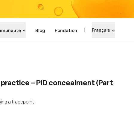
munauté
Blog
Fondation
Français
 practice – PID concealment (Part
ing a tracepoint