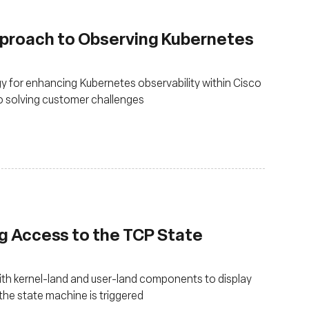
pproach to Observing Kubernetes
 for enhancing Kubernetes observability within Cisco
to solving customer challenges
g Access to the TCP State
th kernel-land and user-land components to display
he state machine is triggered