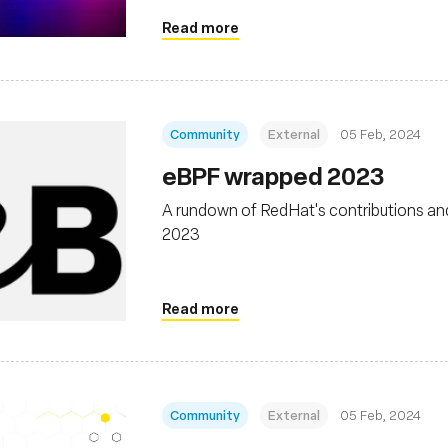
Read more
Community
External
05 Feb, 2024
eBPF wrapped 2023
A rundown of RedHat's contributions an
2023
Read more
Community
External
05 Feb, 2024