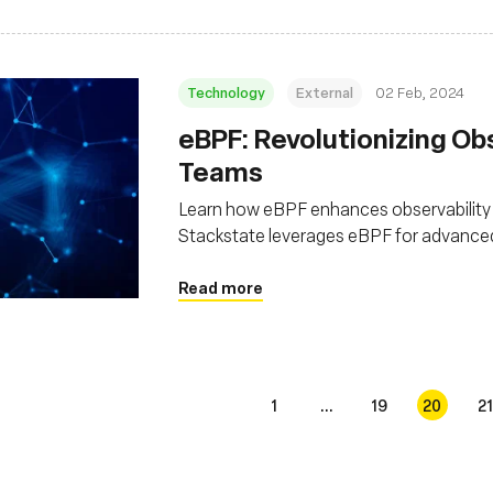
Technology
External
02 Feb, 2024
eBPF: Revolutionizing Ob
Teams
Learn how eBPF enhances observability
Stackstate leverages eBPF for advanced
Read more
1
...
19
20
21
s