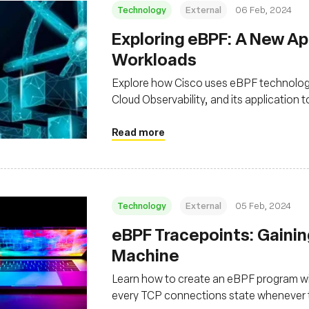
Technology
External
06 Feb, 2024
Exploring eBPF: A New A
Workloads
Explore how Cisco uses eBPF technology
Cloud Observability, and its application 
Read more
Technology
External
05 Feb, 2024
eBPF Tracepoints: Gainin
Machine
Learn how to create an eBPF program wi
every TCP connections state whenever t