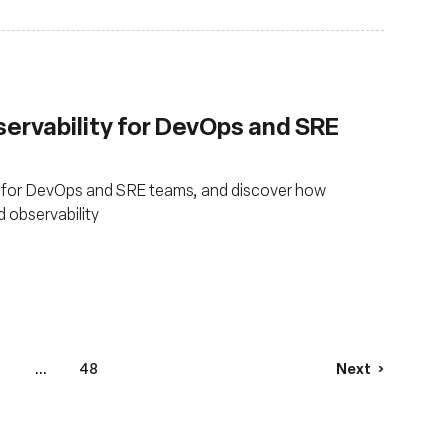
servability for DevOps and SRE
 for DevOps and SRE teams, and discover how
 observability
...
48
Next