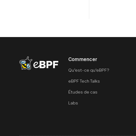
Commencer
eBPF logo
Qu’est-ce qu’eBPF?
eBPF Tech Talks
Études de cas
Labs