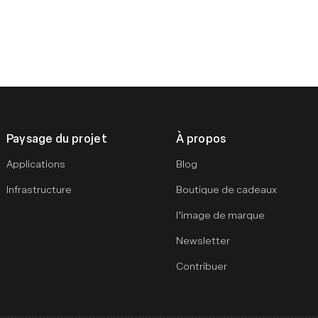
Paysage du projet
À propos
Applications
Blog
Infrastructure
Boutique de cadeaux
l’image de marque
Newsletter
Contribuer