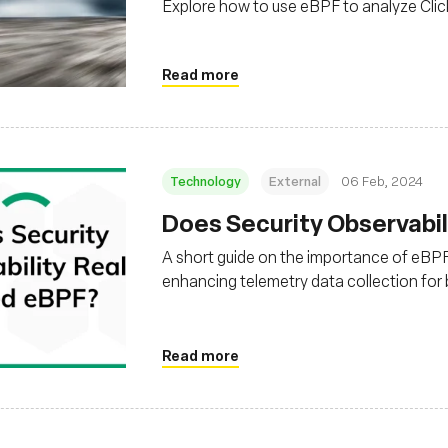
Explore how to use eBPF to analyze Cli
Read more
Technology
External
06 Feb, 2024
Does Security Observabil
A short guide on the importance of eBPF f
enhancing telemetry data collection for 
application based on system needs
Read more