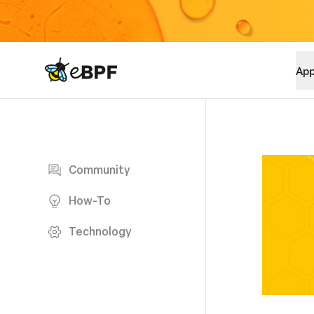
eBPF logo
App
Blog page
Community
How-To
Technology