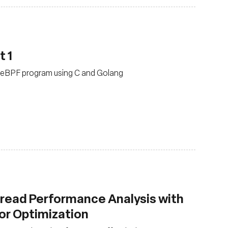
t 1
rst eBPF program using C and Golang
read Performance Analysis with
for Optimization