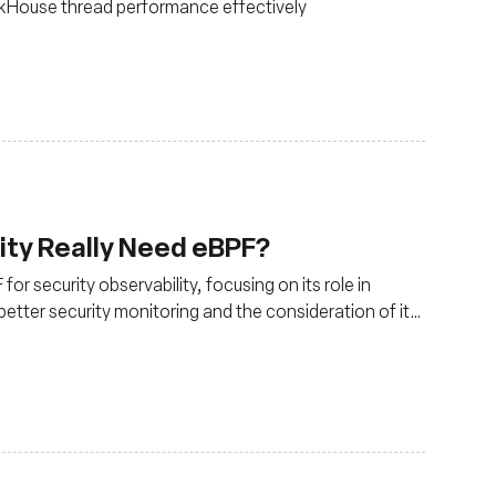
ckHouse thread performance effectively
ity Really Need eBPF?
or security observability, focusing on its role in
better security monitoring and the consideration of its