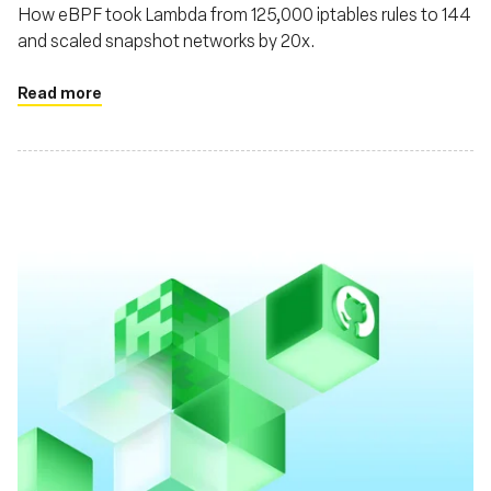
How eBPF took Lambda from 125,000 iptables rules to 144
and scaled snapshot networks by 20x.
Read more