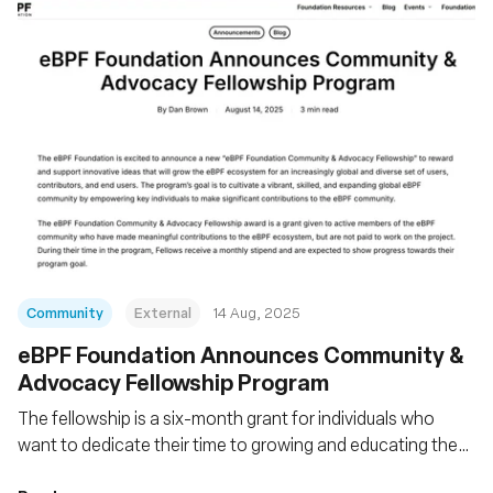
Community
External
14 Aug, 2025
eBPF Foundation Announces Community &
Advocacy Fellowship Program
The fellowship is a six-month grant for individuals who
want to dedicate their time to growing and educating the
eBPF community