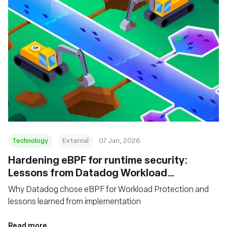
Technology
External
07 Jan, 2026
Hardening eBPF for runtime security:
Lessons from Datadog Workload
Protection
Why Datadog chose eBPF for Workload Protection and
lessons learned from implementation
Read more