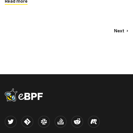
Read more
Next
eBPF logo
Twitter
Kernel
Slack
Stack Overflow
Reddit
Meetup