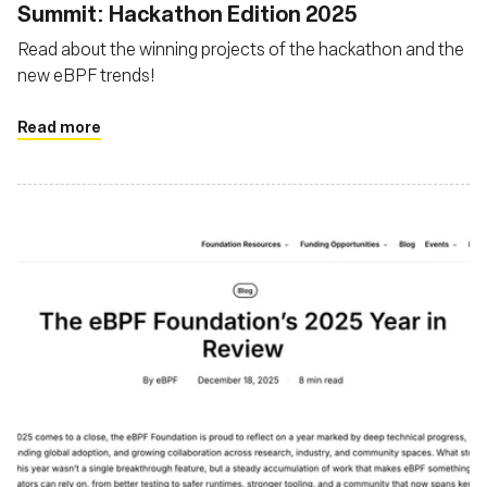
Summit: Hackathon Edition 2025
Read about the winning projects of the hackathon and the
new eBPF trends!
Read more