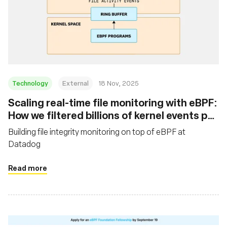
Technology
External
18 Nov, 2025
Scaling real-time file monitoring with eBPF:
How we filtered billions of kernel events per
minute
Building file integrity monitoring on top of eBPF at
Datadog
Read more