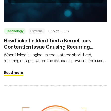
Fondation
Technology
External
27 May, 2026
How LinkedIn Identified a Kernel Lock
Contention Issue Causing Recurring
System Freezes
When LinkedIn engineers encountered short-lived,
recurring outages where the database powering their user
feed became unavailable and then recovered without
leaving helpful traces, they had to devise a novel approach
Read more
to uncover the root cause using off-CPU profiling with
eBPF.