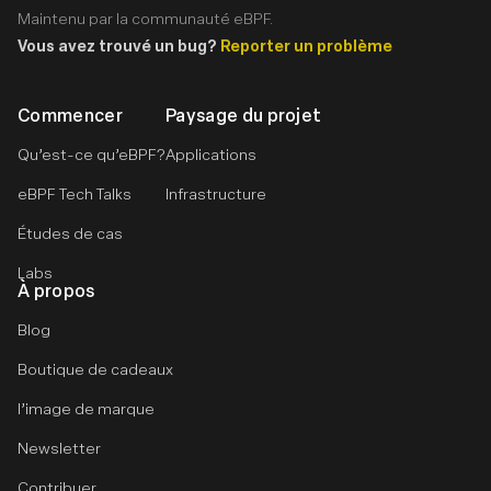
Maintenu par la communauté eBPF.
Vous avez trouvé un bug?
Reporter un problème
Commencer
Paysage du projet
Qu’est-ce qu’eBPF?
Applications
eBPF Tech Talks
Infrastructure
Études de cas
Labs
À propos
Blog
Boutique de cadeaux
l’image de marque
Newsletter
Contribuer