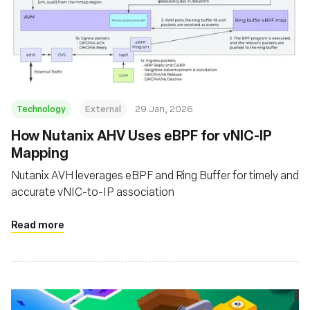
Technology
External
29 Jan, 2026
How Nutanix AHV Uses eBPF for vNIC-IP
Mapping
Nutanix AVH leverages eBPF and Ring Buffer for timely and
accurate vNIC-to-IP association
Read more