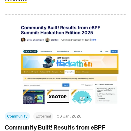
Community
External
06 Jan, 2026
Community Built! Results from eBPF