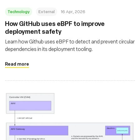
Technology
External
16 Apr, 2026
How GitHub uses eBPF to improve
deployment safety
Learn how Github uses eBPF to detect and prevent circular
dependencies in its deployment tooling.
Read more