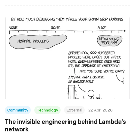
Community
Technology
External
22 Apr, 2026
The invisible engineering behind Lambda's
network