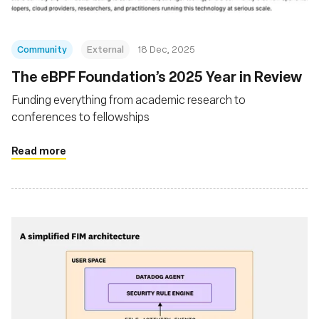
Community
External
18 Dec, 2025
The eBPF Foundation’s 2025 Year in Review
Funding everything from academic research to
conferences to fellowships
Read more