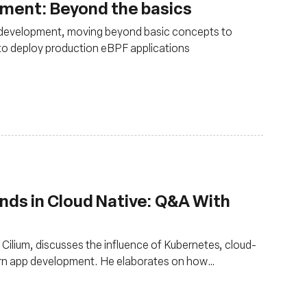
pment: Beyond the basics
 development, moving beyond basic concepts to
 to deploy production eBPF applications
nds in Cloud Native: Q&A With
Cilium, discusses the influence of Kubernetes, cloud-
ern app development. He elaborates on how
s like eBPF and Cilium, hasten development while