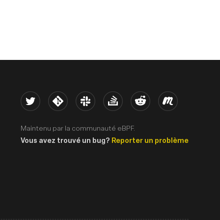
Twitter
Kernel
Slack
Stack Overflow
Reddit
Meetup
Maintenu par la communauté eBPF.
Vous avez trouvé un bug?
Reporter un problème