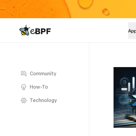
eBPF logo
App
Blog page
Community
How-To
Technology