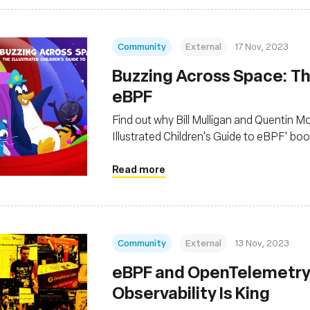
Community
External
17 Nov, 2023
Buzzing Across Space: The
eBPF
Find out why Bill Mulligan and Quentin 
Illustrated Children's Guide to eBPF' bo
Read more
Community
External
13 Nov, 2023
eBPF and OpenTelemetry 
Observability Is King