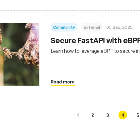
Community
External
03 Sep, 2023
Secure FastAPI with eBP
Learn how to leverage eBPF to secure in
Read more
1
2
3
4
5
s