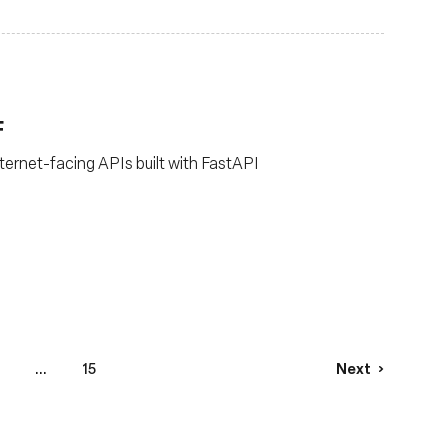
F
ternet-facing APIs built with FastAPI
...
15
Next