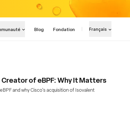
munauté
Blog
Fondation
Français
, Creator of eBPF: Why It Matters
eBPF and why Cisco's acquisition of Isovalent