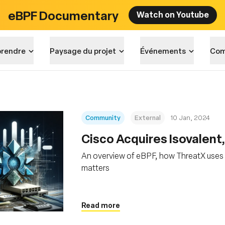
eBPF Documentary
Watch on Youtube
rendre
Paysage du projet
Événements
Com
Community
External
10 Jan, 2024
Cisco Acquires Isovalent
An overview of eBPF, how ThreatX uses 
matters
Read more