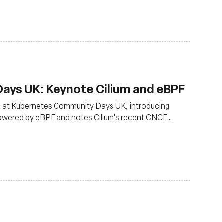
ys UK: Keynote Cilium and eBPF
ce at Kubernetes Community Days UK, introducing
powered by eBPF and notes Cilium's recent CNCF
oduction use