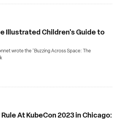
 Illustrated Children's Guide to
Monnet wrote the 'Buzzing Across Space: The
ok
Rule At KubeCon 2023 in Chicago: