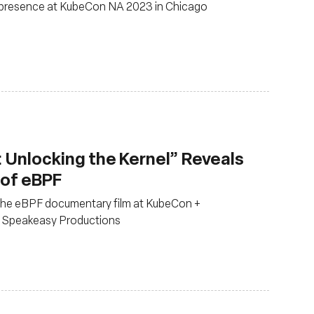
presence at KubeCon NA 2023 in Chicago
 Unlocking the Kernel” Reveals
 of eBPF
 the eBPF documentary film at KubeCon +
 Speakeasy Productions