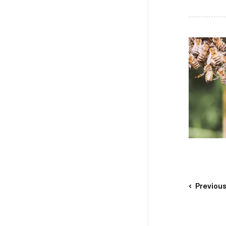
Previou