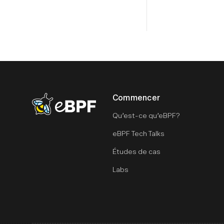
Commencer
eBPF logo
Qu’est-ce qu’eBPF?
eBPF Tech Talks
Études de cas
Labs