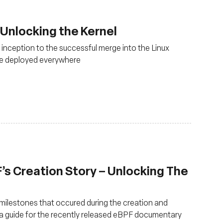
Unlocking the Kernel
 inception to the successful merge into the Linux
 be deployed everywhere
s Creation Story – Unlocking The
ilestones that occured during the creation and
s a guide for the recently released eBPF documentary