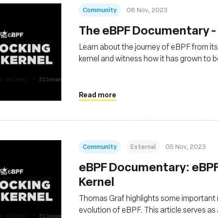
Community
08 Nov, 2023
The eBPF Documentary - 
Learn about the journey of eBPF from its
kernel and witness how it has grown to
Read more
Community
External
05 Nov, 2023
eBPF Documentary: eBPF’
Kernel
Thomas Graf highlights some important m
evolution of eBPF. This article serves a