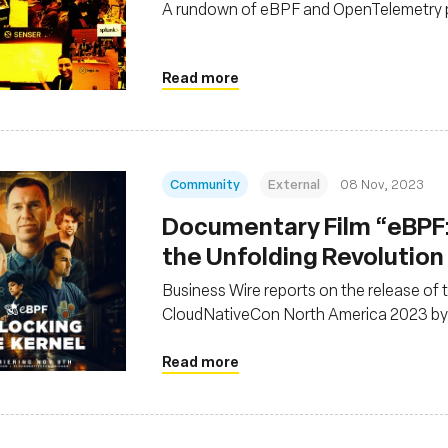
A rundown of eBPF and OpenTelemetry 
Read more
Community
External
08 Nov, 2023
Documentary Film “eBPF:
the Unfolding Revolution
Business Wire reports on the release of
CloudNativeCon North America 2023 by
Read more