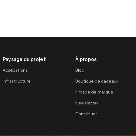
Paysage du projet
À propos
Applications
Blog
Infrastructure
Boutique de cadeaux
l’image de marque
Newsletter
Contribuer