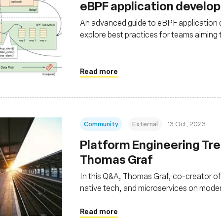
eBPF application develo
An advanced guide to eBPF application
explore best practices for teams aiming
Read more
Community
External
13 Oct, 2023
Platform Engineering Tre
Thomas Graf
In this Q&A, Thomas Graf, co-creator of 
native tech, and microservices on mod
abstractions, facilitated by technologie
bolstering security and reliability
Read more