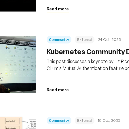
Read more
Community
External
24 Oct, 2023
Kubernetes Community Da
This post discusses a keynote by Liz Ri
Cilium's Mutual Authentication feature 
graduation, indicating its stability for pr
Read more
Community
External
19 Oct, 2023