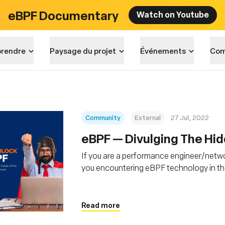
eBPF Documentary
Watch on Youtube
rendre
Paysage du projet
Événements
Com
Community
External
27 Jul, 2022
eBPF — Divulging The Hi
If you are a performance engineer/netwo
you encountering eBPF technology in th
of users, including big players like Meta, G
daily operations.
Read more