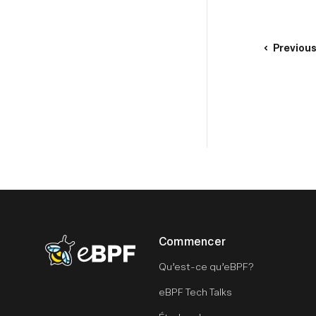
Previou
Commencer
eBPF logo
Qu’est-ce qu’eBPF?
eBPF Tech Talks