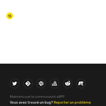
4
15
Twitter
Kernel
Slack
Stack Overflow
Reddit
Meetup
Maintenu par la communauté eBPF.
Vous avez trouvé un bug?
Reporter un problème