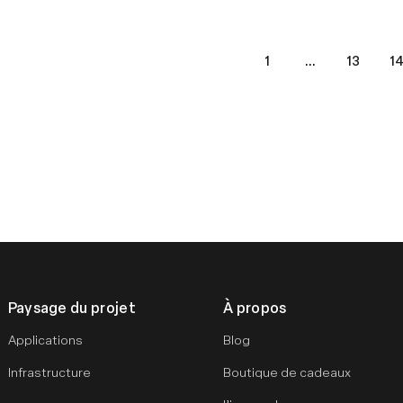
1
...
13
1
s
Paysage du projet
À propos
Applications
Blog
Infrastructure
Boutique de cadeaux