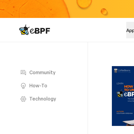
eBPF logo
App
Blog page
Community
How-To
Technology