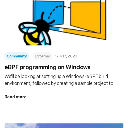
Community
External
17 Mar, 2023
eBPF programming on Windows
We’ll be looking at setting up a Windows-eBPF build
environment, followed by creating a sample project to
pass around data between a userspace program and an
eBPF program running in the kernel.
Read more