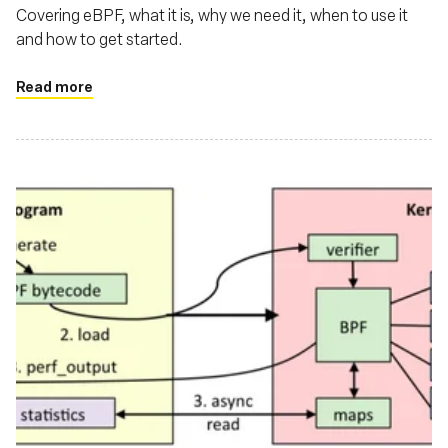
Covering eBPF, what it is, why we need it, when to use it
and how to get started.
Read more