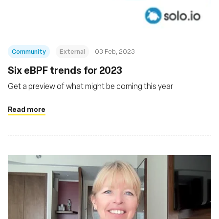
Community
External
03 Feb, 2023
Six eBPF trends for 2023
Get a preview of what might be coming this year
Read more