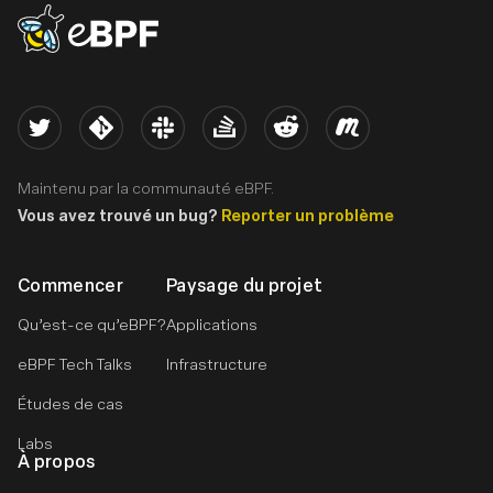
eBPF logo
Twitter
Kernel
Slack
Stack Overflow
Reddit
Meetup
Maintenu par la communauté eBPF.
Vous avez trouvé un bug?
Reporter un problème
Commencer
Paysage du projet
Qu’est-ce qu’eBPF?
Applications
eBPF Tech Talks
Infrastructure
Études de cas
Labs
À propos