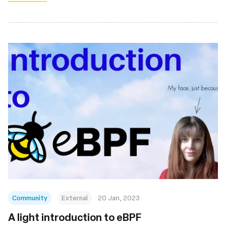
Community
External
20 Jan, 2023
A light introduction to eBPF