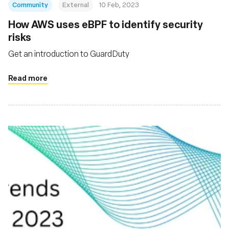
Community
External
10 Feb, 2023
How AWS uses eBPF to identify security
risks
Get an introduction to GuardDuty
Read more