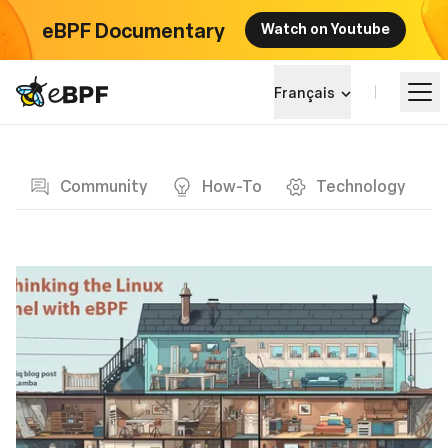
eBPF Documentary
Watch on Youtube
eBPF logo
Français
Blog page
Apprendre
Community
How-To
Technology
Paysage du projet
Événements
Communauté
Blog