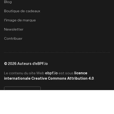
Blog
Boutique de cadeaux
l’image de marque
Newsletter
Contribuer
©
2026
Auteurs d’eBPF.io
ebpf.io
licence
Le contenu du site Web
est sous
internationale Creative Commons Attribution 4.0
.
Français