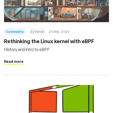
Fondation
Community
External
23 Mar, 2023
Rethinking the Linux kernel with eBPF
History and intro to eBPF
Read more