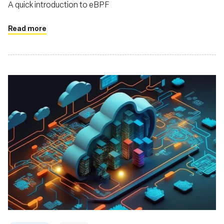
A quick introduction to eBPF
Read more