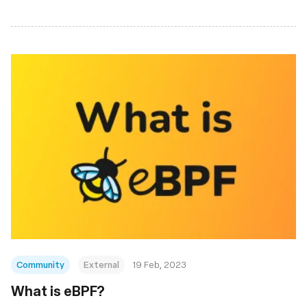
Community
External
19 Feb, 2023
What is eBPF?