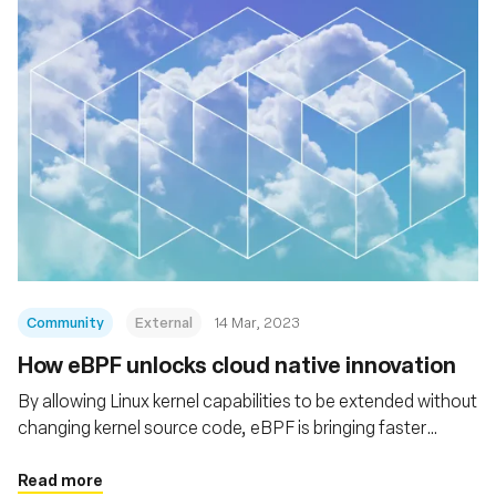
Community
External
14 Mar, 2023
How eBPF unlocks cloud native innovation
By allowing Linux kernel capabilities to be extended without
changing kernel source code, eBPF is bringing faster
innovation, more efficient networking, and greater
performance and scalability to the cloud native stack
Read more