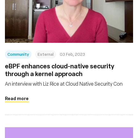
Community
External
03 Feb, 2023
eBPF enhances cloud-native security
through a kernel approach
An interview with Liz Rice at Cloud Native Security Con
Read more