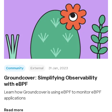
Community
External
31 Jan, 2023
Groundcover: Simplifying Observability
with eBPF
Learn how Groundcover is using eBPF to monitor eBPF
applications
Read more