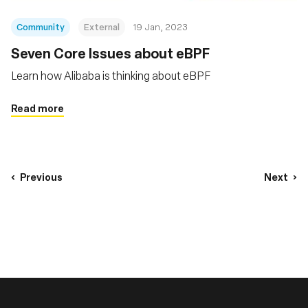
Community
External
19 Jan, 2023
Seven Core Issues about eBPF
Learn how Alibaba is thinking about eBPF
Read more
Previous
Next