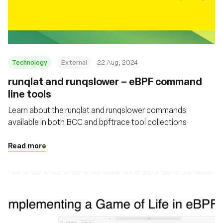
Fondation
Technology
External
22 Aug, 2024
‍runqlat and runqslower – eBPF command
line tools
Learn about the runqlat and runqslower commands
available in both BCC and bpftrace tool collections
Read more