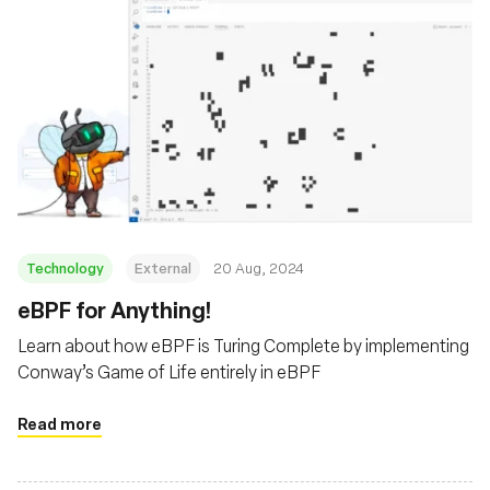
Technology
External
20 Aug, 2024
‍eBPF for Anything!
Learn about how eBPF is Turing Complete by implementing
Conway’s Game of Life entirely in eBPF
Read more