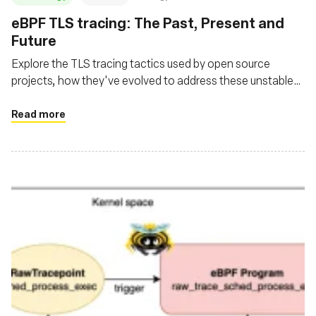
‍eBPF TLS tracing: The Past, Present and
Future
Explore the TLS tracing tactics used by open source
projects, how they've evolved to address these unstable
user space library interfaces and where the future is
headed
Read more