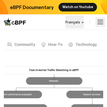
eBPF Documentary
Watch on Youtube
eBPF logo
Français
Blog page
Apprendre
Community
How-To
Technology
Paysage du projet
Événements
Communauté
Blog