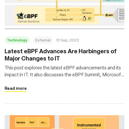
Technology
External
13 Sep, 2023
Latest eBPF Advances Are Harbingers of
Major Changes to IT
This post explores the latest eBPF advancements and its
impact in IT. It also discusses the eBPF Summit, Microsoft
intent to introduce eBPF in Windows, and the broader
implications of eBPF in enhancing software performance
Read more
by running applications closer to the kernel