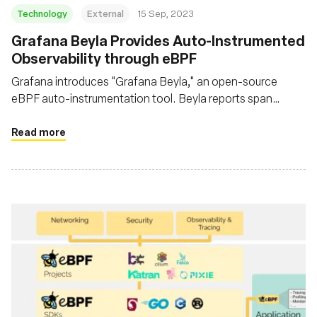
Technology
External
15 Sep, 2023
Grafana Beyla Provides Auto-Instrumented
Observability through eBPF
Grafana introduces "Grafana Beyla," an open-source
eBPF auto-instrumentation tool. Beyla reports span
information and RED metrics for Linux HTTP/S and gRPC
services without necessitating code modifications
Read more