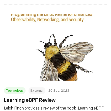
Technology
External
29 Sep, 2023
Learning eBPF Review
Leigh Finch provides a review of the book 'Learning eBPF'