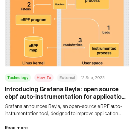
Technology
How-To
External
13 Sep, 2023
Introducing Grafana Beyla: open source
ebpf auto-instrumentation for application
observability
Grafana announces Beyla, an open-source eBPF auto-
instrumentation tool, designed to improve application
observability. Learn how to set up and configure Grafana
Beyla with Grafana Cloud
Read more