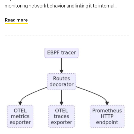
monitoring network behavior and linking it to internal
workload activities
Read more