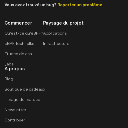
Vous avez trouvé un bug?
Reporter un problème
Commencer
Paysage du projet
Qu’est-ce qu’eBPF?
Applications
eBPF Tech Talks
Infrastructure
Études de cas
Labs
À propos
Blog
Boutique de cadeaux
l’image de marque
Newsletter
Contribuer