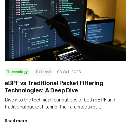
Technology
External
03 Oct, 2023
eBPF vs Traditional Packet Filtering
Technologies: A Deep Dive
Dive into the technical foundations of both eBPF and
traditional packet filtering, their architectures,
performance metrics, advanced features, and security
aspects
Read more