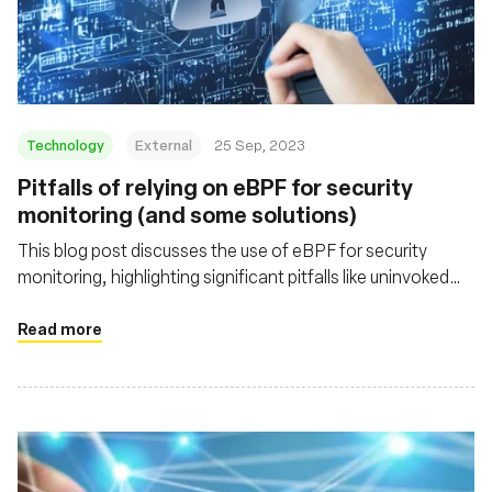
Technology
External
25 Sep, 2023
Pitfalls of relying on eBPF for security
monitoring (and some solutions)
This blog post discusses the use of eBPF for security
monitoring, highlighting significant pitfalls like uninvoked
probes and data truncation. It offers insight into these
challenges and emphasizes the importance of handling
Read more
eBPF's limitations for robust security tool development