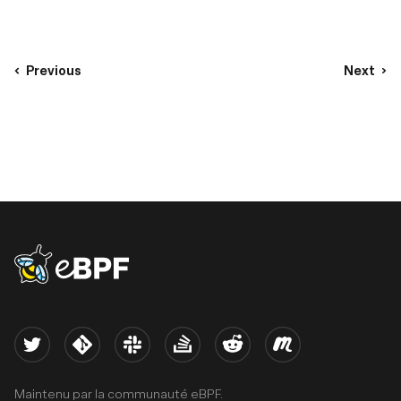
Previous
Next
eBPF logo
Twitter
Kernel
Slack
Stack Overflow
Reddit
Meetup
Maintenu par la communauté eBPF.