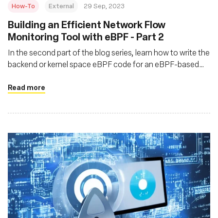
How-To
External
29 Sep, 2023
Building an Efficient Network Flow
Monitoring Tool with eBPF - Part 2
In the second part of the blog series, learn how to write the
backend or kernel space eBPF code for an eBPF-based
network flow monitoring tool called flat
Read more