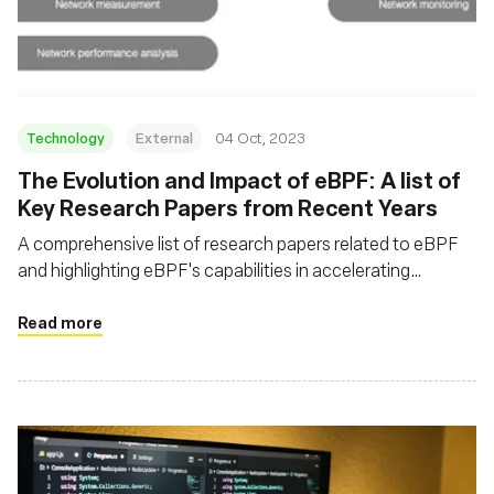
Fondation
Technology
External
04 Oct, 2023
The Evolution and Impact of eBPF: A list of
Key Research Papers from Recent Years
A comprehensive list of research papers related to eBPF
and highlighting eBPF's capabilities in accelerating
network processing, enhancing observability, and enabling
programmable packet processing
Read more