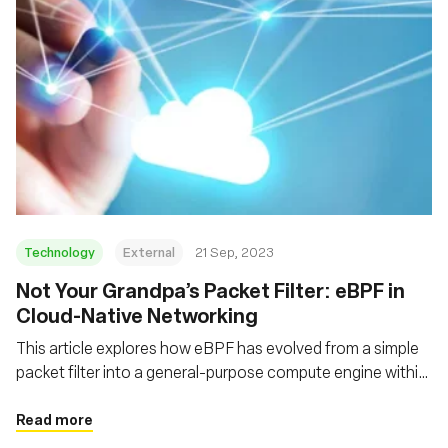
Technology
External
21 Sep, 2023
Not Your Grandpa’s Packet Filter: eBPF in
Cloud-Native Networking
This article explores how eBPF has evolved from a simple
packet filter into a general-purpose compute engine within
the kernel, and how it adds functionality, flexibility and
performance to a decades-old technology
Read more