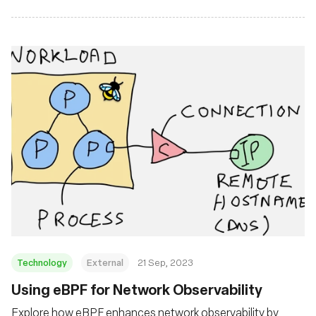
Technology
External
21 Sep, 2023
Using eBPF for Network Observability
Explore how eBPF enhances network observability by