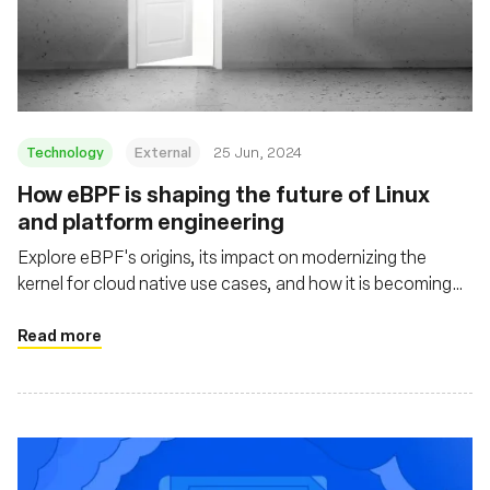
Technology
External
25 Jun, 2024
How eBPF is shaping the future of Linux
and platform engineering
Explore eBPF's origins, its impact on modernizing the
kernel for cloud native use cases, and how it is becoming
mainstream through projects like Cilium, Tetragon, and
Pixie
Read more