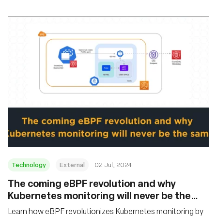
Technology
External
02 Jul, 2024
The coming eBPF revolution and why
Kubernetes monitoring will never be the
same
Learn how eBPF revolutionizes Kubernetes monitoring by