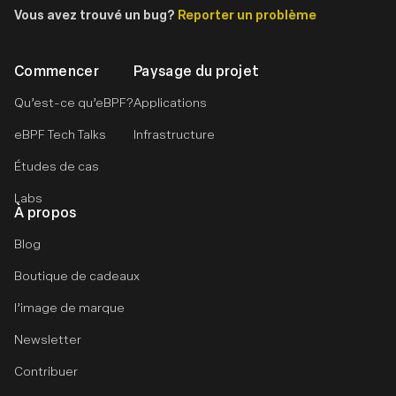
Vous avez trouvé un bug?
Reporter un problème
Commencer
Paysage du projet
Qu’est-ce qu’eBPF?
Applications
eBPF Tech Talks
Infrastructure
Études de cas
Labs
À propos
Blog
Boutique de cadeaux
l’image de marque
Newsletter
Contribuer