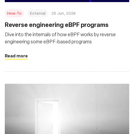
How-To
External
25 Jun, 2024
Reverse engineering eBPF programs
Dive into the internals of how eBPF works by reverse
engineering some eBPF-based programs
Read more