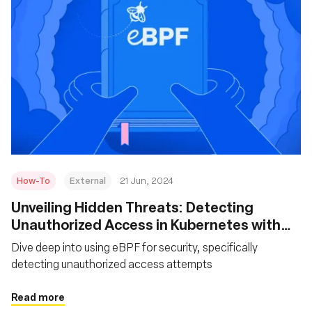
How-To
External
21 Jun, 2024
Unveiling Hidden Threats: Detecting
Unauthorized Access in Kubernetes with
eBPF
Dive deep into using eBPF for security, specifically
detecting unauthorized access attempts
Read more