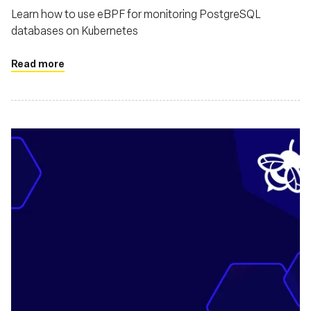
Learn how to use eBPF for monitoring PostgreSQL
databases on Kubernetes
Read more