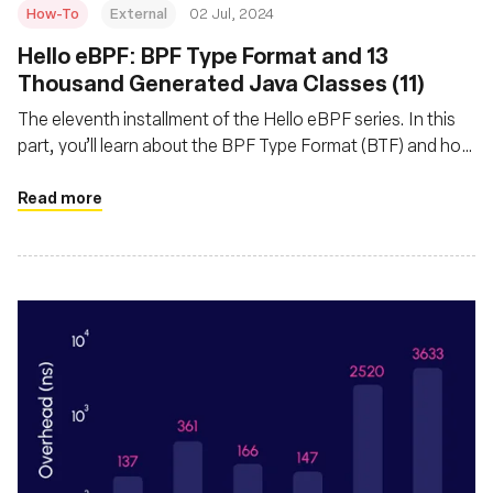
How-To
External
02 Jul, 2024
Hello eBPF: BPF Type Format and 13
Thousand Generated Java Classes (11)
The eleventh installment of the Hello eBPF series. In this
part, you’ll learn about the BPF Type Format (BTF) and how
and why we generate Java code from it
Read more