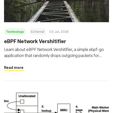
Fondation
Technology
External
03 Jul, 2024
eBPF Network Vershitifier
Learn about eBPF Network Vershitifier, a simple ebpf-go
application that randomly drops outgoing packets for
targeted processes using the eBPF TC filters
Read more