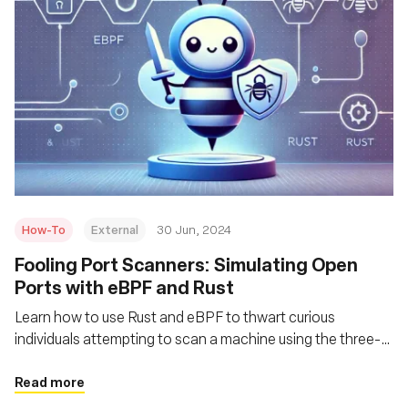
How-To
External
30 Jun, 2024
Fooling Port Scanners: Simulating Open
Ports with eBPF and Rust
Learn how to use Rust and eBPF to thwart curious
individuals attempting to scan a machine using the three-
way handshake behavior and a related port scanning
technique
Read more