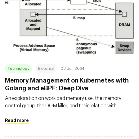
Technology
External
03 Jul, 2024
Memory Management on Kubernetes with
Golang and eBPF: Deep Dive
An exploration on workload memory use, the memory
control group, the OOM killer, and their relation with
applications running on Kubernetes using Go and eBPF
Read more