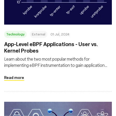
Technology
External
01 Jul, 2024
App-Level eBPF Applications - User vs.
Kernel Probes
Learn about the two most popular methods for
implementing eBPF instrumentation to gain application
context in the runtime, by using user-space and kernel
probes - and understand how each impacts the application
Read more
performance and compute cost