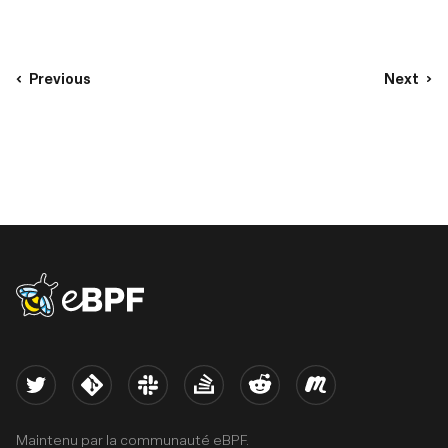
Previous
Next
eBPF logo
Twitter
Kernel
Slack
Stack Overflow
Reddit
Meetup
Maintenu par la communauté eBPF.