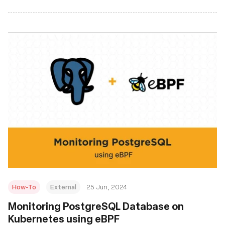
How-To
External
25 Jun, 2024
Monitoring PostgreSQL Database on
Kubernetes using eBPF