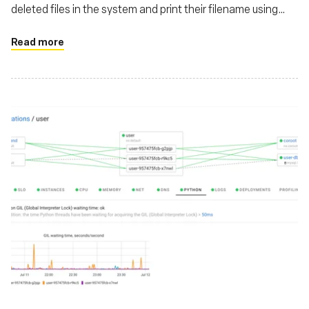
deleted files in the system and print their filename using
eBPF
Read more