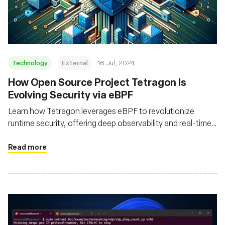
Fondation
Technology
External
16 Jul, 2024
How Open Source Project Tetragon Is
Evolving Security via eBPF
Learn how Tetragon leverages eBPF to revolutionize
runtime security, offering deep observability and real-time
enforcement for cloud native environments
Read more