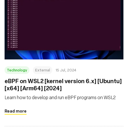
Technology
External
15 Jul, 2024
eBPF on WSL2 [kernel version 6.x] [Ubuntu]
[x64] [Arm64] [2024]
Learn how to develop and run eBPF programs on WSL2
Read more