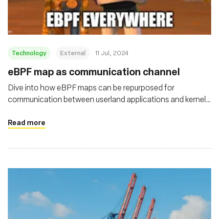
Technology
External
11 Jul, 2024
eBPF map as communication channel
Dive into how eBPF maps can be repurposed for
communication between userland applications and kernel
drivers on Linux systems
Read more