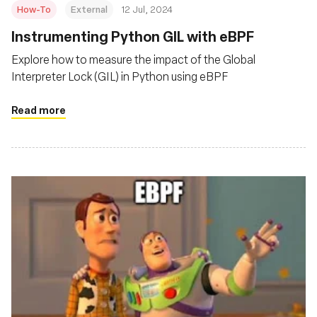
How-To
External
12 Jul, 2024
Instrumenting Python GIL with eBPF
Explore how to measure the impact of the Global
Interpreter Lock (GIL) in Python using eBPF
Read more