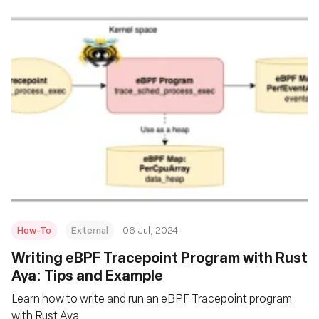
How-To
External
06 Jul, 2024
Writing eBPF Tracepoint Program with Rust
Aya: Tips and Example
Learn how to write and run an eBPF Tracepoint program
with Rust Aya