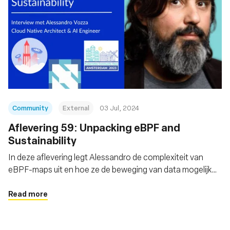
Community
External
03 Jul, 2024
Aflevering 59: Unpacking eBPF and
Sustainability
In deze aflevering legt Alessandro de complexiteit van
eBPF-maps uit en hoe ze de beweging van data mogelijk
maken
Read more