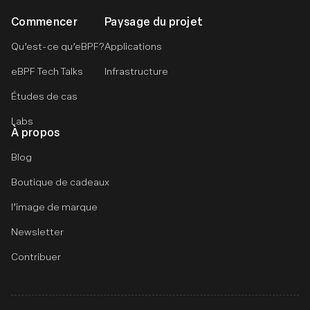
Commencer
Paysage du projet
Qu’est-ce qu’eBPF?
Applications
eBPF Tech Talks
Infrastructure
Études de cas
Labs
À propos
Blog
Boutique de cadeaux
l’image de marque
Newsletter
Contribuer