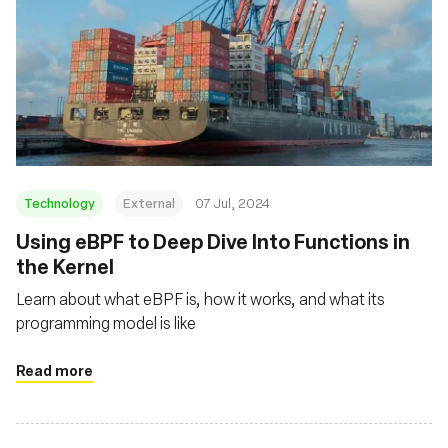
Technology
External
07 Jul, 2024
Using eBPF to Deep Dive Into Functions in
the Kernel
Learn about what eBPF is, how it works, and what its
programming model is like
Read more