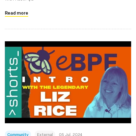
Read more
Community
External
05 Jul, 2024