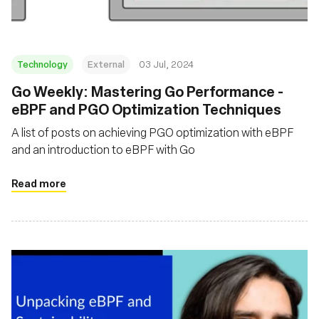
Technology
External
03 Jul, 2024
Go Weekly: Mastering Go Performance -
eBPF and PGO Optimization Techniques
A list of posts on achieving PGO optimization with eBPF
and an introduction to eBPF with Go
Read more