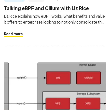
Talking eBPF and Cilium with Liz Rice
Liz Rice explains how eBPF works, what benefits and value
it offers to enterprises looking to not only consolidate their
observability of cloud native platforms and applications but
also gain Linux kernel-level security and networking
Read more
management