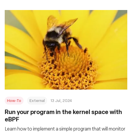
How-To
External
13 Jul, 2024
Run your program in the kernel space with
eBPF
Learn how to implement a simple program that will monitor