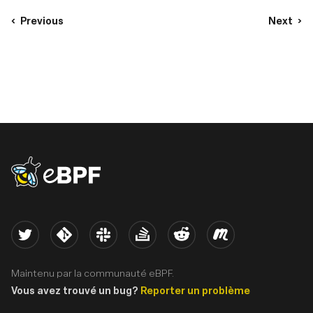
Previous
Next
eBPF logo
Twitter
Kernel
Slack
Stack Overflow
Reddit
Meetup
Maintenu par la communauté eBPF.
Vous avez trouvé un bug?
Reporter un problème