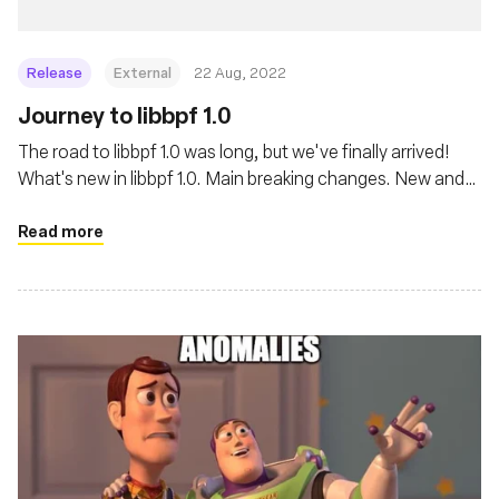
Release
External
22 Aug, 2022
Journey to libbpf 1.0
The road to libbpf 1.0 was long, but we've finally arrived!
What's new in libbpf 1.0. Main breaking changes. New and
exciting features. And great lengths libbpf goes to ensure
best user experience when dealing with a complicated
Read more
world of BPF.