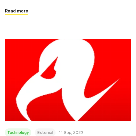
there.
Read more
Technology
External
14 Sep, 2022