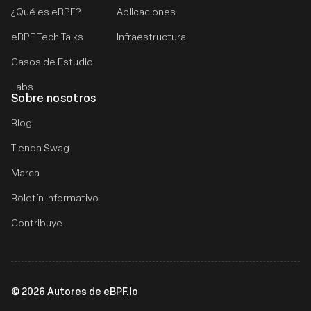
¿Qué es eBPF?
Aplicaciones
eBPF Tech Talks
Infraestructura
Casos de Estudio
Labs
Sobre nosotros
Blog
Tienda Swag
Marca
Boletín informativo
Contribuye
©
2026
Autores de eBPF.io