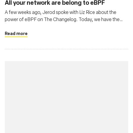
All your network are belong to eBPF
A few weeks ago, Jerod spoke with Liz Rice about the
power of eBPF on The Changelog. Today, we have the
pleasure of both Liz Rice, Chief Open Source Office at
Isovalent, and Thomas Graf, CTO and co-founder at
Read more
Isovalent, the creators of Cilium.