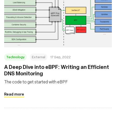
Technology
External
17 Sep, 2022
A Deep Dive into eBPF: Writing an Efficient
DNS Monitoring
The code to get started with eBPF
Read more