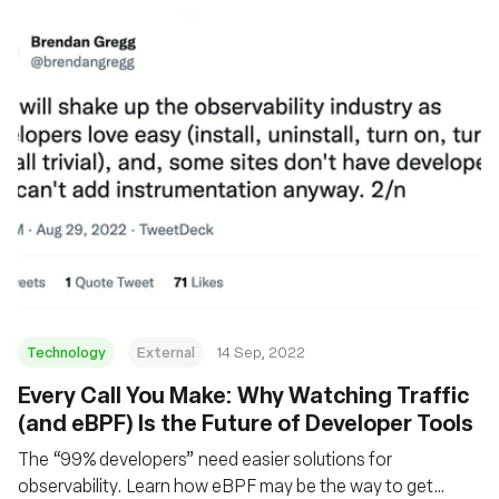
Technology
External
14 Sep, 2022
Every Call You Make: Why Watching Traffic
(and eBPF) Is the Future of Developer Tools
The “99% developers” need easier solutions for
observability. Learn how eBPF may be the way to get