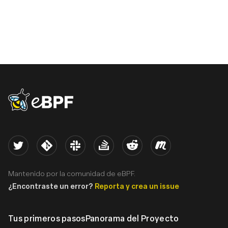
eBPF logo
Twitter
Kernel
Slack
Stack Overflow
Reddit
Meetup
Mantenido por la comunidad de eBPF.
¿Encontraste un error?
Reporta y crea un issue
Tus primeros pasos
Panorama del Proyecto