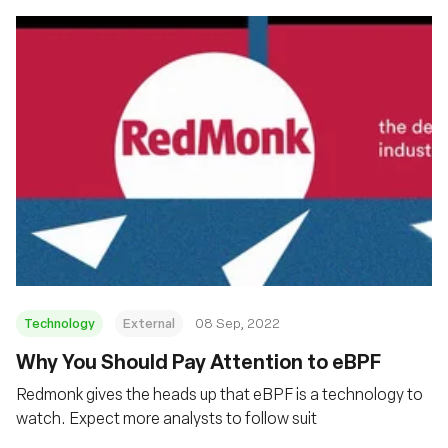
Technology
External
08 Sep, 2022
Why You Should Pay Attention to eBPF
Redmonk gives the heads up that eBPF is a technology to
watch. Expect more analysts to follow suit