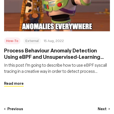
How-To
External
15 Aug, 2022
Process Behaviour Anomaly Detection
Using eBPF and Unsupervised-Learning
Autoencoders
In this post I’m going to describe how to use eBPF syscall
tracing in a creative way in order to detect process
behaviour anomalies at runtime using an unsupervised
learning model called autoencoder.
Read more
Previous
Next