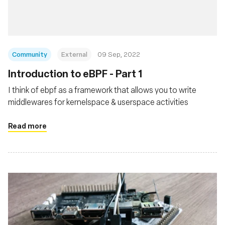
Community
External
09 Sep, 2022
Introduction to eBPF - Part 1
I think of ebpf as a framework that allows you to write
middlewares for kernelspace & userspace activities
Read more