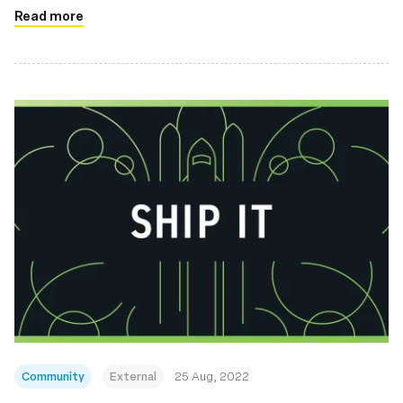
Read more
Community
External
25 Aug, 2022