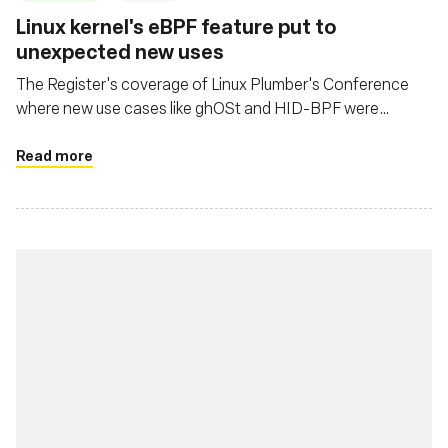
Linux kernel's eBPF feature put to
unexpected new uses
The Register's coverage of Linux Plumber's Conference
where new use cases like ghOSt and HID-BPF were
presented
Read more