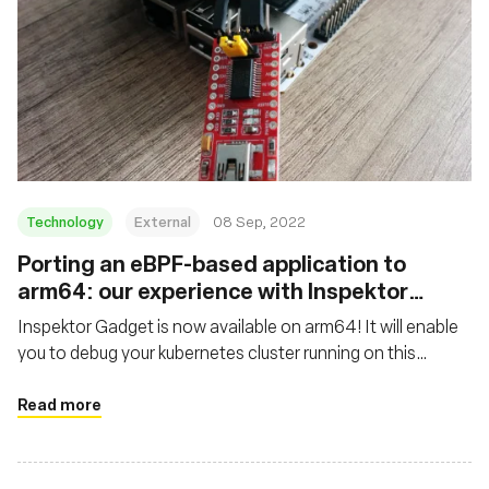
Technology
External
08 Sep, 2022
Porting an eBPF-based application to
arm64: our experience with Inspektor
Gadget
Inspektor Gadget is now available on arm64! It will enable
you to debug your kubernetes cluster running on this
architecture, whether it is a thousand nodes cluster hosted
in the cloud or locally on your arm64-based laptop or SBC
Read more