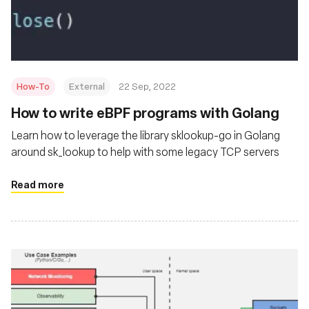
Fundación
How-To
External
22 Sep, 2022
How to write eBPF programs with Golang
Learn how to leverage the library sklookup-go in Golang
around sk_lookup to help with some legacy TCP servers
Read more