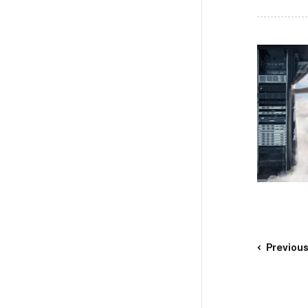
Previou