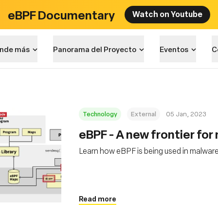
eBPF Documentary
Watch on Youtube
nde más
Panorama del Proyecto
Eventos
C
Technology
External
05 Jan, 2023
eBPF - A new frontier fo
Learn how eBPF is being used in malware
Read more