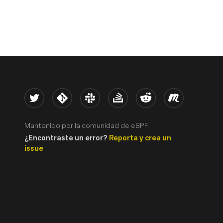
Twitter
Kernel
Slack
Stack Overflow
Reddit
Meetup
Mantenido por la comunidad de eBPF.
¿Encontraste un error?
Reporta y crea un
issue