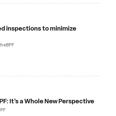
d inspections to minimize
ith eBPF
PF: It’s a Whole New Perspective
BPF