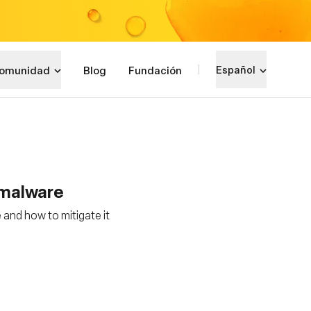
omunidad
Blog
Fundación
Español
r malware
 and how to mitigate it