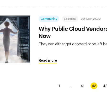
Community
External
28 Nov, 2022
Why Public Cloud Vendor
Now
They can either get onboard or be left b
Read more
1
...
41
42
4
s