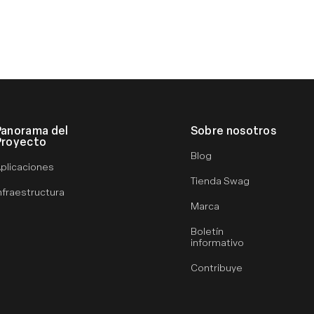
Panorama del
Sobre nosotros
Proyecto
Blog
plicaciones
Tienda Swag
nfraestructura
Marca
Boletín
informativo
Contribuye