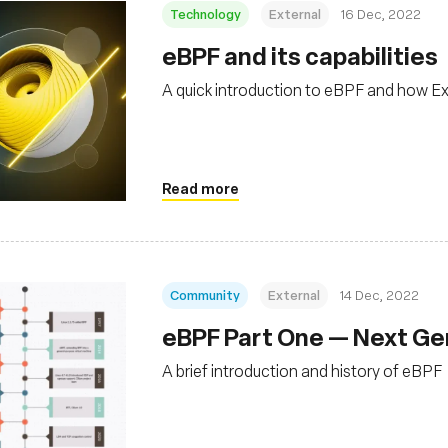
Technology
External
16 Dec, 2022
eBPF and its capabilities
A quick introduction to eBPF and how Ex
Read more
Community
External
14 Dec, 2022
eBPF Part One — Next Gen
A brief introduction and history of eBPF