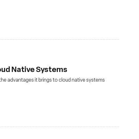
loud Native Systems
the advantages it brings to cloud native systems