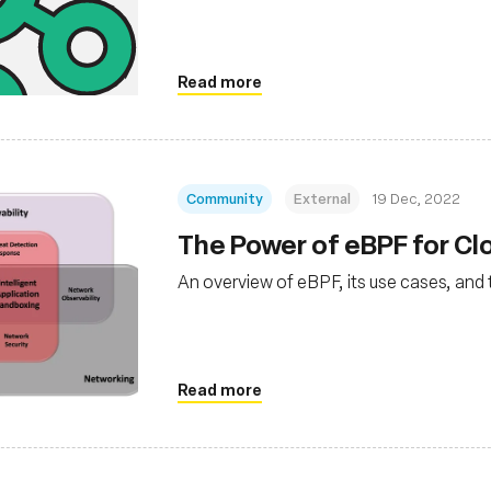
Read more
Community
External
19 Dec, 2022
The Power of eBPF for C
An overview of eBPF, its use cases, and 
Read more