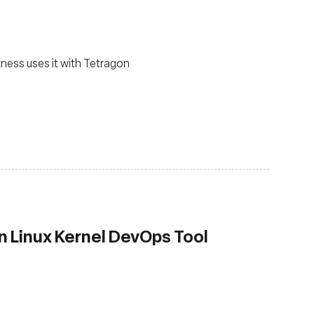
ness uses it with Tetragon
 Linux Kernel DevOps Tool