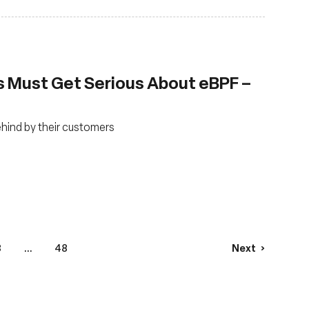
s Must Get Serious About eBPF –
ehind by their customers
3
...
48
Next