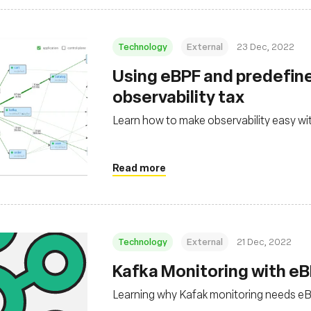
Technology
External
23 Dec, 2022
Using eBPF and predefine
observability tax
Learn how to make observability easy w
Read more
Technology
External
21 Dec, 2022
Kafka Monitoring with eB
Learning why Kafak monitoring needs e