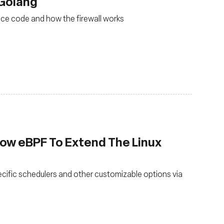
 Golang
ace code and how the firewall works
low eBPF To Extend The Linux
ecific schedulers and other customizable options via