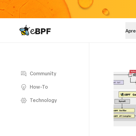
eBPF logo
Apre
Blog page
Community
How-To
Technology