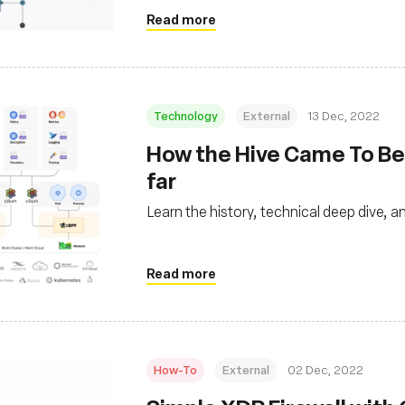
Read more
Technology
External
13 Dec, 2022
How the Hive Came To Bee
far
Learn the history, technical deep dive,
Read more
How-To
External
02 Dec, 2022