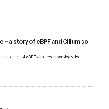
 – a story of eBPF and Cilium so
 and use cases of eBPF with accompanying videos