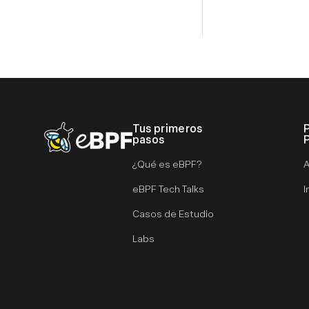
Tus primeros
eBPF logo
pasos
¿Qué es eBPF?
A
eBPF Tech Talks
I
Casos de Estudio
Labs