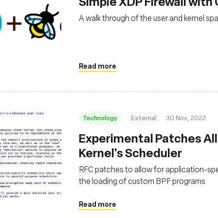
Simple XDP Firewall with
A walk through of the user and kernel sp
Read more
Technology
External
30 Nov, 2022
Experimental Patches Al
Kernel's Scheduler
RFC patches to allow for application-sp
the loading of custom BPF programs
Read more