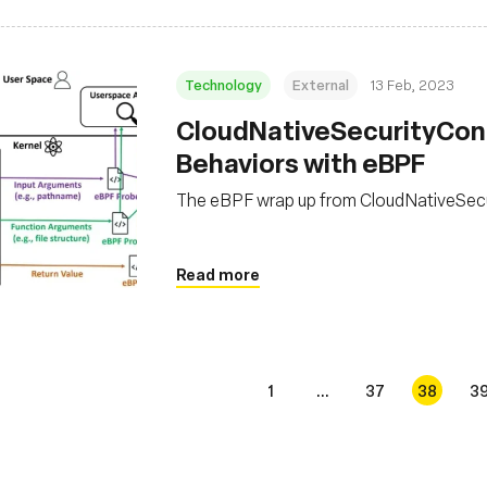
Technology
External
13 Feb, 2023
CloudNativeSecurityCon 
Behaviors with eBPF
The eBPF wrap up from CloudNativeSec
Read more
1
...
37
38
3
s