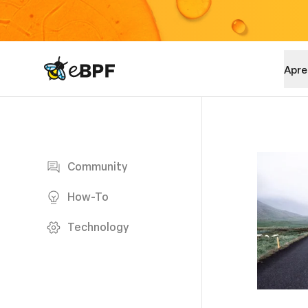
eBPF logo
Apre
Blog page
Community
How-To
Technology