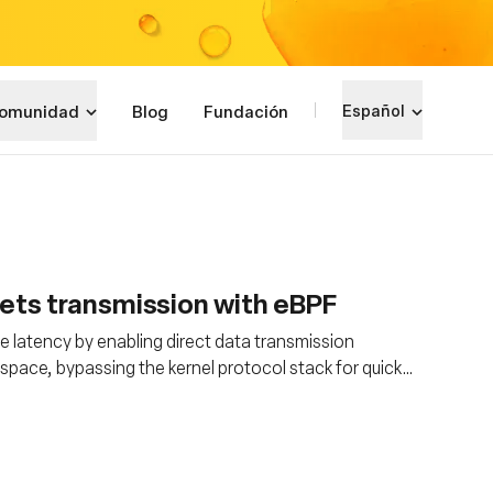
omunidad
Blog
Fundación
Español
ets transmission with eBPF
ce latency by enabling direct data transmission
space, bypassing the kernel protocol stack for quicker