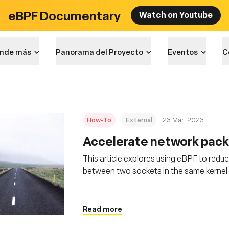
eBPF Documentary
Watch on Youtube
nde más
Panorama del Proyecto
Eventos
C
How-To
External
23 Mar, 2023
Accelerate network pack
This article explores using eBPF to redu
between two sockets in the same kernel 
packet delivery
Read more