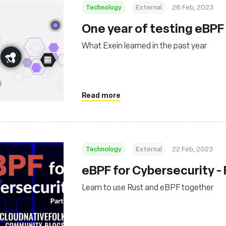
Technology
External
28 Feb, 2023
One year of testing eBP
What Exein learned in the past year
Read more
Technology
External
22 Feb, 2023
eBPF for Cybersecurity - 
Learn to use Rust and eBPF together