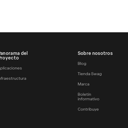
Panorama del
Sobre nosotros
Proyecto
Blog
plicaciones
Tienda Swag
nfraestructura
Marca
Boletín
informativo
Contribuye