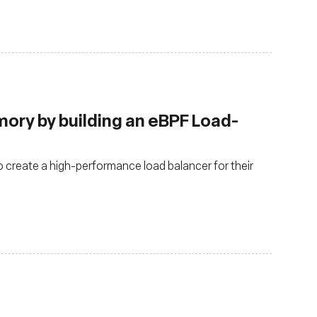
ry by building an eBPF Load-
o create a high-performance load balancer for their