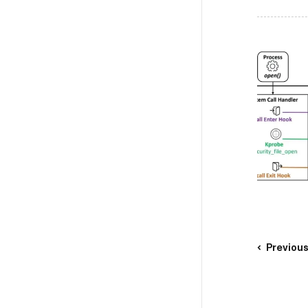
Previou