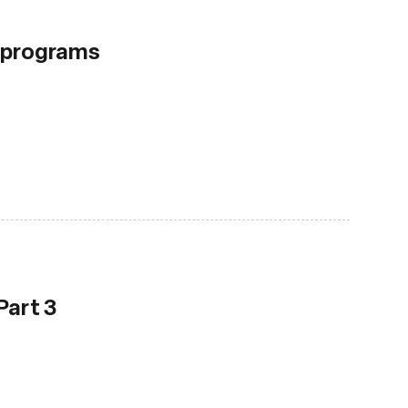
F programs
Part 3