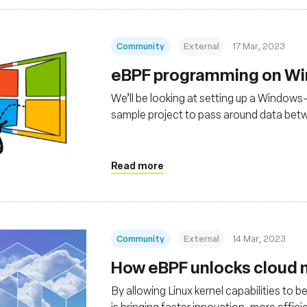
Community
External
17 Mar, 2023
eBPF programming on W
We’ll be looking at setting up a Windows
sample project to pass around data be
running in the kernel.
Read more
Community
External
14 Mar, 2023
How eBPF unlocks cloud n
By allowing Linux kernel capabilities to
is bringing faster innovation, more effi