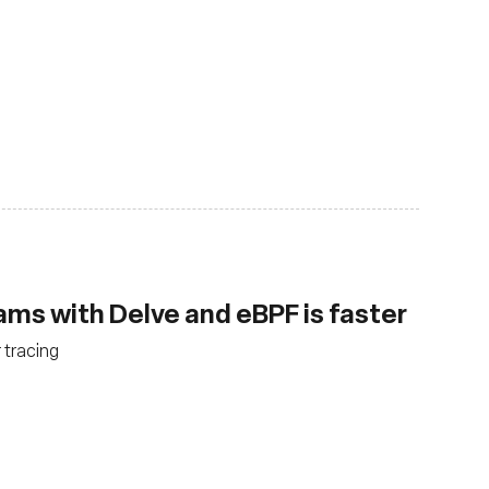
ms with Delve and eBPF is faster
 tracing