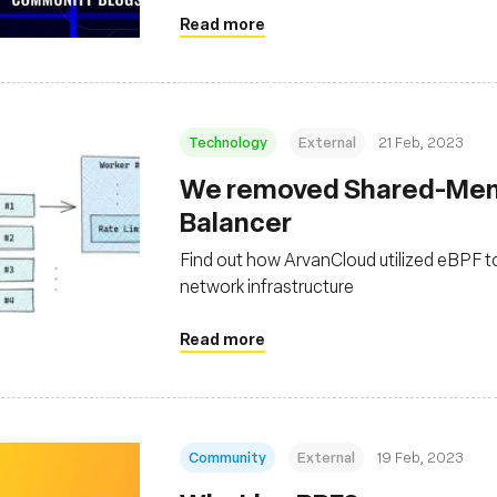
Read more
Technology
External
21 Feb, 2023
We removed Shared-Memo
Balancer
Find out how ArvanCloud utilized eBPF t
network infrastructure
Read more
Community
External
19 Feb, 2023