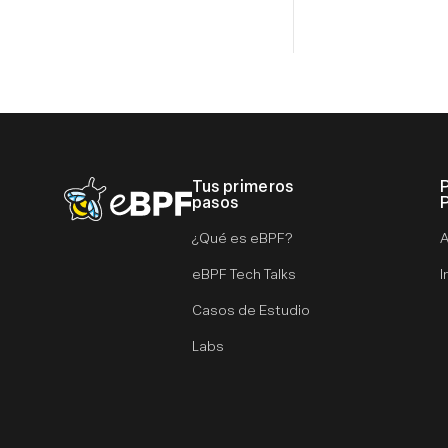
Tus primeros
eBPF logo
pasos
¿Qué es eBPF?
A
eBPF Tech Talks
I
Casos de Estudio
Labs