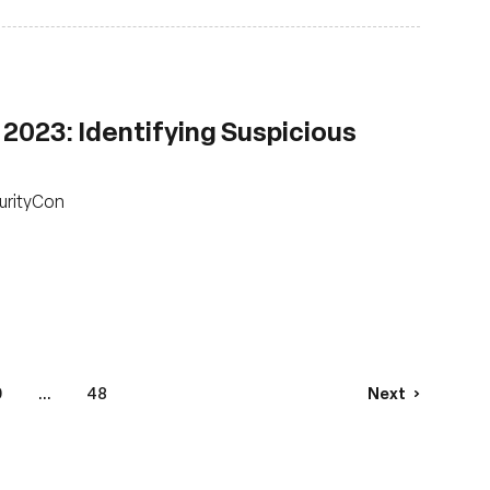
2023: Identifying Suspicious
urityCon
9
...
48
Next