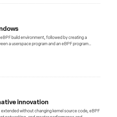
indows
-eBPF build environment, followed by creating a
tween a userspace program and an eBPF program
ative innovation
 be extended without changing kernel source code, eBPF
cient networking, and greater performance and