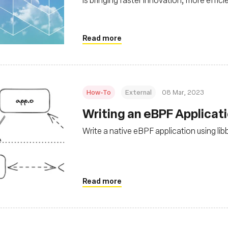
scalability to the cloud native stack
Read more
How-To
External
08 Mar, 2023
Writing an eBPF Applicat
Write a native eBPF application using lib
Read more