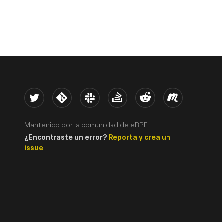
Twitter
Kernel
Slack
Stack Overflow
Reddit
Meetup
Mantenido por la comunidad de eBPF.
¿Encontraste un error?
Reporta y crea un
issue