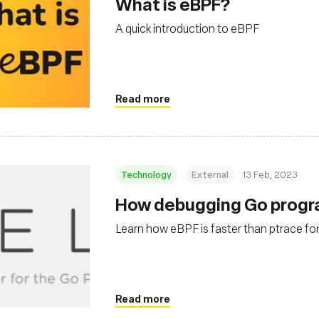
What is eBPF?
A quick introduction to eBPF
Read more
Technology
External
13 Feb, 2023
How debugging Go progra
Learn how eBPF is faster than ptrace for
Read more