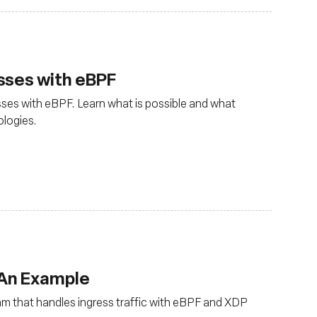
sses with eBPF
ses with eBPF. Learn what is possible and what
ologies.
 An Example
ram that handles ingress traffic with eBPF and XDP