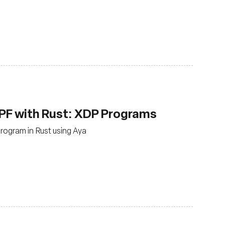
PF with Rust: XDP Programs
rogram in Rust using Aya