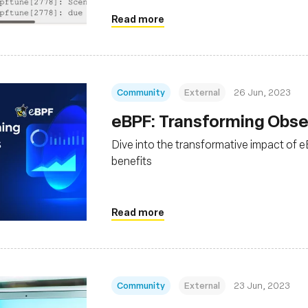
Read more
Community
External
26 Jun, 2023
eBPF: Transforming Obser
Dive into the transformative impact of eB
benefits
Read more
Community
External
23 Jun, 2023