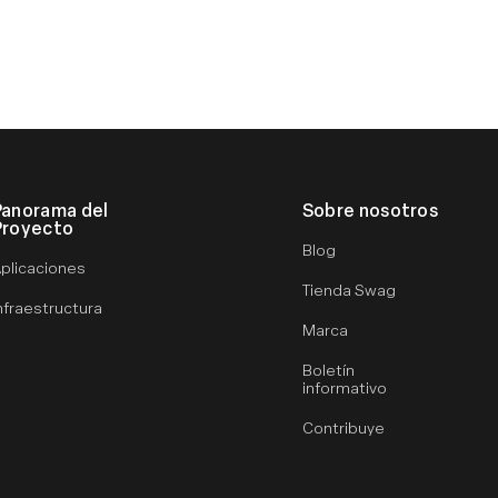
Panorama del
Sobre nosotros
Proyecto
Blog
plicaciones
Tienda Swag
nfraestructura
Marca
Boletín
informativo
Contribuye