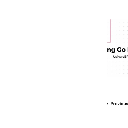
Previou