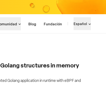
omunidad
Blog
Fundación
Español
g Golang structures in memory
ted Golang application in runtime with eBPF and