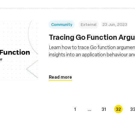
Community
External
23 Jun, 2023
Tracing Go Function Arg
Learn how to trace Go function argument
insights into an application behaviour 
Read more
1
...
31
32
3
s