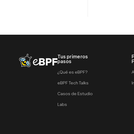
Tus primeros
eBPF logo
pasos
¿Qué es eBPF?
A
eBPF Tech Talks
I
Casos de Estudio
Labs