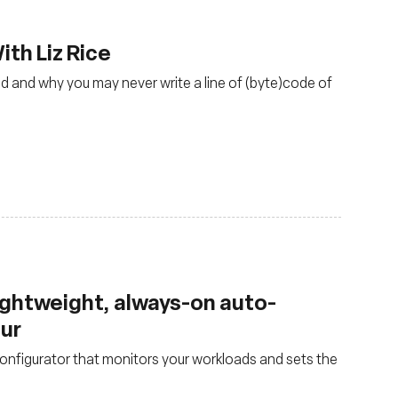
th Liz Rice
d and why you may never write a line of (byte)code of
lightweight, always-on auto-
our
nfigurator that monitors your workloads and sets the