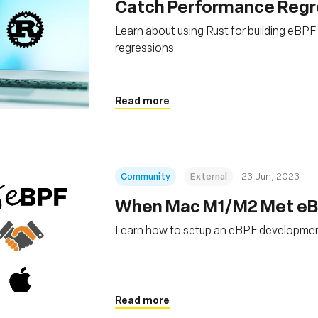
Catch Performance Regres
Learn about using Rust for building eBP
regressions
Read more
Community
External
23 Jun, 2023
When Mac M1/M2 Met eBPF
Learn how to setup an eBPF developme
Read more