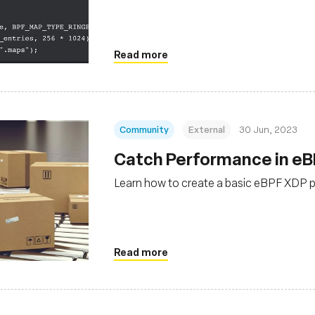
Read more
Community
External
30 Jun, 2023
Catch Performance in eB
Learn how to create a basic eBPF XDP p
Read more