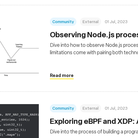
Community
External
01 Jul, 2023
Observing Node.js proce
Dive into how to observe Node.js proces
limitations come with pairing both techn
Read more
Community
External
01 Jul, 2023
Exploring eBPF and XDP:
Dive into the process of building a prog