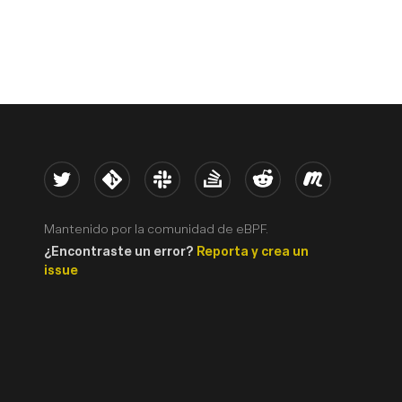
Twitter
Kernel
Slack
Stack Overflow
Reddit
Meetup
Mantenido por la comunidad de eBPF.
¿Encontraste un error?
Reporta y crea un
issue