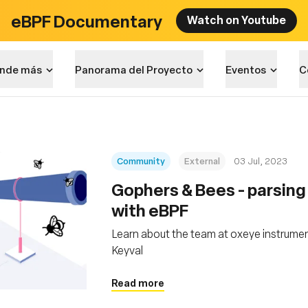
eBPF Documentary
Watch on Youtube
nde más
Panorama del Proyecto
Eventos
C
Community
External
03 Jul, 2023
Gophers & Bees - parsin
with eBPF
Learn about the team at oxeye instrumen
Keyval
Read more