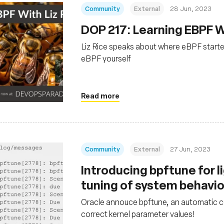
Community
External
28 Jun, 2023
DOP 217: Learning EBPF Wi
Liz Rice speaks about where eBPF starte
eBPF yourself
Read more
Community
External
27 Jun, 2023
Introducing bpftune for 
tuning of system behavi
Oracle annouce bpftune, an automatic co
correct kernel parameter values!