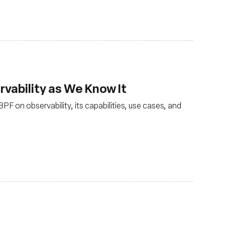
vability as We Know It
PF on observability, its capabilities, use cases, and