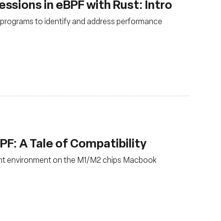
sions in eBPF with Rust: Intro
F programs to identify and address performance
: A Tale of Compatibility
nt environment on the M1/M2 chips Macbook