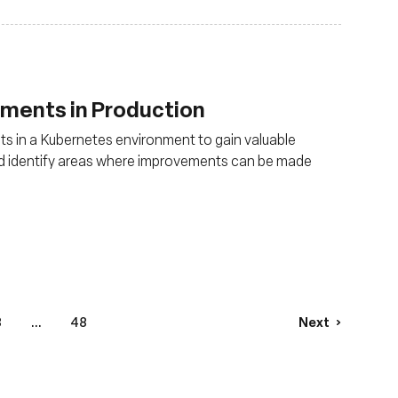
uments in Production
s in a Kubernetes environment to gain valuable
and identify areas where improvements can be made
3
...
48
Next