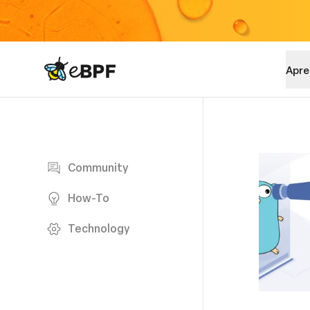
eBPF logo
Apre
Blog page
Community
How-To
Technology