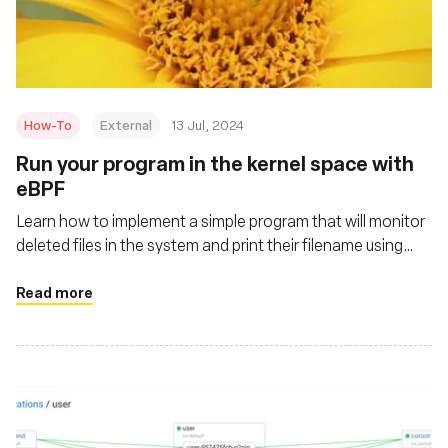
Fundación
How-To
External
13 Jul, 2024
Run your program in the kernel space with
eBPF
Learn how to implement a simple program that will monitor
deleted files in the system and print their filename using
eBPF
Read more