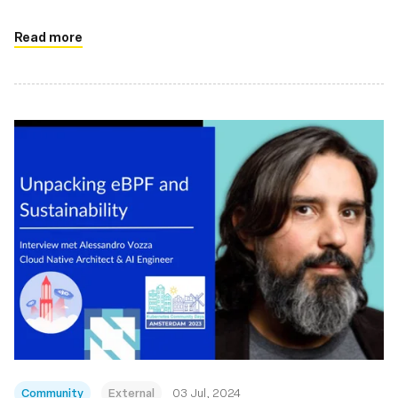
Read more
Community
External
03 Jul, 2024