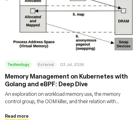
Technology
External
03 Jul, 2024
Memory Management on Kubernetes with
Golang and eBPF: Deep Dive
An exploration on workload memory use, the memory
control group, the OOM killer, and their relation with
applications running on Kubernetes using Go and eBPF
Read more