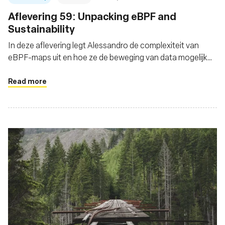
Aflevering 59: Unpacking eBPF and
Sustainability
In deze aflevering legt Alessandro de complexiteit van
eBPF-maps uit en hoe ze de beweging van data mogelijk
maken
Read more