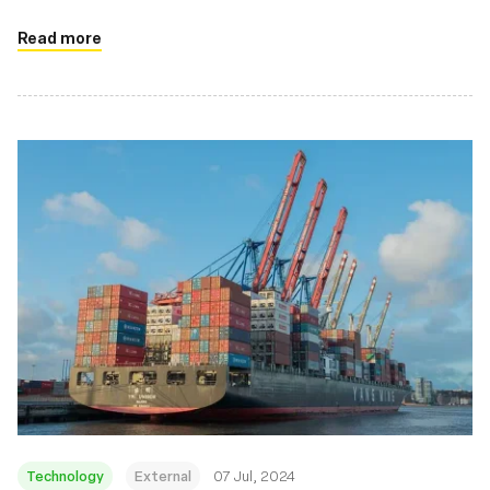
drivers on Linux systems
Read more
Technology
External
07 Jul, 2024