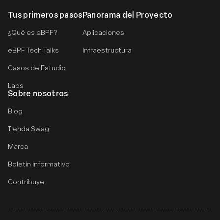
Tus primeros pasos
Panorama del Proyecto
¿Qué es eBPF?
Aplicaciones
eBPF Tech Talks
Infraestructura
Casos de Estudio
Labs
Sobre nosotros
Blog
Tienda Swag
Marca
Boletín informativo
Contribuye