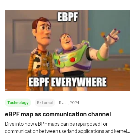
Technology
External
11 Jul, 2024
eBPF map as communication channel
Dive into how eBPF maps can be repurposed for
communication between userland applications and kernel