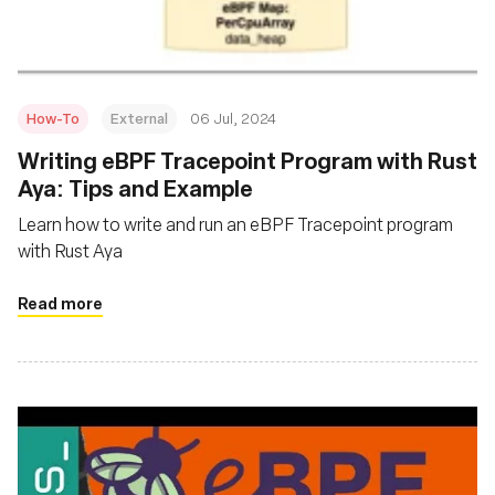
How-To
External
06 Jul, 2024
Writing eBPF Tracepoint Program with Rust
Aya: Tips and Example
Learn how to write and run an eBPF Tracepoint program
with Rust Aya
Read more