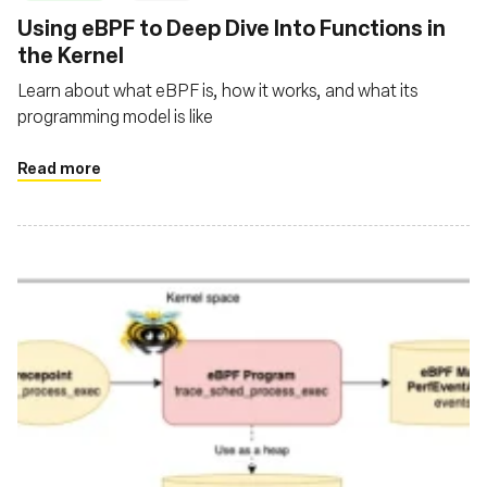
Using eBPF to Deep Dive Into Functions in
the Kernel
Learn about what eBPF is, how it works, and what its
programming model is like
Read more