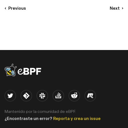
Previous
Next
eBPF logo
Twitter
Kernel
Slack
Stack Overflow
Reddit
Meetup
Mantenido por la comunidad de eBPF.
¿Encontraste un error?
Reporta y crea un issue