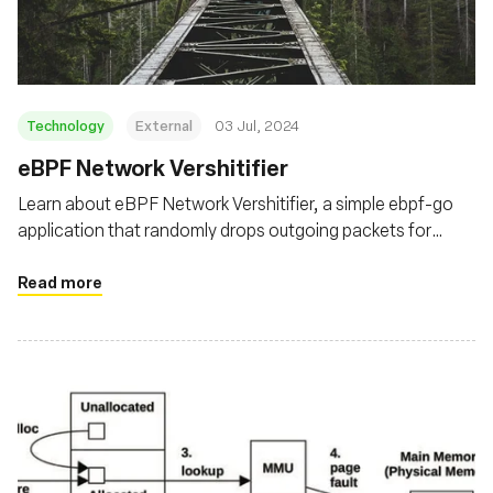
Technology
External
03 Jul, 2024
eBPF Network Vershitifier
Learn about eBPF Network Vershitifier, a simple ebpf-go
application that randomly drops outgoing packets for
targeted processes using the eBPF TC filters
Read more