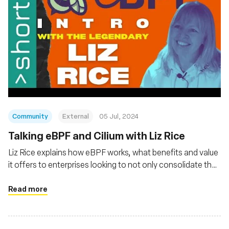
Community
External
05 Jul, 2024
Talking eBPF and Cilium with Liz Rice
Liz Rice explains how eBPF works, what benefits and value
it offers to enterprises looking to not only consolidate their
observability of cloud native platforms and applications but
also gain Linux kernel-level security and networking
Read more
management