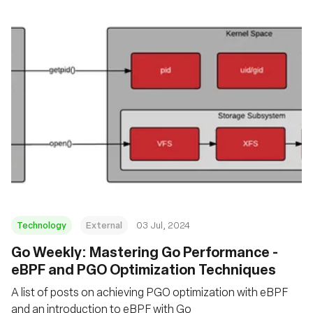
Technology
External
03 Jul, 2024
Go Weekly: Mastering Go Performance -
eBPF and PGO Optimization Techniques
A list of posts on achieving PGO optimization with eBPF
and an introduction to eBPF with Go