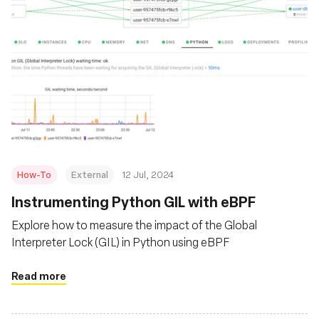
How-To
External
12 Jul, 2024
Instrumenting Python GIL with eBPF
Explore how to measure the impact of the Global
Interpreter Lock (GIL) in Python using eBPF
Read more