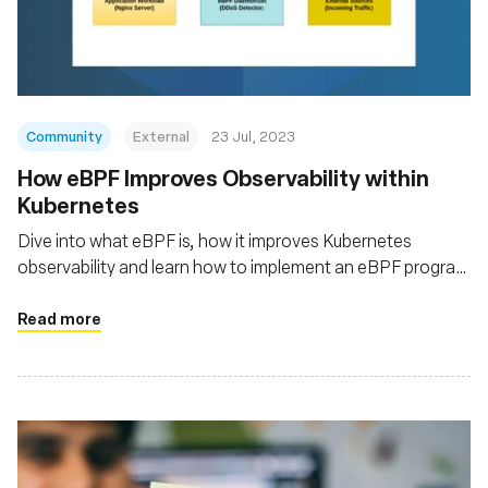
Fundación
Community
External
23 Jul, 2023
How eBPF Improves Observability within
Kubernetes
Dive into what eBPF is, how it improves Kubernetes
observability and learn how to implement an eBPF program
to monitor the traffic of your Kubernetes cluster
Read more