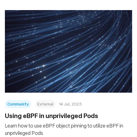
Community
External
14 Jul, 2023
Using eBPF in unprivileged Pods
Learn how to use eBPF object pinning to utilize eBPF in
unprivileged Pods