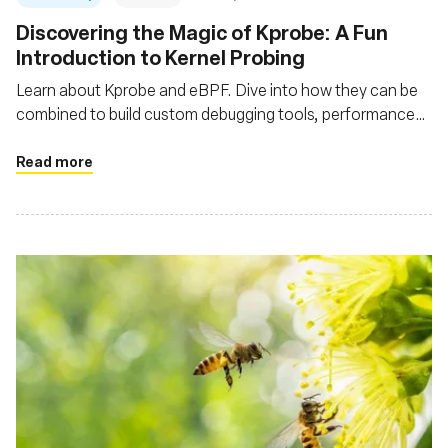
Discovering the Magic of Kprobe: A Fun
Introduction to Kernel Probing
Learn about Kprobe and eBPF. Dive into how they can be
combined to build custom debugging tools, performance
profilers, security monitors
Read more