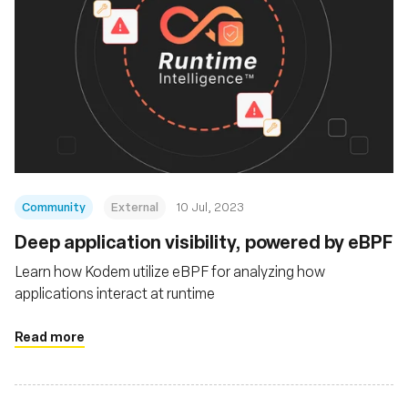
Community
External
10 Jul, 2023
Deep application visibility, powered by eBPF
Learn how Kodem utilize eBPF for analyzing how
applications interact at runtime
Read more