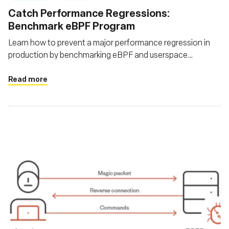
Catch Performance Regressions:
Benchmark eBPF Program
Learn how to prevent a major performance regression in
production by benchmarking eBPF and userspace
applications
Read more