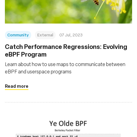
Community
External
07 Jul, 2023
Catch Performance Regressions: Evolving
eBPF Program
Learn about how to use maps to communicate between
eBPF and userspace programs
Read more