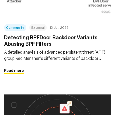
Community
External
13 Jul, 2023
Detecting BPFDoor Backdoor Variants
Abusing BPF Filters
A detailed anaylisis of advanced persistent threat (APT)
group Red Menshen’s different variants of backdoor
BPFDoor as it evolves since it was first documented in
2021
Read more