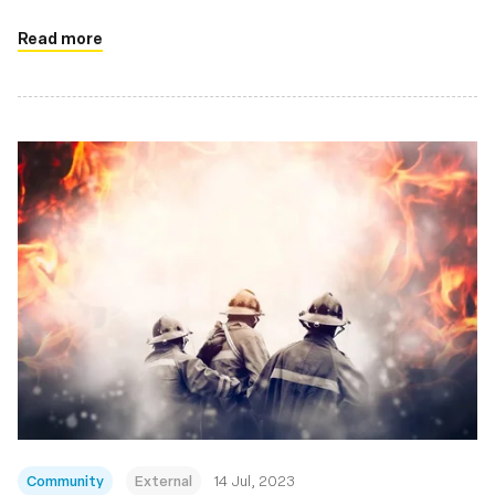
Read more
Community
External
14 Jul, 2023