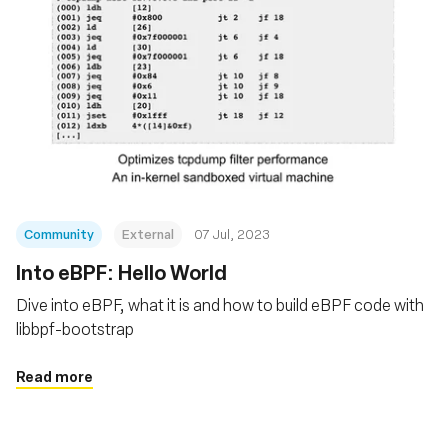
Community
External
07 Jul, 2023
Into eBPF: Hello World
Dive into eBPF, what it is and how to build eBPF code with
libbpf-bootstrap
Read more