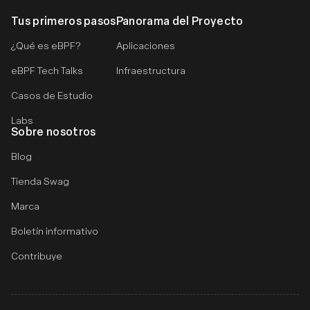
Tus primeros pasos
Panorama del Proyecto
¿Qué es eBPF?
Aplicaciones
eBPF Tech Talks
Infraestructura
Casos de Estudio
Labs
Sobre nosotros
Blog
Tienda Swag
Marca
Boletín informativo
Contribuye