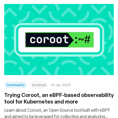
Community
External
10 Jul, 2023
Trying Coroot, an eBPF-based observability
tool for Kubernetes and more
Learn about Coroot, an Open Source tool built with eBPF
and aimed to be leveraged for collecting and analyzing