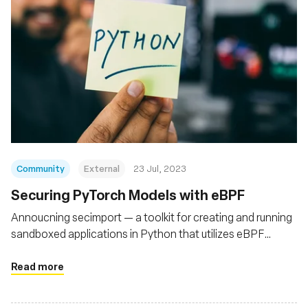
Community
External
23 Jul, 2023
Securing PyTorch Models with eBPF
Annoucning secimport — a toolkit for creating and running
sandboxed applications in Python that utilizes eBPF
(bpftrace) to secure Python runtimes
Read more