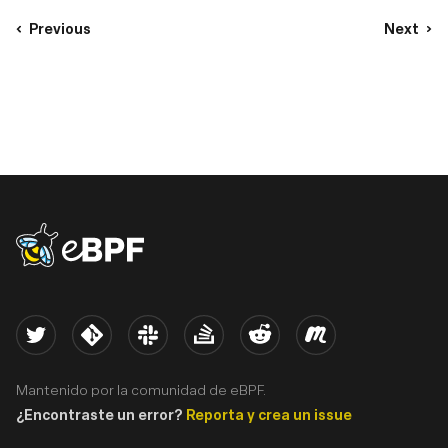
Previous
Next
eBPF logo
Twitter
Kernel
Slack
Stack Overflow
Reddit
Meetup
Mantenido por la comunidad de eBPF.
¿Encontraste un error?
Reporta y crea un issue