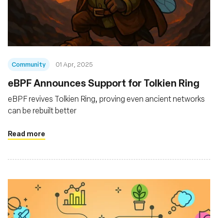
Community
01 Apr, 2025
eBPF Announces Support for Tolkien Ring
eBPF revives Tolkien Ring, proving even ancient networks
can be rebuilt better
Read more