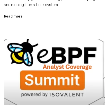
and running it on a Linux system
Read more