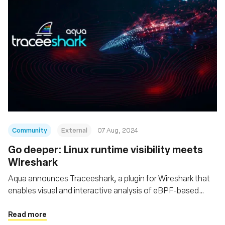
Community
External
07 Aug, 2024
‍Go deeper: Linux runtime visibility meets
Wireshark
Aqua announces Traceeshark, a plugin for Wireshark that
enables visual and interactive analysis of eBPF-based
Tracee events, which include kernel-level events and
behavioral detections, together with network traffic
Read more