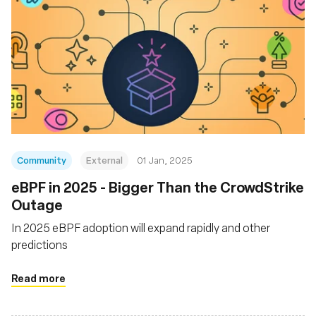
Community
External
01 Jan, 2025
eBPF in 2025 - Bigger Than the CrowdStrike
Outage
In 2025 eBPF adoption will expand rapidly and other
predictions
Read more