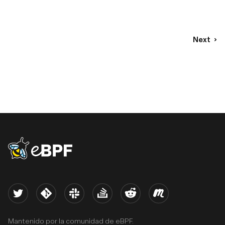
Next
eBPF logo
Twitter
Kernel
Slack
Stack Overflow
Reddit
Meetup
Mantenido por la comunidad de eBPF.