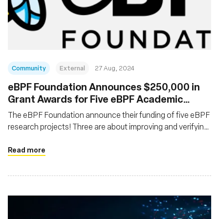
Community
External
27 Aug, 2024
‍eBPF Foundation Announces $250,000 in
Grant Awards for Five eBPF Academic
Research Projects
The eBPF Foundation announce their funding of five eBPF
research projects! Three are about improving and verifying
the eBPF verifier; one is about enabling application
offloading into eBPF
Read more