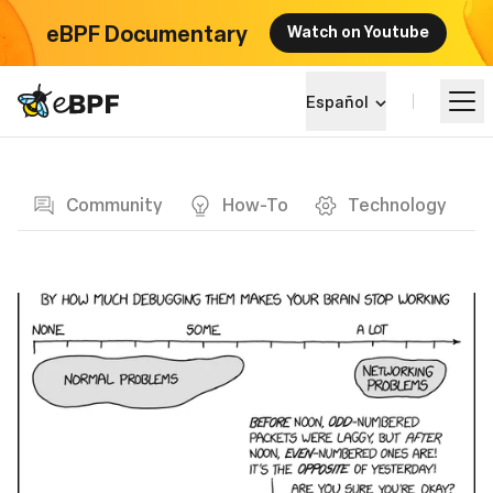
eBPF Documentary
Watch on Youtube
eBPF logo
Español
Blog page
Aprende más
Community
How-To
Technology
Panorama del Proyecto
Eventos
Comunidad
Blog