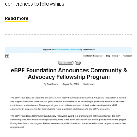
conferences to fellowships
Read more