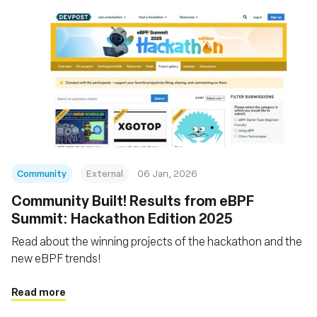
Community
External
06 Jan, 2026
Community Built! Results from eBPF
Summit: Hackathon Edition 2025
Read about the winning projects of the hackathon and the
new eBPF trends!
Read more