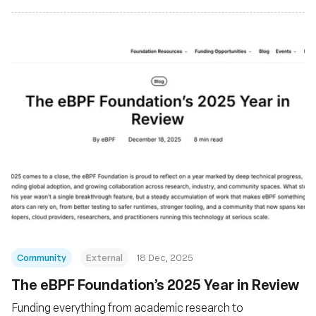
Community
External
18 Dec, 2025
The eBPF Foundation’s 2025 Year in Review
Funding everything from academic research to