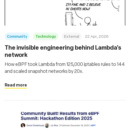
Fundación
Community
Technology
External
22 Apr, 2026
The invisible engineering behind Lambda's
network
How eBPF took Lambda from 125,000 iptables rules to 144
and scaled snapshot networks by 20x.
Read more