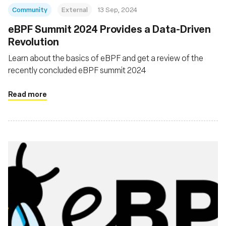
Community
External
13 Sep, 2024
‍eBPF Summit 2024 Provides a Data-Driven
Revolution
Learn about the basics of eBPF and get a review of the
recently concluded eBPF summit 2024
Read more