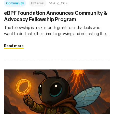
Community
External
14 Aug, 2025
eBPF Foundation Announces Community &
Advocacy Fellowship Program
The fellowship is a six-month grant for individuals who
want to dedicate their time to growing and educating the
eBPF community
Read more