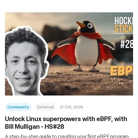
Community
External
21 Oct, 2024
Unlock Linux superpowers with eBPF, with
Bill Mulligan - HS#28
A step-by-step guide to creating your first eBPF program