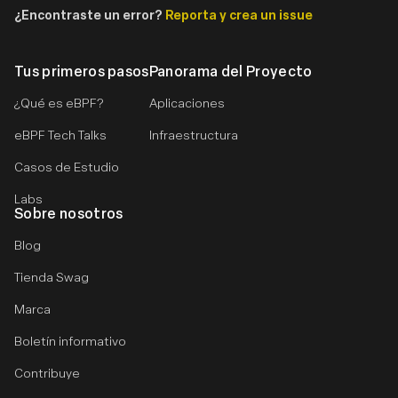
¿Encontraste un error?
Reporta y crea un issue
Tus primeros pasos
Panorama del Proyecto
¿Qué es eBPF?
Aplicaciones
eBPF Tech Talks
Infraestructura
Casos de Estudio
Labs
Sobre nosotros
Blog
Tienda Swag
Marca
Boletín informativo
Contribuye