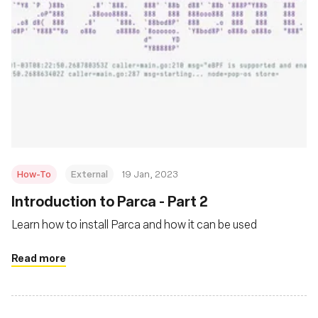
How-To
External
19 Jan, 2023
Introduction to Parca - Part 2
Learn how to install Parca and how it can be used
Read more