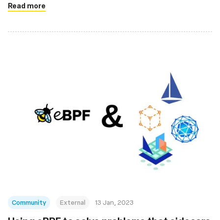
Read more
Community
External
13 Jan, 2023