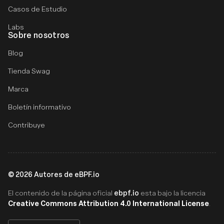
Casos de Estudio
Labs
Sobre nosotros
Blog
Tienda Swag
Marca
Boletín informativo
Contribuye
©
2026
Autores de eBPF.io
ebpf.io
El contenido de la página oficial
esta bajo la licencia
Creative Commons Attribution 4.0 International License
.