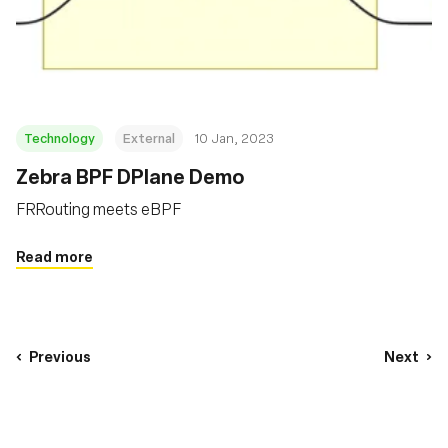
Technology
External
10 Jan, 2023
Zebra BPF DPlane Demo
FRRouting meets eBPF
Read more
Previous
Next