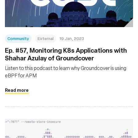
Fundación
Community
External
19 Jan, 2023
Ep. #57, Monitoring K8s Applications with
Shahar Azulay of Groundcover
Listen to this podcast to learn why Groundcover is using
eBPF for APM
Read more