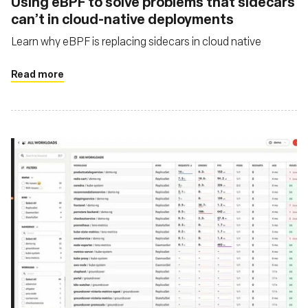
Using eBPF to solve problems that sidecars
can’t in cloud-native deployments
Learn why eBPF is replacing sidecars in cloud native
Read more