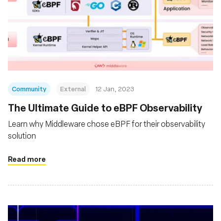
Community
External
12 Jan, 2023
The Ultimate Guide to eBPF Observability
Learn why Middleware chose eBPF for their observability
solution
Read more