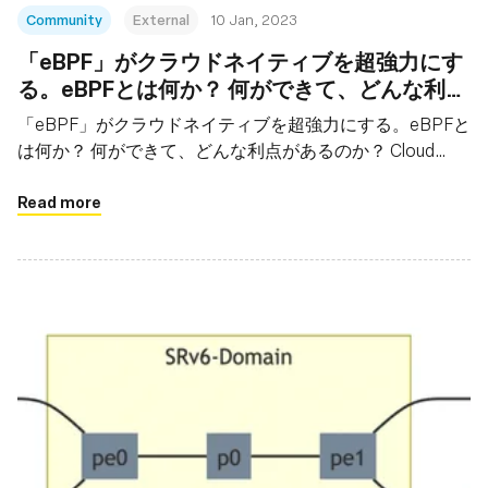
Community
External
10 Jan, 2023
「eBPF」がクラウドネイティブを超強力にす
る。eBPFとは何か？ 何ができて、どんな利点
があるのか？ Cloud Native Days Tokyo 2022
「eBPF」がクラウドネイティブを超強力にする。eBPFと
基調講演から
は何か？ 何ができて、どんな利点があるのか？ Cloud
Native Days Tokyo 2022基調講演から
Read more