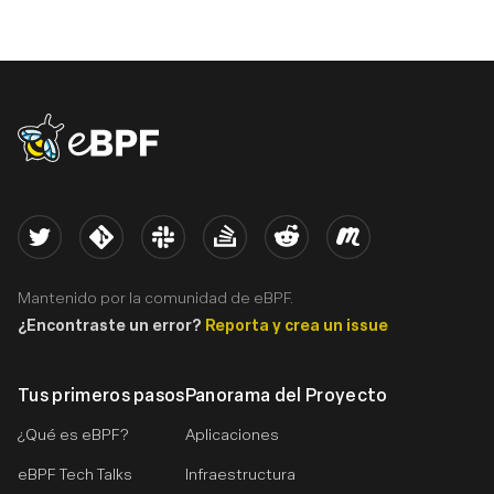
eBPF logo
Twitter
Kernel
Slack
Stack Overflow
Reddit
Meetup
Mantenido por la comunidad de eBPF.
¿Encontraste un error?
Reporta y crea un issue
Tus primeros pasos
Panorama del Proyecto
¿Qué es eBPF?
Aplicaciones
eBPF Tech Talks
Infraestructura