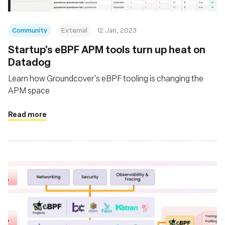
Community
External
12 Jan, 2023
Startup's eBPF APM tools turn up heat on
Datadog
Learn how Groundcover's eBPF tooling is changing the
APM space
Read more