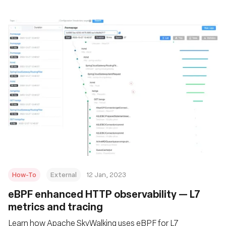
How-To
External
12 Jan, 2023
eBPF enhanced HTTP observability — L7
metrics and tracing
Learn how Apache SkyWalking uses eBPF for L7