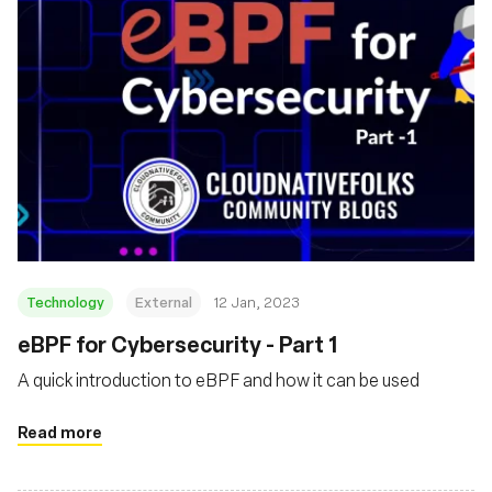
Technology
External
12 Jan, 2023
eBPF for Cybersecurity - Part 1
A quick introduction to eBPF and how it can be used
Read more