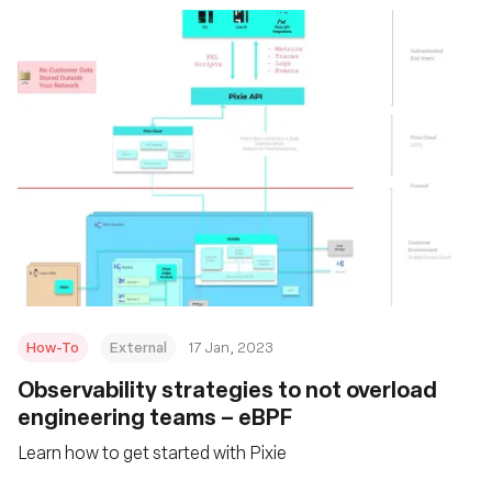
How-To
External
17 Jan, 2023
Observability strategies to not overload
engineering teams – eBPF
Learn how to get started with Pixie