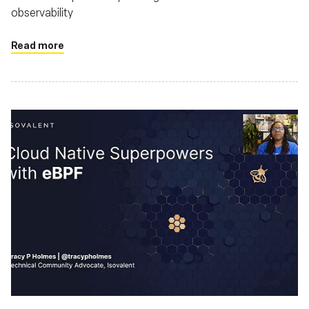
observability
Read more