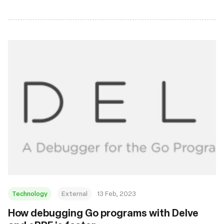
Technology
External
13 Feb, 2023
How debugging Go programs with Delve