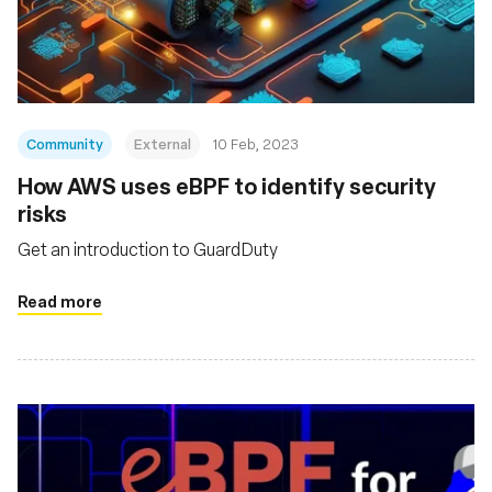
Community
External
10 Feb, 2023
How AWS uses eBPF to identify security
risks
Get an introduction to GuardDuty
Read more