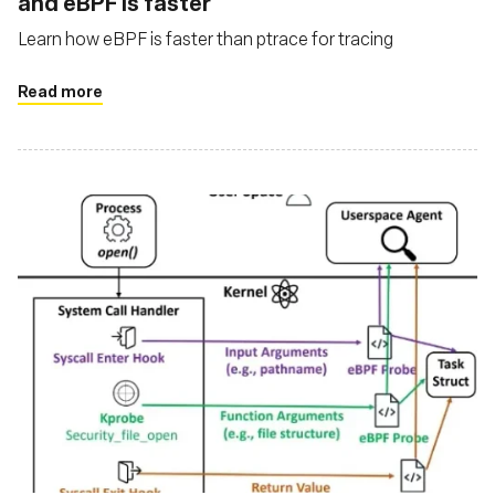
and eBPF is faster
Learn how eBPF is faster than ptrace for tracing
Read more