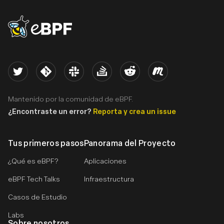
eBPF logo
Twitter
Kernel
Slack
Stack Overflow
Reddit
Meetup
Mantenido por la comunidad de eBPF.
¿Encontraste un error?
Reporta y crea un issue
Tus primeros pasos
Panorama del Proyecto
¿Qué es eBPF?
Aplicaciones
eBPF Tech Talks
Infraestructura
Casos de Estudio
Labs
Sobre nosotros