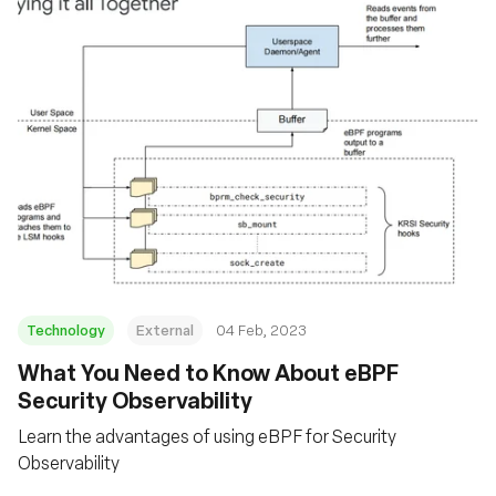
Technology
External
04 Feb, 2023
What You Need to Know About eBPF
Security Observability
Learn the advantages of using eBPF for Security
Observability