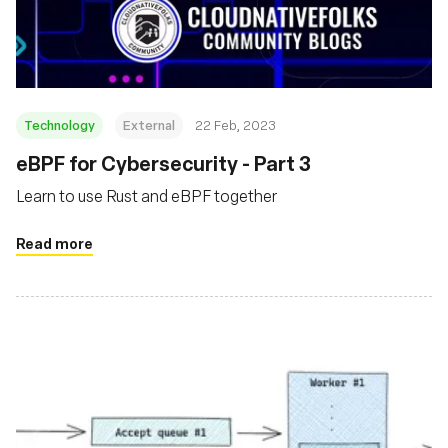
Fundación
Technology
External
22 Feb, 2023
eBPF for Cybersecurity - Part 3
Learn to use Rust and eBPF together
Read more