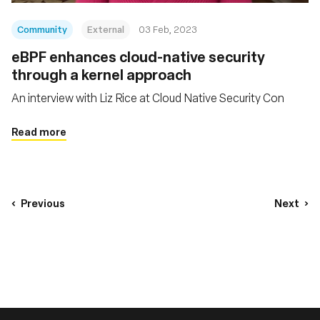
Community
External
03 Feb, 2023
eBPF enhances cloud-native security
through a kernel approach
An interview with Liz Rice at Cloud Native Security Con
Read more
Previous
Next