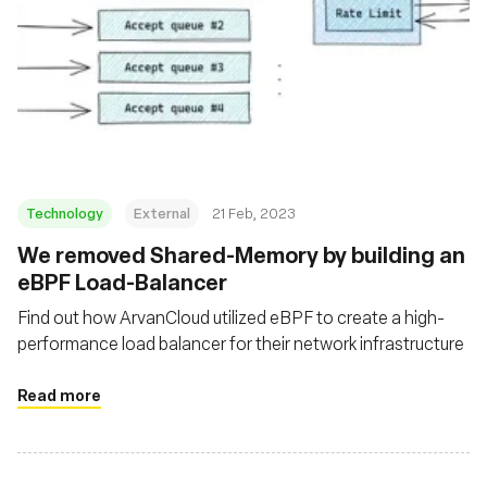
Technology
External
21 Feb, 2023
We removed Shared-Memory by building an
eBPF Load-Balancer
Find out how ArvanCloud utilized eBPF to create a high-
performance load balancer for their network infrastructure
Read more