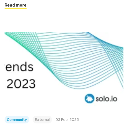
Read more
Community
External
03 Feb, 2023