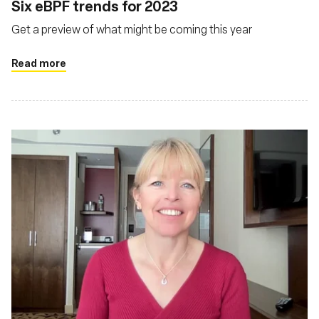
Six eBPF trends for 2023
Get a preview of what might be coming this year
Read more