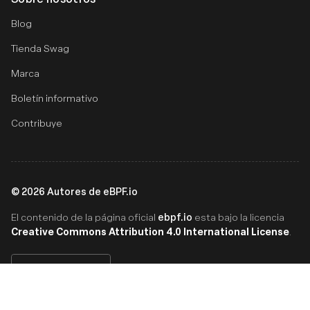
Blog
Tienda Swag
Marca
Boletín informativo
Contribuye
©
2026
Autores de eBPF.io
ebpf.io
El contenido de la página oficial
esta bajo la licencia
Creative Commons Attribution 4.0 International License
.
Español