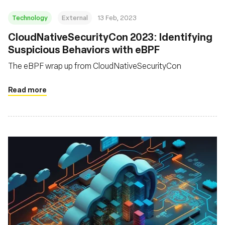
Technology
External
13 Feb, 2023
CloudNativeSecurityCon 2023: Identifying
Suspicious Behaviors with eBPF
The eBPF wrap up from CloudNativeSecurityCon
Read more