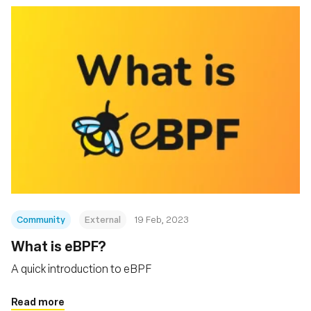
Community
External
19 Feb, 2023
What is eBPF?
A quick introduction to eBPF
Read more