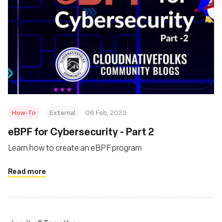
How-To
External
06 Feb, 2023
eBPF for Cybersecurity - Part 2
Learn how to create an eBPF program
Read more