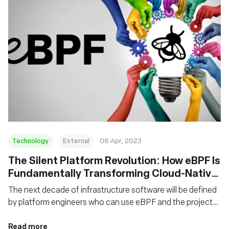
Technology
External
06 Apr, 2023
The Silent Platform Revolution: How eBPF Is
Fundamentally Transforming Cloud-Native
Platforms
The next decade of infrastructure software will be defined
by platform engineers who can use eBPF and the projects
that leverage it to create the right abstractions for higher-
level platforms.
Read more