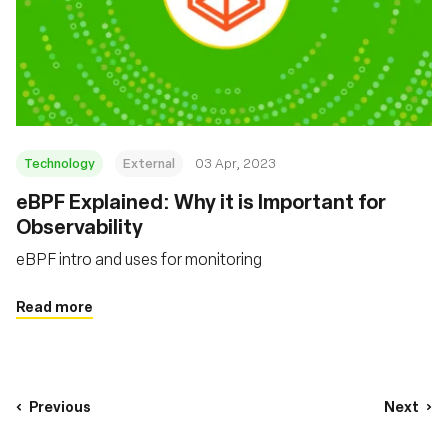
Technology
External
03 Apr, 2023
eBPF Explained: Why it is Important for
Observability
eBPF intro and uses for monitoring
Read more
Previous
Next