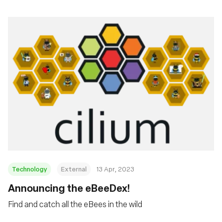
Technology
External
13 Apr, 2023
Announcing the eBeeDex!
Find and catch all the eBees in the wild