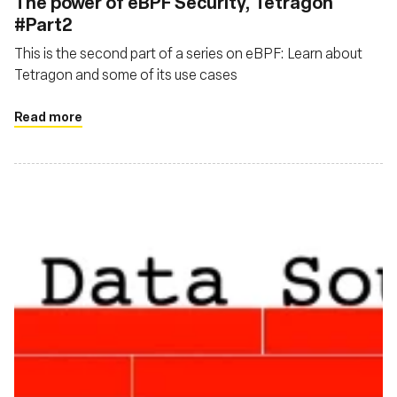
The power of eBPF Security, Tetragon
#Part2
This is the second part of a series on eBPF: Learn about
Tetragon and some of its use cases
Read more