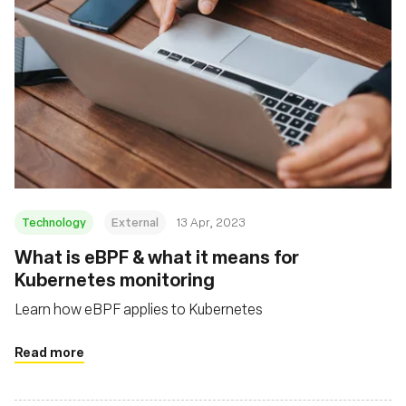
Technology
External
13 Apr, 2023
What is eBPF & what it means for
Kubernetes monitoring
Learn how eBPF applies to Kubernetes
Read more