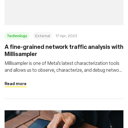
Fundación
Technology
External
17 Apr, 2023
A fine-grained network traffic analysis with
Millisampler
Millisampler is one of Meta’s latest characterization tools
and allows us to observe, characterize, and debug network
performance at high-granularity timescales efficiently
Read more