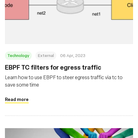
Technology
External
06 Apr, 2023
EBPF TC filters for egress traffic
Learn how to use EBPF to steer egress traffic via tc to
save some time
Read more