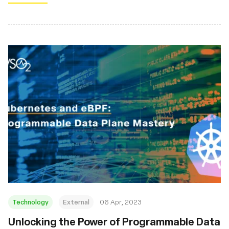
Technology
External
06 Apr, 2023
Unlocking the Power of Programmable Data