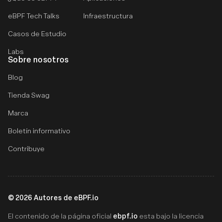
eBPF Tech Talks
Infraestructura
Casos de Estudio
Labs
Sobre nosotros
Blog
Tienda Swag
Marca
Boletín informativo
Contribuye
©
2026
Autores de eBPF.io
ebpf.io
El contenido de la página oficial
esta bajo la licencia