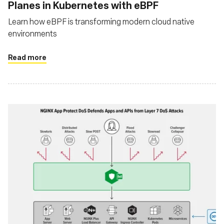
Planes in Kubernetes with eBPF
Learn how eBPF is transforming modern cloud native
environments
Read more