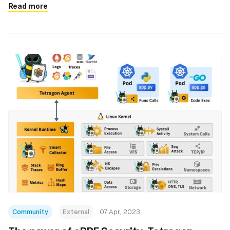
Read more
Community
External
07 Apr, 2023