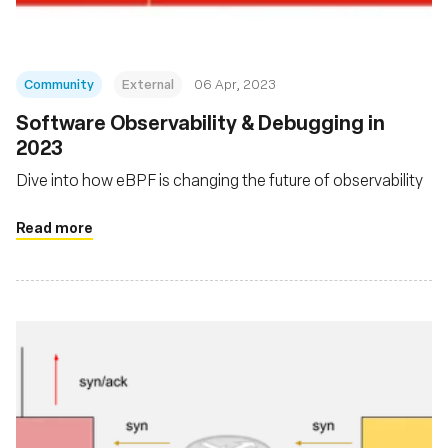
Community
External
06 Apr, 2023
Software Observability & Debugging in
2023
Dive into how eBPF is changing the future of observability
Read more