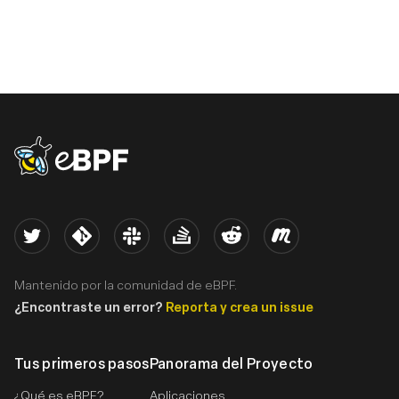
eBPF logo
Twitter
Kernel
Slack
Stack Overflow
Reddit
Meetup
Mantenido por la comunidad de eBPF.
¿Encontraste un error?
Reporta y crea un issue
Tus primeros pasos
Panorama del Proyecto
¿Qué es eBPF?
Aplicaciones