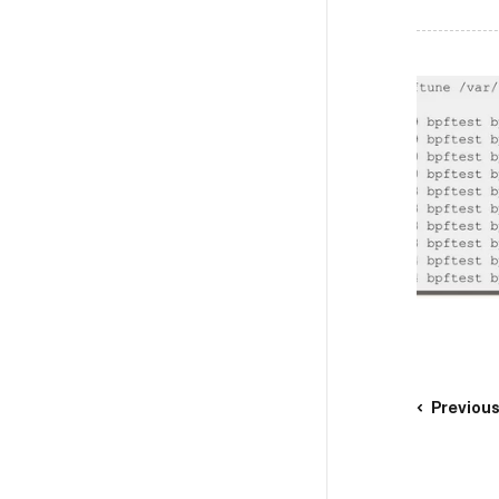
Previou