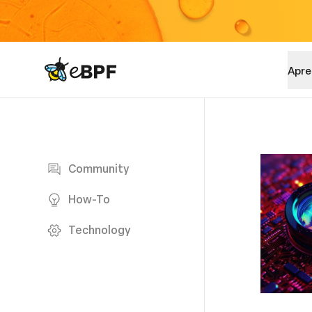
eBPF logo
Apre
Blog page
Community
How-To
Technology