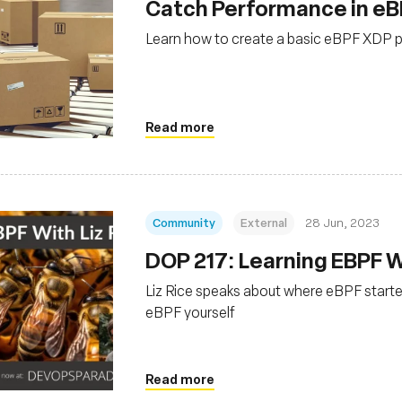
Catch Performance in eB
Learn how to create a basic eBPF XDP p
Read more
Community
External
28 Jun, 2023
DOP 217: Learning EBPF Wi
Liz Rice speaks about where eBPF starte
eBPF yourself
Read more