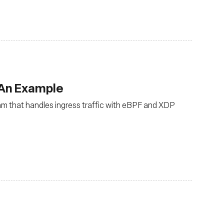
 An Example
ram that handles ingress traffic with eBPF and XDP