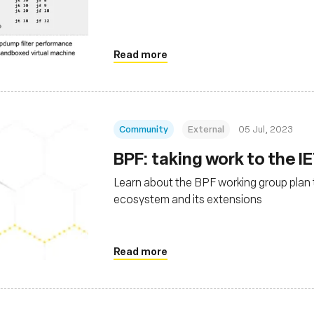
Read more
Community
External
05 Jul, 2023
BPF: taking work to the I
Learn about the BPF working group plan
ecosystem and its extensions
Read more