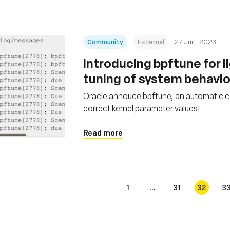
Community
External
27 Jun, 2023
Introducing bpftune for 
tuning of system behavi
Oracle annouce bpftune, an automatic co
correct kernel parameter values!
Read more
1
...
31
32
3
s