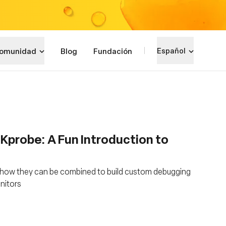
omunidad
Blog
Fundación
Español
 Kprobe: A Fun Introduction to
 how they can be combined to build custom debugging
onitors