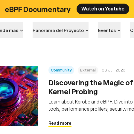
eBPF Documentary
Watch on Youtube
nde más
Panorama del Proyecto
Eventos
C
Community
External
08 Jul, 2023
Discovering the Magic of
Kernel Probing
Learn about Kprobe and eBPF. Dive into
tools, performance profilers, security m
Read more