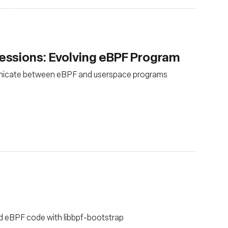
ssions: Evolving eBPF Program
nicate between eBPF and userspace programs
ild eBPF code with libbpf-bootstrap