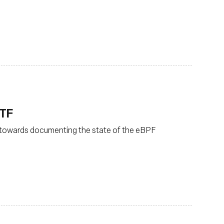
ETF
 towards documenting the state of the eBPF