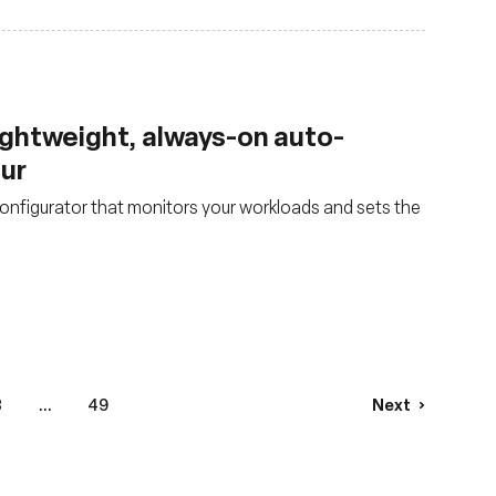
lightweight, always-on auto-
our
nfigurator that monitors your workloads and sets the
3
...
49
Next