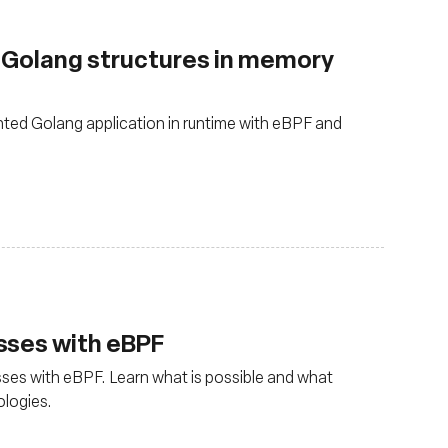
g Golang structures in memory
ted Golang application in runtime with eBPF and
sses with eBPF
ses with eBPF. Learn what is possible and what
ologies.