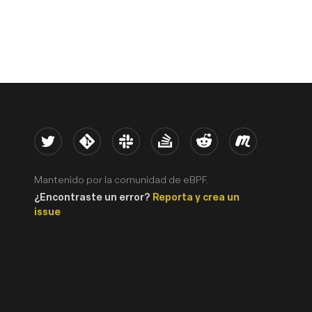
Twitter
Kernel
Slack
Stack Overflow
Reddit
Meetup
Mantenido por la comunidad de eBPF.
¿Encontraste un error?
Reporta y crea un
issue