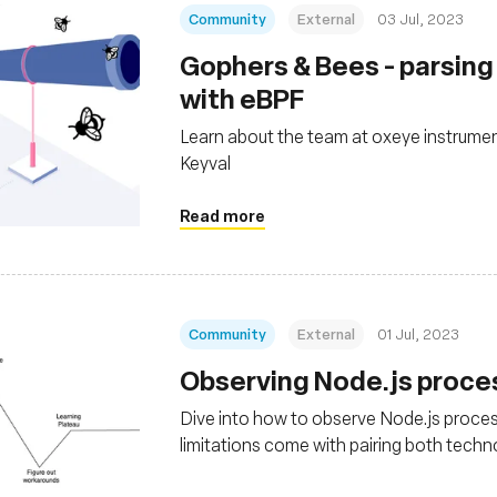
Community
External
03 Jul, 2023
Gophers & Bees - parsin
with eBPF
Learn about the team at oxeye instrumen
Keyval
Read more
Community
External
01 Jul, 2023
Observing Node.js proce
Dive into how to observe Node.js proces
limitations come with pairing both techn