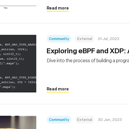
Read more
Community
External
01 Jul, 2023
Exploring eBPF and XDP:
Dive into the process of building a prog
Read more
Community
External
30 Jun, 2023