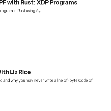
PF with Rust: XDP Programs
rogram in Rust using Aya
th Liz Rice
d and why you may never write a line of (byte)code of