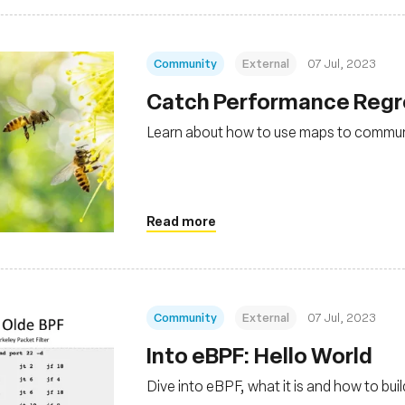
Community
External
07 Jul, 2023
Catch Performance Regre
Learn about how to use maps to commu
Read more
Community
External
07 Jul, 2023
Into eBPF: Hello World
Dive into eBPF, what it is and how to bu