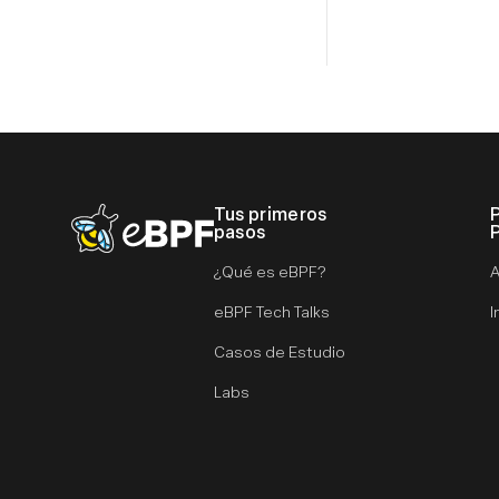
Tus primeros
eBPF logo
pasos
¿Qué es eBPF?
A
eBPF Tech Talks
I
Casos de Estudio
Labs