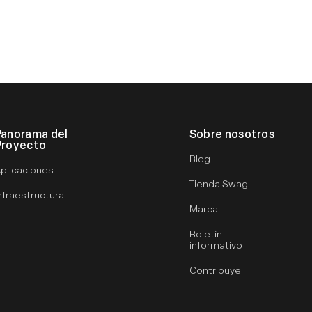
Panorama del
Sobre nosotros
Proyecto
Blog
plicaciones
Tienda Swag
nfraestructura
Marca
Boletín
informativo
Contribuye