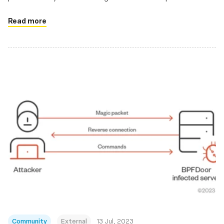
applications
Read more
Community
External
13 Jul, 2023