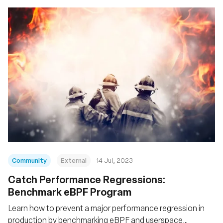
Community
External
14 Jul, 2023
Catch Performance Regressions:
Benchmark eBPF Program
Learn how to prevent a major performance regression in
production by benchmarking eBPF and userspace