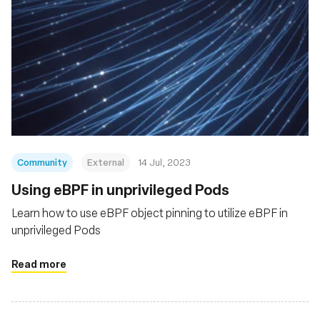
Community
External
14 Jul, 2023
Using eBPF in unprivileged Pods
Learn how to use eBPF object pinning to utilize eBPF in
unprivileged Pods
Read more