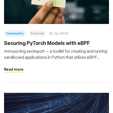
Community
External
23 Jul, 2023
Securing PyTorch Models with eBPF
Annoucning secimport — a toolkit for creating and running
sandboxed applications in Python that utilizes eBPF
(bpftrace) to secure Python runtimes
Read more