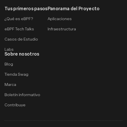
Tus primeros pasos
Panorama del Proyecto
¿Qué es eBPF?
Aplicaciones
eBPF Tech Talks
Infraestructura
Casos de Estudio
Labs
Sobre nosotros
Blog
Tienda Swag
Marca
Boletín informativo
Contribuye