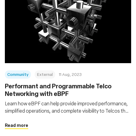
Community
External
11 Aug, 2023
Performant and Programmable Telco
Networking with eBPF
Learn how eBPF can help provide improved performance,
simplified operations, and complete visibility to Telcos that
want to go Cloud Native
Read more