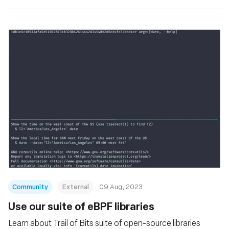
Community
External
09 Aug, 2023
Use our suite of eBPF libraries
Learn about Trail of Bits suite of open-source libraries