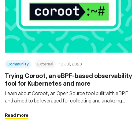
Community
External
10 Jul, 2023
Trying Coroot, an eBPF-based observability
tool for Kubernetes and more
Learn about Coroot, an Open Source tool built with eBPF
and aimed to be leveraged for collecting and analyzing
telemetry data within Kubernetes or Docker/containerd-
based environments and non-containerized apps
Read more