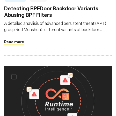
Detecting BPFDoor Backdoor Variants
Abusing BPF Filters
A detailed anaylisis of advanced persistent threat (APT)
group Red Menshen’s different variants of backdoor
BPFDoor as it evolves since it was first documented in
2021
Read more