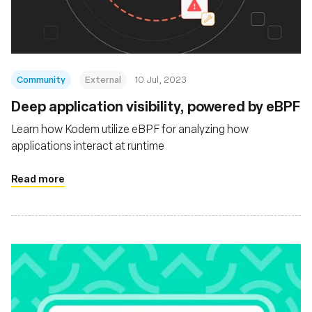
Community
External
10 Jul, 2023
Deep application visibility, powered by eBPF
Learn how Kodem utilize eBPF for analyzing how
applications interact at runtime
Read more