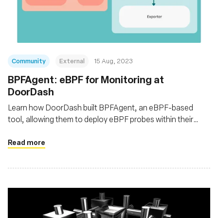
Fundación
Community
External
15 Aug, 2023
BPFAgent: eBPF for Monitoring at
DoorDash
Learn how DoorDash built BPFAgent, an eBPF-based
tool, allowing them to deploy eBPF probes within their
Kubernetes clusters for enhanced network traffic
monitoring at the infrastructure level
Read more