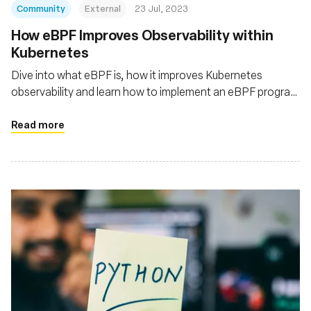
Community
External
23 Jul, 2023
How eBPF Improves Observability within
Kubernetes
Dive into what eBPF is, how it improves Kubernetes
observability and learn how to implement an eBPF program
to monitor the traffic of your Kubernetes cluster
Read more