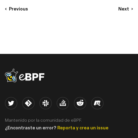
Previous
Next
eBPF logo
Twitter
Kernel
Slack
Stack Overflow
Reddit
Meetup
Mantenido por la comunidad de eBPF.
¿Encontraste un error?
Reporta y crea un issue