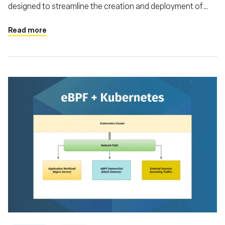
designed to streamline the creation and deployment of
eBPF applications
Read more