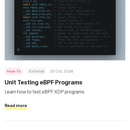
How-To
External
25 Oct, 2024
Unit Testing eBPF Programs
Learn how to test eBPF XDP programs
Read more