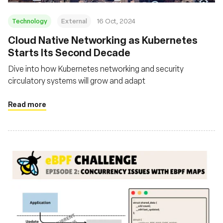
Technology
External
16 Oct, 2024
Cloud Native Networking as Kubernetes
Starts Its Second Decade
Dive into how Kubernetes networking and security
circulatory systems will grow and adapt
Read more