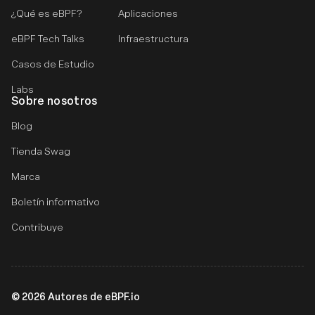
¿Qué es eBPF?
Aplicaciones
eBPF Tech Talks
Infraestructura
Casos de Estudio
Labs
Sobre nosotros
Blog
Tienda Swag
Marca
Boletín informativo
Contribuye
©
2026
Autores de eBPF.io