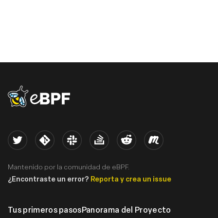
eBPF logo
Twitter
Kernel
Slack
Stack Overflow
Reddit
Meetup
Mantenido por la comunidad de eBPF.
¿Encontraste un error?
Reporta y crea un issue
Tus primeros pasos
Panorama del Proyecto