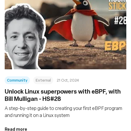
Community
External
21 Oct, 2024
Unlock Linux superpowers with eBPF, with
Bill Mulligan - HS#28
A step-by-step guide to creating your first eBPF program
and running it on a Linux system
Read more