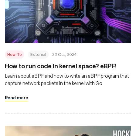
How-To
External
22 Oct, 2024
How to run code in kernel space? eBPF!
Learn about eBPF and how to write an eBPF program that
capture network packets in the kernel with Go
Read more