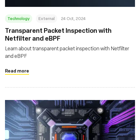
Technology
External
24 Oct, 2024
Transparent Packet Inspection with
Netfilter and eBPF
Learn about transparent packet inspection with Netfilter
and eBPF
Read more