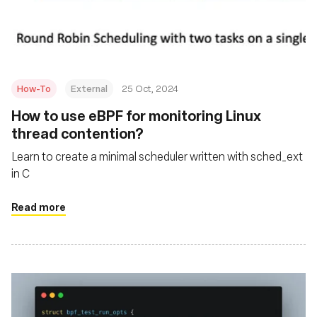
Fundación
How-To
External
25 Oct, 2024
How to use eBPF for monitoring Linux
thread contention?
Learn to create a minimal scheduler written with sched_ext
in C
Read more