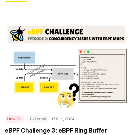
How-To
External
17 Oct, 2024
eBPF Challenge 3: eBPF Ring Buffer