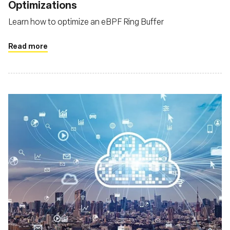
Optimizations
Learn how to optimize an eBPF Ring Buffer
Read more