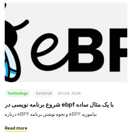
Technology
External
24 Oct, 2024
شروع برنامه نویسی در ebpf با یک مثال ساده
درباره eBPF و نحوه نوشتن برنامه eBPF بیاموزید
Read more