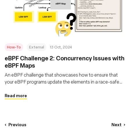
How-To
External
13 Oct, 2024
eBPF Challenge 2: Concurrency Issues with
eBPF Maps
An eBPF challenge that showcases how to ensure that
your eBPF programs update the elements in a race-safe
manner, ensuring no instance reads a partially updated
structure?
Read more
Previous
Next