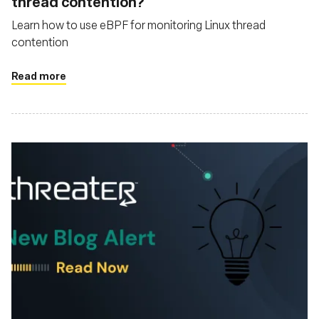
thread contention?
Learn how to use eBPF for monitoring Linux thread
contention
Read more