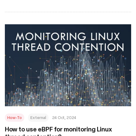
How-To
External
24 Oct, 2024
How to use eBPF for monitoring Linux