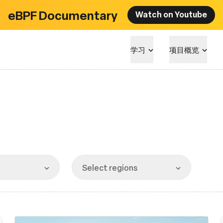
eBPF Documentary
Watch on Youtube
学习
项目概览
Select regions