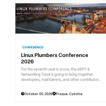
CONFERENCE
Linux Plumbers Conference
2026
For the seventh year in a row, the eBPF &
Networking Track is going to bring together
developers, maintainers, and other contributors
from all around the globe to discuss
improvements to the Linux kernel's networking
October 05, 2026
Prague, Czechia
stack as well as BPF subsystem and their
surrounding user space ecosystems such
libraries, loaders, compiler backends, and other