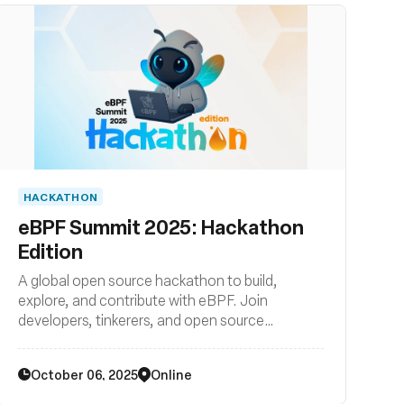
HACKATHON
eBPF Summit 2025: Hackathon
Edition
A global open source hackathon to build,
explore, and contribute with eBPF. Join
developers, tinkerers, and open source
enthusiasts from all backgrounds to get hands-
on with this cutting-edge kernel technology.
October 06, 2025
Online