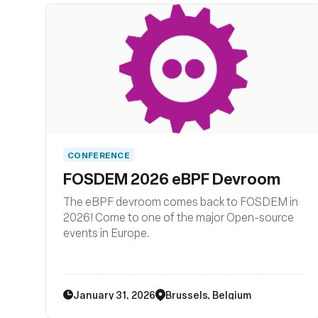
related system tooling.
CONFERENCE
FOSDEM 2026 eBPF Devroom
The eBPF devroom comes back to FOSDEM in
2026! Come to one of the major Open-source
events in Europe.
January 31, 2026
Brussels, Belgium