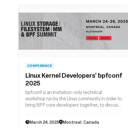
CONFERENCE
Linux Kernel Developers' bpfconf
2025
bpfconf is an invitation-only technical
workshop run by the Linux community in order to
bring BPF core developers together, to discuss
new ideas and to work out improvements to the
BPF subsystem. The 2025 edition of bpfconf
March 24, 2025
Montreal, Canada
will be part of the LSF/MM/BPF summit.