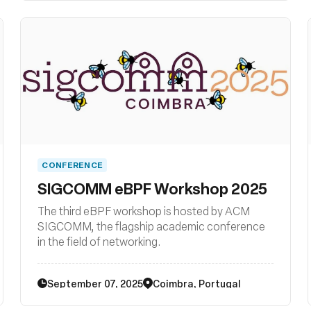
libraries, loaders, compiler backends, and other
related system tooling.
CONFERENCE
SIGCOMM eBPF Workshop 2025
The third eBPF workshop is hosted by ACM
SIGCOMM, the flagship academic conference
in the field of networking.
September 07, 2025
Coimbra, Portugal