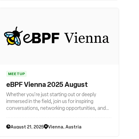
MEETUP
eBPF Vienna 2025 August
Whether you're just starting out or deeply
immersed in the field, join us for inspiring
conversations, networking opportunities, and
exciting glimpses into the future of technology.
Be part of the eBPF revolution in Vienna – join
August 21, 2025
Vienna, Austria
us now!