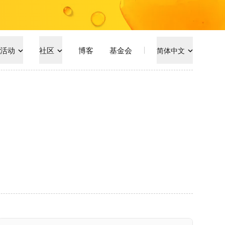
活动
社区
博客
基金会
简体中文