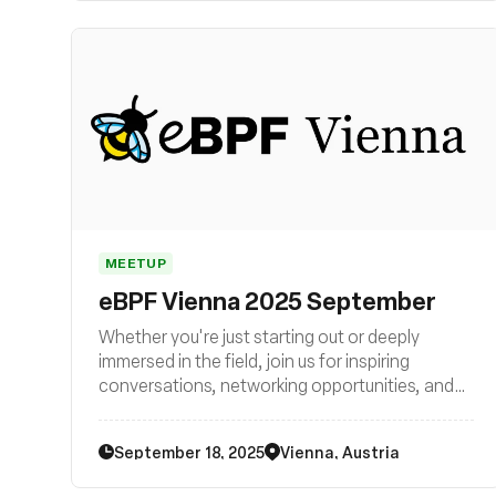
MEETUP
eBPF Vienna 2025 September
Whether you're just starting out or deeply
immersed in the field, join us for inspiring
conversations, networking opportunities, and
exciting glimpses into the future of technology.
Be part of the eBPF revolution in Vienna – join
September 18, 2025
Vienna, Austria
us now!