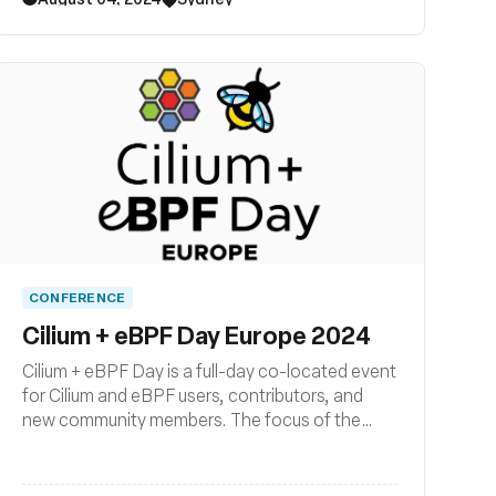
CONFERENCE
Cilium + eBPF Day Europe 2024
Cilium + eBPF Day is a full-day co-located event
for Cilium and eBPF users, contributors, and
new community members. The focus of the
event is on how Cilium and eBPF are being
developed, deployed, and used across the
cloud native landscape. Join us for another