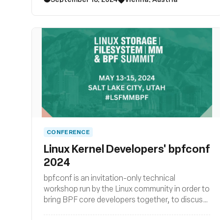
stack as well as BPF subsystem and their
surrounding user space ecosystems such
libraries, loaders, compiler backends, and other
related system tooling.
CONFERENCE
Linux Kernel Developers' bpfconf
2024
bpfconf is an invitation-only technical
workshop run by the Linux community in order to
bring BPF core developers together, to discuss
new ideas and to work out improvements to the