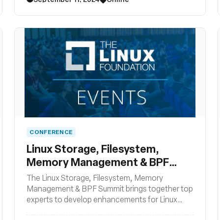
CONFERENCE
Linux Storage, Filesystem,
Memory Management & BPF
Summit
The Linux Storage, Filesystem, Memory
Management & BPF Summit brings together top
experts to develop enhancements for Linux
filesystem, storage, and memory management,