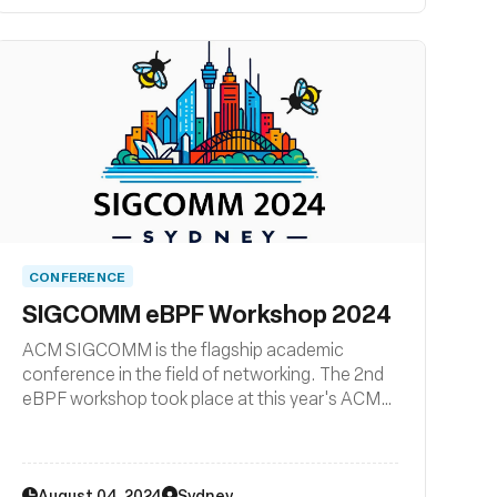
Cilium + eBPF Day in North America!
CONFERENCE
SIGCOMM eBPF Workshop 2024
ACM SIGCOMM is the flagship academic
conference in the field of networking. The 2nd
eBPF workshop took place at this year's ACM
SIGCOMM conference.
August 04, 2024
Sydney