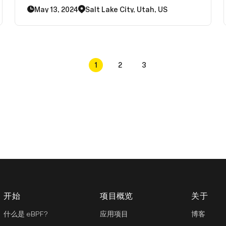
aiming to integrate these improvements into
May 13, 2024
Salt Lake City, Utah, US
the mainline kernel and distributions within the
next 2-4 years
1
2
3
开始
项目概览
关于
什么是 eBPF?
应用项目
博客