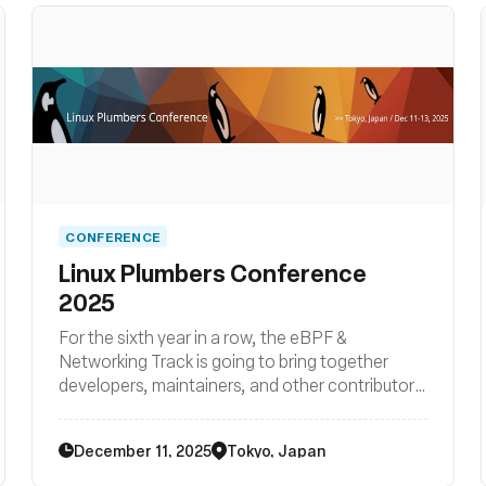
CONFERENCE
Linux Plumbers Conference
2025
For the sixth year in a row, the eBPF &
Networking Track is going to bring together
developers, maintainers, and other contributors
from all around the globe to discuss
improvements to the Linux kernel’s networking
December 11, 2025
Tokyo, Japan
stack as well as BPF subsystem and their
surrounding user space ecosystems such