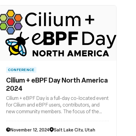
CONFERENCE
Cilium + eBPF Day North America
2024
Cilium + eBPF Day is a full-day co-located event
for Cilium and eBPF users, contributors, and
new community members. The focus of the
event is on how Cilium and eBPF are being
developed, deployed, and used across the
November 12, 2024
Salt Lake City, Utah
cloud native landscape. Join us for another