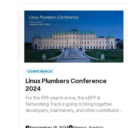
CONFERENCE
Linux Plumbers Conference
2024
For the fifth year in a row, the eBPF &
Networking Track is going to bring together
developers, maintainers, and other contributors
from all around the globe to discuss
improvements to the Linux kernel’s networking
September 18, 2024
Vienna, Austria