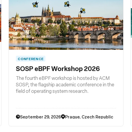
CONFERENCE
SOSP eBPF Workshop 2026
The fourth eBPF workshop is hosted by ACM
SOSP, the flagship academic conference in the
field of operating system research.
September 29, 2026
Prague, Czech Republic