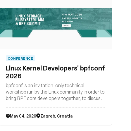
CONFERENCE
Linux Kernel Developers' bpfconf
2026
bpfconf is an invitation-only technical
workshop run by the Linux community in order to
bring BPF core developers together, to discuss
new ideas and to work out improvements to the
BPF subsystem. The 2026 edition of bpfconf
May 04, 2026
Zagreb, Croatia
was be part of the LSF/MM/BPF summit.