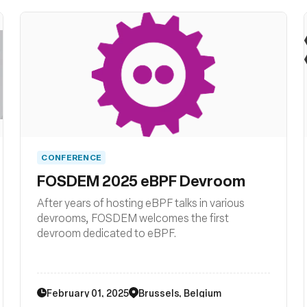
CONFERENCE
FOSDEM 2025 eBPF Devroom
After years of hosting eBPF talks in various
devrooms, FOSDEM welcomes the first
devroom dedicated to eBPF.
February 01, 2025
Brussels, Belgium