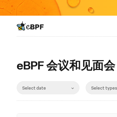
eBPF logo
eBPF 会议和见面会
Select date
Select types