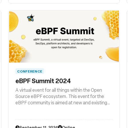
CONFERENCE
eBPF Summit 2024
A virtual event for all things within the Open
Source eBPF ecosystem. This event for the
eBPF community is aimed at new and existing
members wishing to learn and grow and includes
hands-on technologists building, using or
interested in eBPF as a platform.
September 11, 2024
Online