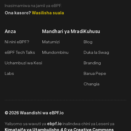
Inasimamiwa na jamii ya eBPF.
Ona kasoro?
Wasilisha suala
Anza
Mandhari ya Mradi
Kuhusu
Ni nini eBPF?
Matumizi
Blog
eBPF Tech Talks
Miundombinu
Duka la Swag
Uchambuzi wa Kesi
Branding
Labs
Barua Pepe
Changia
©
2026
Waandishi wa eBPF.io
ebpf.io
Yaliyomo ya wavuti ya
inalindwa chini ya Leseni ya
Kimataifa ya Utambulisho 4.0 ya Creative Commons
.