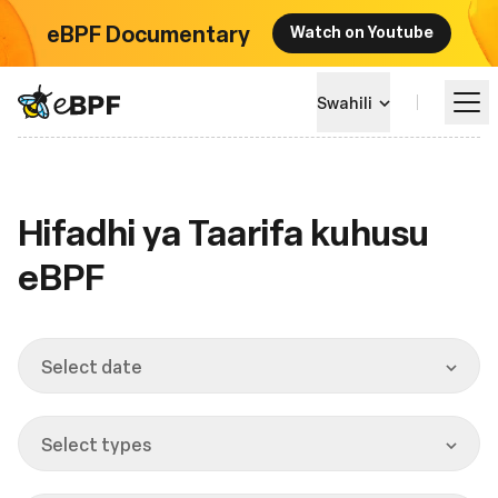
eBPF Documentary
Watch on Youtube
eBPF logo
Swahili
Jifunze
Hifadhi ya Taarifa kuhusu
eBPF
Mandhari ya Mradi
Matukio
Select date
Jumuiya
Select types
Blog