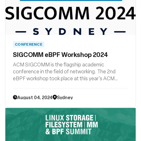
CONFERENCE
SIGCOMM eBPF Workshop 2024
ACM SIGCOMM is the flagship academic
conference in the field of networking. The 2nd
eBPF workshop took place at this year's ACM
SIGCOMM conference.
August 04, 2024
Sydney