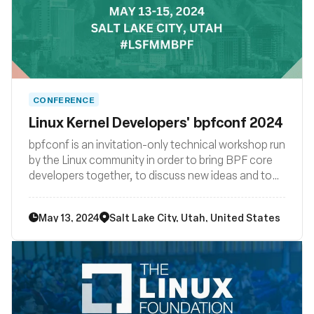
CONFERENCE
Linux Kernel Developers' bpfconf 2024
bpfconf is an invitation-only technical workshop run
by the Linux community in order to bring BPF core
developers together, to discuss new ideas and to
work out improvements to the BPF subsystem. The
2024 edition of bpfconf will be part of the
May 13, 2024
Salt Lake City, Utah, United States
LSF/MM/BPF summit.