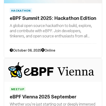
HACKATHON
eBPF Summit 2025: Hackathon Edition
A global open source hackathon to build, explore,
and contribute with eBPF. Join developers,
tinkerers, and open source enthusiasts from all
backgrounds to get hands-on with this cutting-
edge kernel technology.
October 06, 2025
Online
MEETUP
eBPF Vienna 2025 September
Whether you're just starting out or deeply immersed