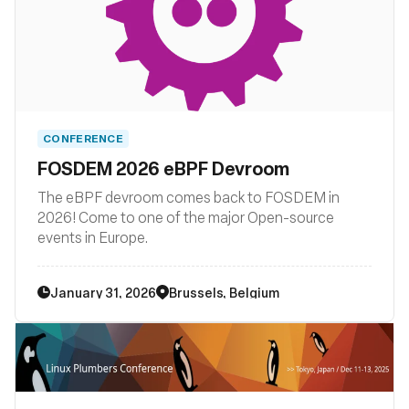
CONFERENCE
FOSDEM 2026 eBPF Devroom
The eBPF devroom comes back to FOSDEM in
2026! Come to one of the major Open-source
events in Europe.
January 31, 2026
Brussels, Belgium