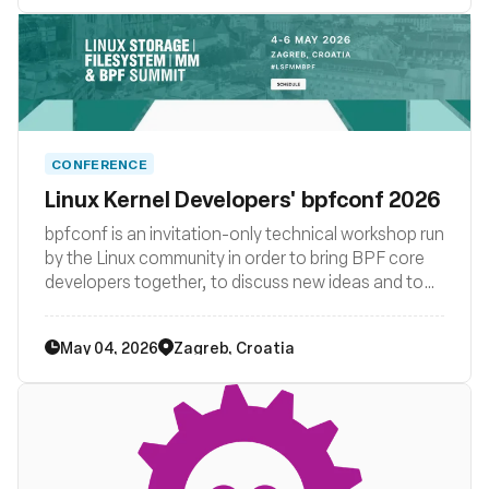
CONFERENCE
Linux Kernel Developers' bpfconf 2026
bpfconf is an invitation-only technical workshop run
by the Linux community in order to bring BPF core
developers together, to discuss new ideas and to
work out improvements to the BPF subsystem. The
2026 edition of bpfconf was be part of the
May 04, 2026
Zagreb, Croatia
LSF/MM/BPF summit.