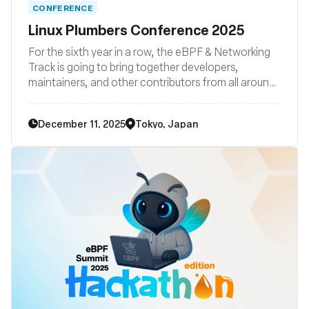
CONFERENCE
Linux Plumbers Conference 2025
For the sixth year in a row, the eBPF & Networking
Track is going to bring together developers,
maintainers, and other contributors from all around
the globe to discuss improvements to the Linux
kernel’s networking stack as well as BPF subsystem
December 11, 2025
Tokyo, Japan
and their surrounding user space ecosystems such
libraries, loaders, compiler backends, and other
related system tooling.