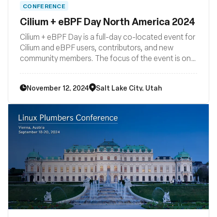
CONFERENCE
Cilium + eBPF Day North America 2024
Cilium + eBPF Day is a full-day co-located event for
Cilium and eBPF users, contributors, and new
community members. The focus of the event is on
how Cilium and eBPF are being developed,
deployed, and used across the cloud native
November 12, 2024
Salt Lake City, Utah
landscape. Join us for another Cilium + eBPF Day in
North America!