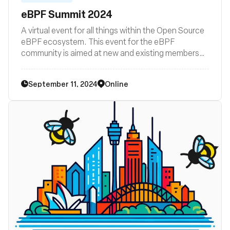
eBPF Summit 2024
A virtual event for all things within the Open Source
eBPF ecosystem. This event for the eBPF
community is aimed at new and existing members
wishing to learn and grow and includes hands-on
technologists building, using or interested in eBPF
September 11, 2024
Online
as a platform.