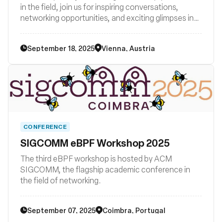
in the field, join us for inspiring conversations,
networking opportunities, and exciting glimpses into
the future of technology. Be part of the eBPF
revolution in Vienna – join us now!
September 18, 2025
Vienna, Austria
CONFERENCE
SIGCOMM eBPF Workshop 2025
The third eBPF workshop is hosted by ACM
SIGCOMM, the flagship academic conference in
the field of networking.
September 07, 2025
Coimbra, Portugal