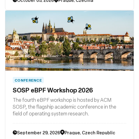
subsystem and their surrounding user space
ecosystems such libraries, loaders, compiler
backends, and other related system tooling.
CONFERENCE
SOSP eBPF Workshop 2026
The fourth eBPF workshop is hosted by ACM
SOSP, the flagship academic conference in the
field of operating system research.
September 29, 2026
Prague, Czech Republic