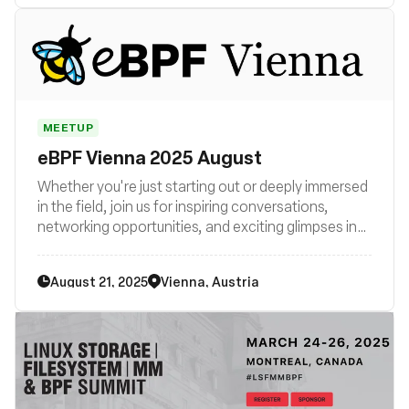
MEETUP
eBPF Vienna 2025 August
Whether you're just starting out or deeply immersed
in the field, join us for inspiring conversations,
networking opportunities, and exciting glimpses into
the future of technology. Be part of the eBPF
revolution in Vienna – join us now!
August 21, 2025
Vienna, Austria