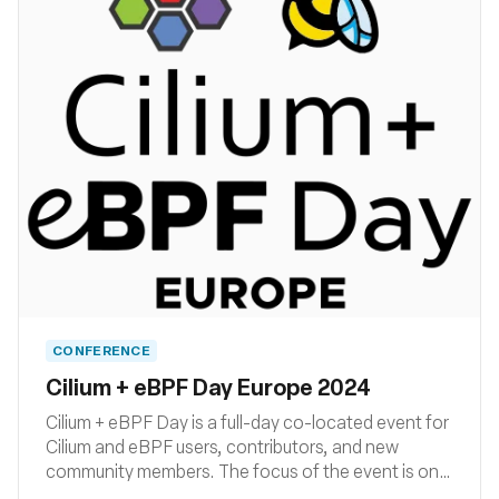
CONFERENCE
Cilium + eBPF Day Europe 2024
Cilium + eBPF Day is a full-day co-located event for
Cilium and eBPF users, contributors, and new
community members. The focus of the event is on
how Cilium and eBPF are being developed,