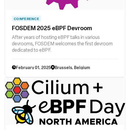
CONFERENCE
FOSDEM 2025 eBPF Devroom
After years of hosting eBPF talks in various
devrooms, FOSDEM welcomes the first devroom
dedicated to eBPF.
February 01, 2025
Brussels, Belgium