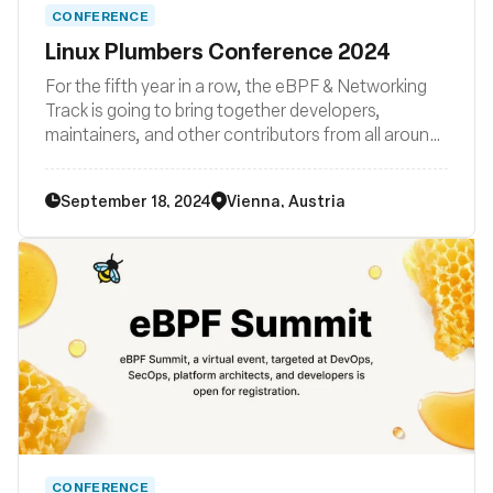
CONFERENCE
Linux Plumbers Conference 2024
For the fifth year in a row, the eBPF & Networking
Track is going to bring together developers,
maintainers, and other contributors from all around
the globe to discuss improvements to the Linux
kernel’s networking stack as well as BPF subsystem
September 18, 2024
Vienna, Austria
and their surrounding user space ecosystems such
libraries, loaders, compiler backends, and other
related system tooling.
CONFERENCE