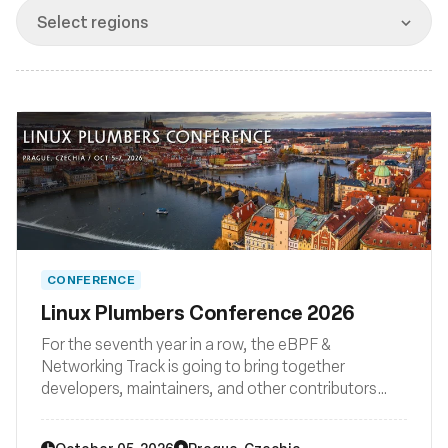
Msingi
Select regions
CONFERENCE
Linux Plumbers Conference 2026
For the seventh year in a row, the eBPF &
Networking Track is going to bring together
developers, maintainers, and other contributors
from all around the globe to discuss improvements
to the Linux kernel's networking stack as well as BPF
October 05, 2026
Prague, Czechia