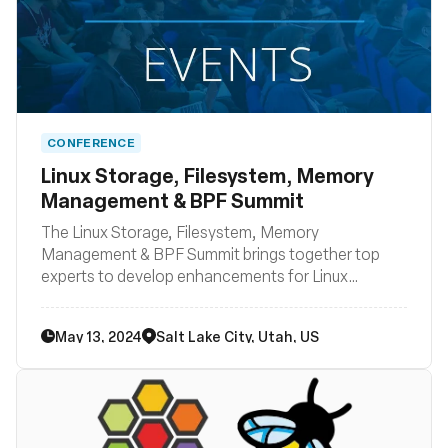
CONFERENCE
Linux Storage, Filesystem, Memory
Management & BPF Summit
The Linux Storage, Filesystem, Memory
Management & BPF Summit brings together top
experts to develop enhancements for Linux
filesystem, storage, and memory management,
aiming to integrate these improvements into the
May 13, 2024
Salt Lake City, Utah, US
mainline kernel and distributions within the next 2-4
years