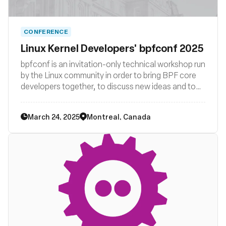
CONFERENCE
Linux Kernel Developers' bpfconf 2025
bpfconf is an invitation-only technical workshop run
by the Linux community in order to bring BPF core
developers together, to discuss new ideas and to
work out improvements to the BPF subsystem. The
2025 edition of bpfconf will be part of the
March 24, 2025
Montreal, Canada
LSF/MM/BPF summit.