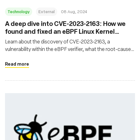
Technology
External
08 Aug, 2024
‍A deep dive into CVE-2023-2163: How we
found and fixed an eBPF Linux Kernel
Vulnerability
Learn about the discovery of CVE-2023-2163, a
vulnerability within the eBPF verifier, what the root-cause
analysis process looked like, and what was done to fix the
issue
Read more