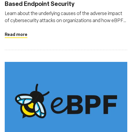
Based Endpoint Security
Learn about the underlying causes of the adverse impact
of cybersecurity attacks on organizations and how eBPF
can help tackle these attacks
Read more