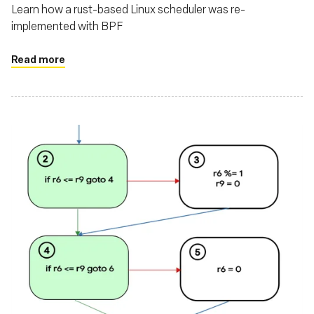
Learn how a rust-based Linux scheduler was re-
implemented with BPF
Read more