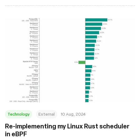
Technology
External
10 Aug, 2024
‍Re-implementing my Linux Rust scheduler
in eBPF