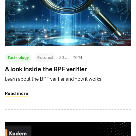
Technology
External
23 Jul, 2024
‍A look inside the BPF verifier
Learn about the BPF verifier and how it works
Read more