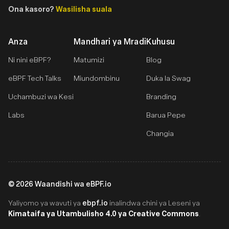
Ona kasoro?
Wasilisha suala
Anza
Mandhari ya Mradi
Kuhusu
Ni nini eBPF?
Matumizi
Blog
eBPF Tech Talks
Miundombinu
Duka la Swag
Uchambuzi wa Kesi
Branding
Labs
Barua Pepe
Changia
©
2026
Waandishi wa eBPF.io
ebpf.io
Yaliyomo ya wavuti ya
inalindwa chini ya Leseni ya
Kimataifa ya Utambulisho 4.0 ya Creative Commons
.