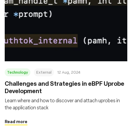
Technology
External
12 Aug, 2024
‍Challenges and Strategies in eBPF Uprobe
Development
Learn where and how to discover and attach uprobes in
the application stack
Read more