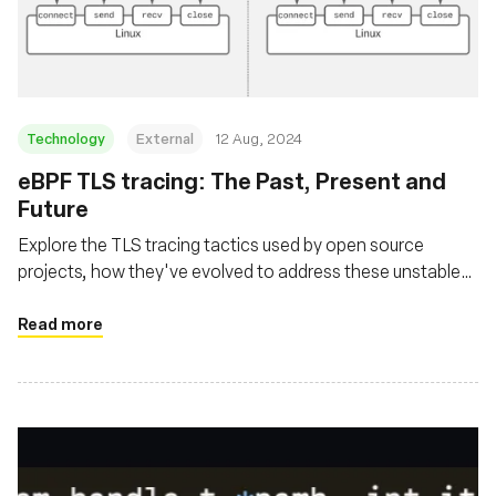
Msingi
Technology
External
12 Aug, 2024
‍eBPF TLS tracing: The Past, Present and
Future
Explore the TLS tracing tactics used by open source
projects, how they've evolved to address these unstable
user space library interfaces and where the future is
headed
Read more