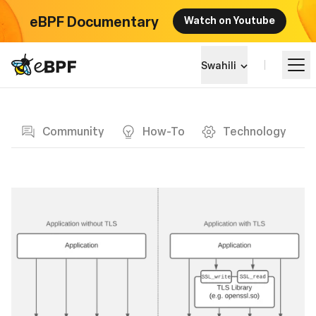
eBPF Documentary
Watch on Youtube
eBPF logo
Swahili
Blog page
Jifunze
Community
How-To
Technology
Mandhari ya Mradi
Matukio
Jumuiya
Blog