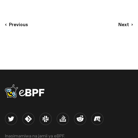
Previous
Next
eBPF logo
Twitter
Kernel
Slack
Stack Overflow
Reddit
Meetup
Inasimamiwa na jamii ya eBPF.