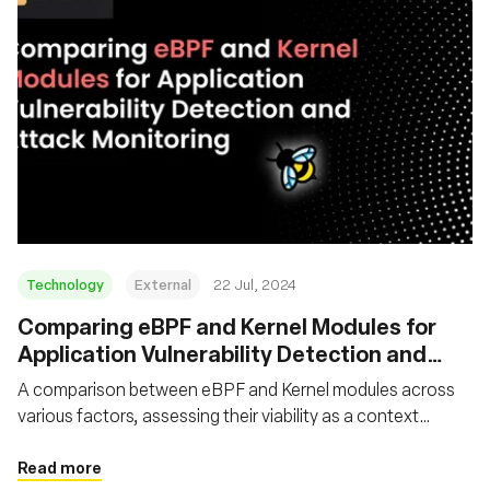
Technology
External
22 Jul, 2024
‍Comparing eBPF and Kernel Modules for
Application Vulnerability Detection and
Attack Monitoring
A comparison between eBPF and Kernel modules across
various factors, assessing their viability as a context
capture tool for application security vulnerability detection
and attack monitoring purposes
Read more