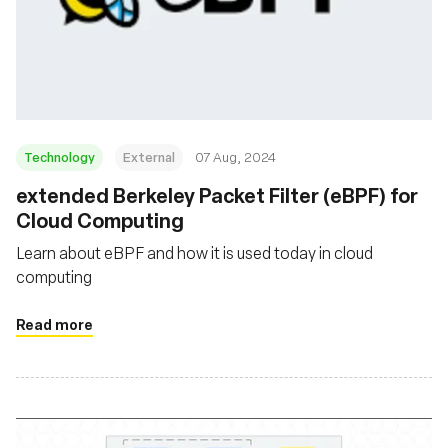
Technology
External
07 Aug, 2024
‍extended Berkeley Packet Filter (eBPF) for
Cloud Computing
Learn about eBPF and how it is used today in cloud
computing
Read more