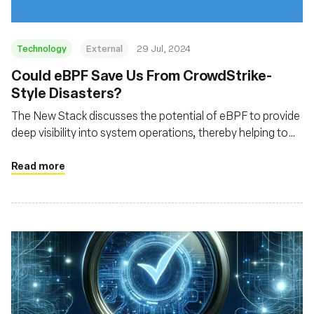
Technology
External
29 Jul, 2024
‍Could eBPF Save Us From CrowdStrike-
Style Disasters?
The New Stack discusses the potential of eBPF to provide
deep visibility into system operations, thereby helping to
prevent and mitigate security incidents similar to the
CrowdStrike outage
Read more