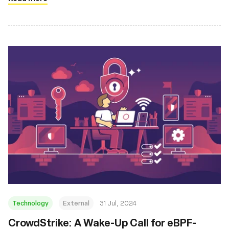
Technology
External
31 Jul, 2024
‍CrowdStrike: A Wake-Up Call for eBPF-