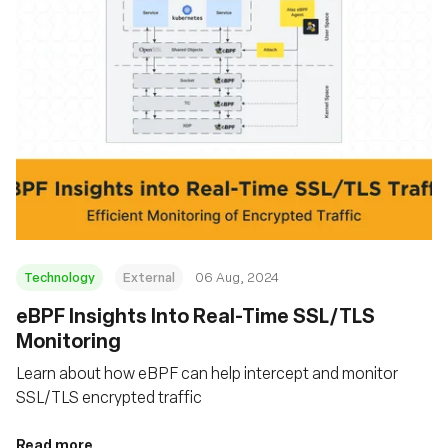
Technology
External
06 Aug, 2024
‍eBPF Insights Into Real-Time SSL/TLS
Monitoring
Learn about how eBPF can help intercept and monitor
SSL/TLS encrypted traffic
Read more