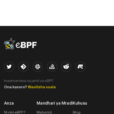
eBPF logo
Twitter
Kernel
Slack
Stack Overflow
Reddit
Meetup
Inasimamiwa na jamii ya eBPF.
Ona kasoro?
Wasilisha suala
Anza
Mandhari ya Mradi
Kuhusu
Ni nini eBPF?
Matumizi
Blog