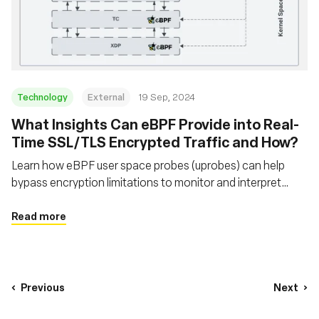
Technology
External
19 Sep, 2024
‍What Insights Can eBPF Provide into Real-
Time SSL/TLS Encrypted Traffic and How?
Learn how eBPF user space probes (uprobes) can help
bypass encryption limitations to monitor and interpret
secure network traffic that traditional packet sniffers
cannot
Read more
Previous
Next