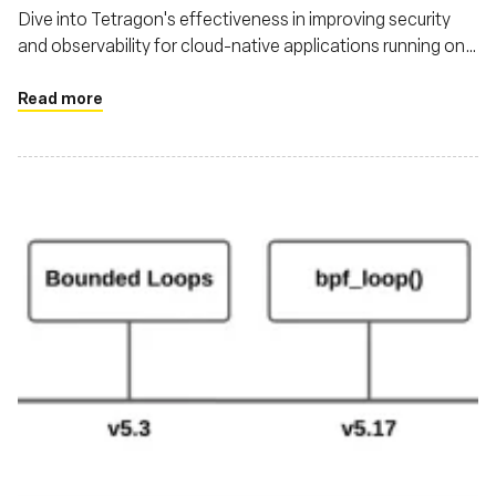
Dive into Tetragon's effectiveness in improving security
and observability for cloud-native applications running on
Kubernetes
Read more