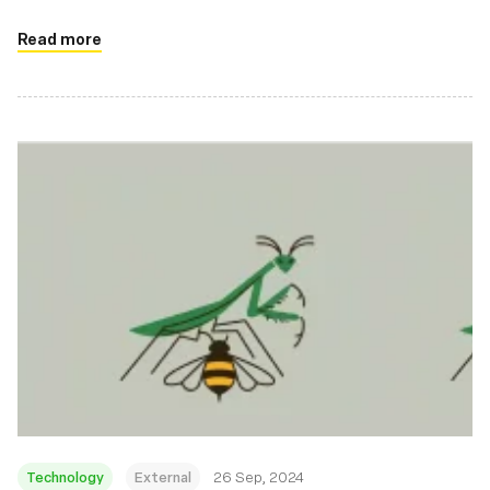
Read more
Technology
External
26 Sep, 2024