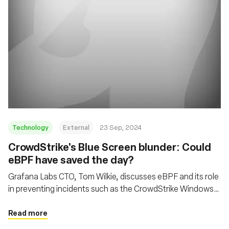
Technology
External
23 Sep, 2024
CrowdStrike's Blue Screen blunder: Could
eBPF have saved the day?
Grafana Labs CTO, Tom Wilkie, discusses eBPF and its role
in preventing incidents such as the CrowdStrike Windows
kernel crash, while also addressing cloud economics and
open-source development
Read more