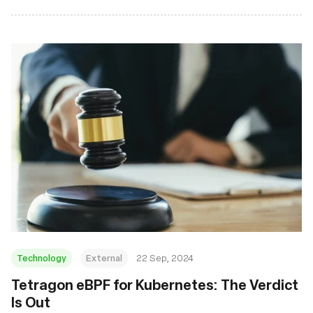
Technology
External
22 Sep, 2024
‍Tetragon eBPF for Kubernetes: The Verdict
Is Out