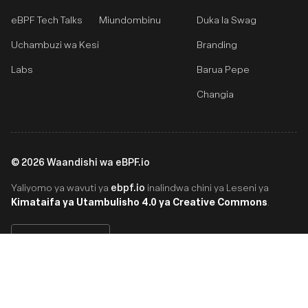
eBPF Tech Talks
Miundombinu
Duka la Swag
Uchambuzi wa Kesi
Branding
Labs
Barua Pepe
Changia
©
2026
Waandishi wa eBPF.io
ebpf.io
Yaliyomo ya wavuti ya
inalindwa chini ya Leseni ya
Kimataifa ya Utambulisho 4.0 ya Creative Commons
.
Swahili