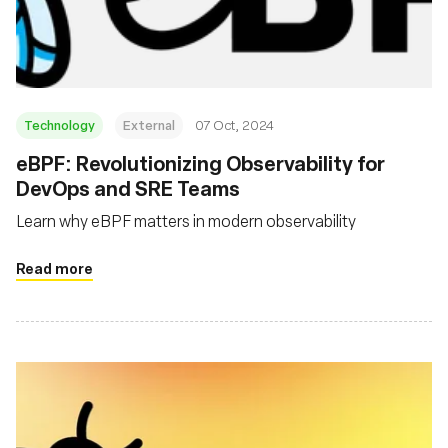
Msingi
Technology
External
07 Oct, 2024
eBPF: Revolutionizing Observability for
DevOps and SRE Teams
Learn why eBPF matters in modern observability
Read more