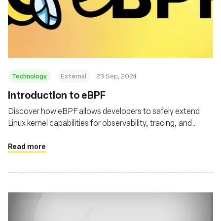
Technology
External
23 Sep, 2024
‍Introduction to eBPF
Discover how eBPF allows developers to safely extend
Linux kernel capabilities for observability, tracing, and
security
Read more