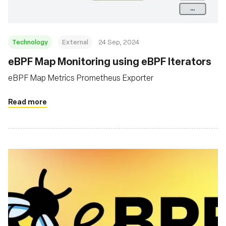
Technology
External
24 Sep, 2024
eBPF Map Monitoring using eBPF Iterators
eBPF Map Metrics Prometheus Exporter
Read more