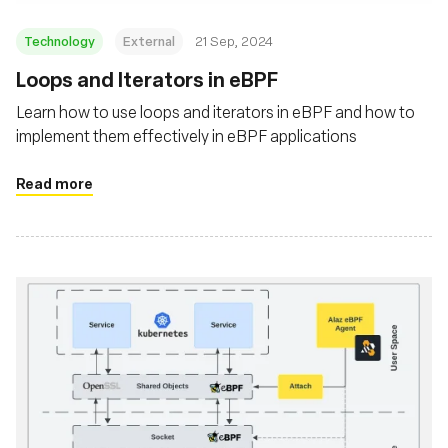
Technology
External
21 Sep, 2024
‍Loops and Iterators in eBPF
Learn how to use loops and iterators in eBPF and how to
implement them effectively in eBPF applications
Read more