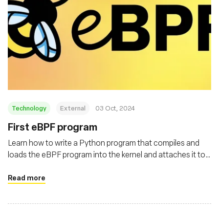
Technology
External
03 Oct, 2024
First eBPF program
Learn how to write a Python program that compiles and
loads the eBPF program into the kernel and attaches it to
the execve system call
Read more