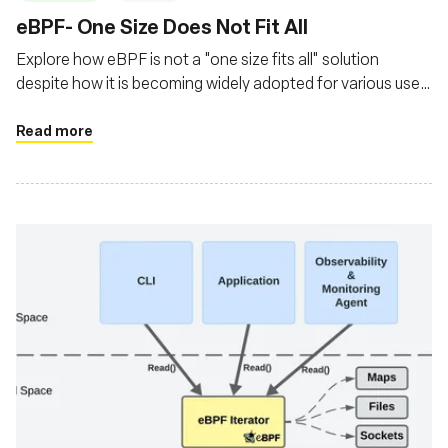
‍eBPF- One Size Does Not Fit All
Explore how eBPF is not a "one size fits all" solution
despite how it is becoming widely adopted for various use
cases
Read more