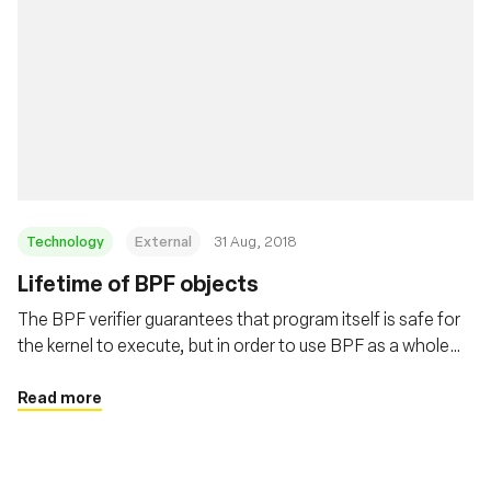
Technology
External
31 Aug, 2018
Lifetime of BPF objects
The BPF verifier guarantees that program itself is safe for
the kernel to execute, but in order to use BPF as a whole
safely and surprise free the users need to understand the
lifetime of BPF programs and maps. This post covers
Read more
these details in depth.