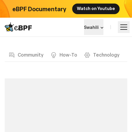
eBPF Documentary
Watch on Youtube
eBPF logo
Swahili
Blog page
Jifunze
Community
How-To
Technology
Mandhari ya Mradi
Matukio
Jumuiya
Blog