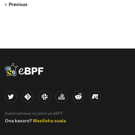
Previous
eBPF logo
Twitter
Kernel
Slack
Stack Overflow
Reddit
Meetup
Inasimamiwa na jamii ya eBPF.
Ona kasoro?
Wasilisha suala