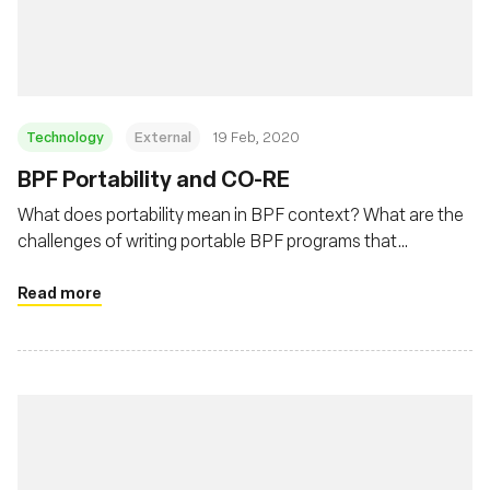
Msingi
Technology
External
19 Feb, 2020
BPF Portability and CO-RE
What does portability mean in BPF context? What are the
challenges of writing portable BPF programs that
developers need to deal with? This post will describe BPF
portability problem and how BPF CO-RE (Compile Once –
Read more
Run Everywhere) is helping to address this problem.