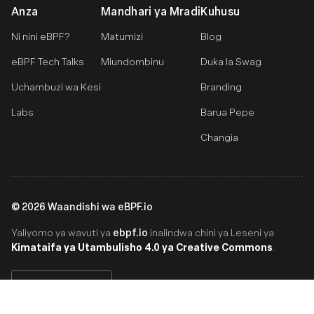
Anza
Mandhari ya Mradi
Kuhusu
Ni nini eBPF?
Matumizi
Blog
eBPF Tech Talks
Miundombinu
Duka la Swag
Uchambuzi wa Kesi
Branding
Labs
Barua Pepe
Changia
©
2026
Waandishi wa eBPF.io
ebpf.io
Yaliyomo ya wavuti ya
inalindwa chini ya Leseni ya
Kimataifa ya Utambulisho 4.0 ya Creative Commons
.
Swahili