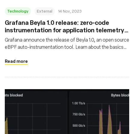
Technology
External
14 Nov, 2023
Grafana Beyla 1.0 release: zero-code
instrumentation for application telemetry
using eBPF
Grafana announce the release of Beyla 1.0, an open source
eBPF auto-instrumentation tool. Learn about the basics
and major features of Grafana Beyla
Read more