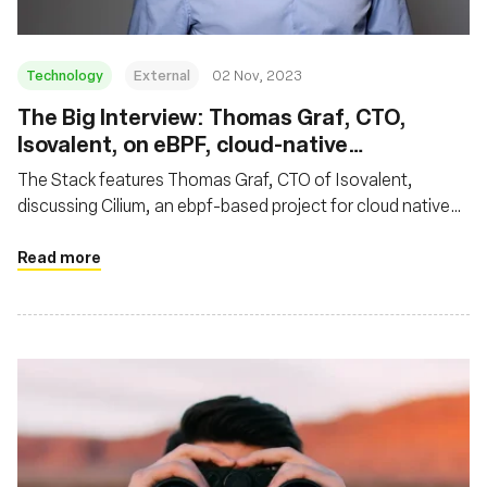
Technology
External
02 Nov, 2023
The Big Interview: Thomas Graf, CTO,
Isovalent, on eBPF, cloud-native
networking and why Cilium is so hot right
The Stack features Thomas Graf, CTO of Isovalent,
now
discussing Cilium, an ebpf-based project for cloud native
networking. Thomas highlighted Cilium's impact on cloud
native networking, noting its rapid ascent as an eBPF-
Read more
based standard for secure Kubernetes networking