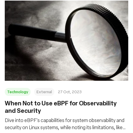
Technology
External
27 Oct, 2023
When Not to Use eBPF for Observability
and Security
Dive into eBPF's capabilities for system observability and
security on Linux systems, while noting its limitations, like