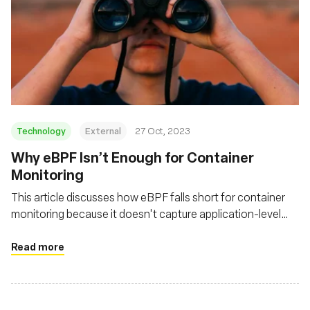
Technology
External
27 Oct, 2023
Why eBPF Isn’t Enough for Container
Monitoring
This article discusses how eBPF falls short for container
monitoring because it doesn't capture application-level
activity or the broader context necessary for a complete
network observability strategy
Read more