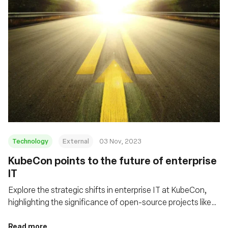
Technology
External
03 Nov, 2023
KubeCon points to the future of enterprise
IT
Explore the strategic shifts in enterprise IT at KubeCon,
highlighting the significance of open-source projects like
eBPF/Cilium and Tetragon in shaping cloud infrastructure
and enhancing security in distributed computing
Read more