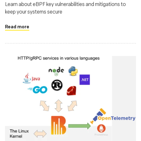
Learn about eBPF key vulnerabilities and mitigations to
keep your systems secure
Read more