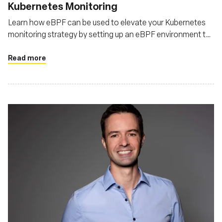
Kubernetes Monitoring
Learn how eBPF can be used to elevate your Kubernetes
monitoring strategy by setting up an eBPF environment to
monitor Kubernetes
Read more