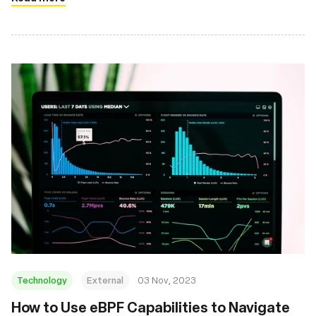
Technology
External
03 Nov, 2023
How to Use eBPF Capabilities to Navigate