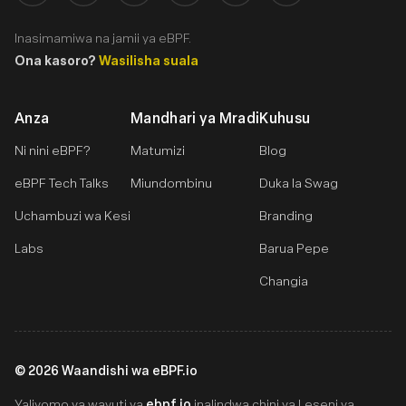
Inasimamiwa na jamii ya eBPF.
Ona kasoro?
Wasilisha suala
Anza
Mandhari ya Mradi
Kuhusu
Ni nini eBPF?
Matumizi
Blog
eBPF Tech Talks
Miundombinu
Duka la Swag
Uchambuzi wa Kesi
Branding
Labs
Barua Pepe
Changia
©
2026
Waandishi wa eBPF.io
ebpf.io
Yaliyomo ya wavuti ya
inalindwa chini ya Leseni ya