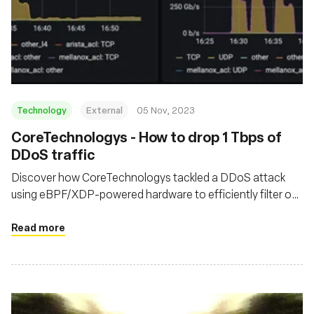
Technology
External
05 Nov, 2023
CoreTechnologys - How to drop 1 Tbps of
DDoS traffic
Discover how CoreTechnologys tackled a DDoS attack
using eBPF/XDP-powered hardware to efficiently filter out
malicious traffic at their network's edge
Read more