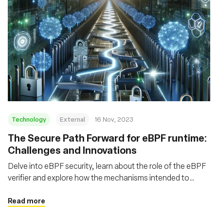
Technology
External
16 Nov, 2023
The Secure Path Forward for eBPF runtime:
Challenges and Innovations
Delve into eBPF security, learn about the role of the eBPF
verifier and explore how the mechanisms intended to
safeguard eBPF can themselves be fortified
Read more