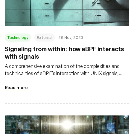
Msingi
Technology
External
28 Nov, 2023
Signaling from within: how eBPF interacts
with signals
A comprehensive examination of the complexities and
technicalities of eBPF's interaction with UNIX signals,
shedding light on both its potential and its challenges in the
context of security and system resource management
Read more