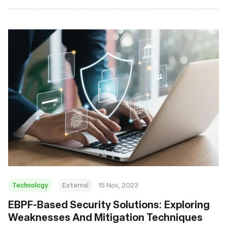
Technology
External
15 Nov, 2023
EBPF-Based Security Solutions: Exploring
Weaknesses And Mitigation Techniques